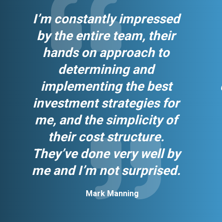
I’m constantly impressed
by the entire team, their
hands on approach to
determining and
implementing the best
investment strategies for
me, and the simplicity of
their cost structure.
They’ve done very well by
me and I’m not surprised.
Mark Manning