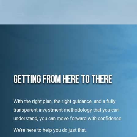
Getting From Here To There
With the right plan, the right guidance, and a fully
transparent investment methodology that you can
understand, you can move forward with confidence.
We’re here to help you do just that.