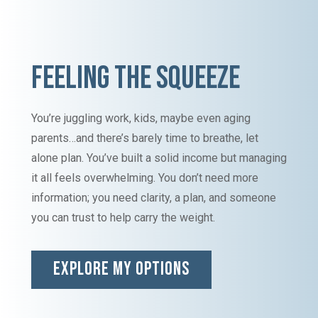
FEELING THE SQUEEZE
You’re juggling work, kids, maybe even aging
parents…and there’s barely time to breathe, let
alone plan. You’ve built a solid income but managing
it all feels overwhelming. You don’t need more
information; you need clarity, a plan, and someone
you can trust to help carry the weight.
EXPLORE MY OPTIONS