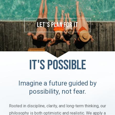
Let's Plan for It
IT'S POSSIBLE
Imagine a future guided by
possibility, not fear.
Rooted in discipline, clarity, and long-term thinking, our
philosophy is both optimistic and realistic. We apply a