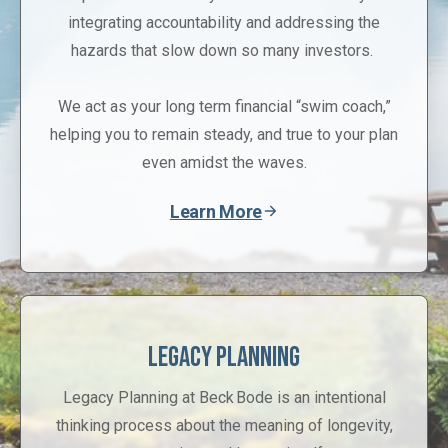
integrating accountability and addressing the
hazards that slow down so many investors.
We act as your long term financial “swim coach,”
helping you to remain steady, and true to your plan
even amidst the waves.
Learn More
Legacy Planning
Legacy Planning at Beck Bode is an intentional
thinking process about the meaning of longevity,