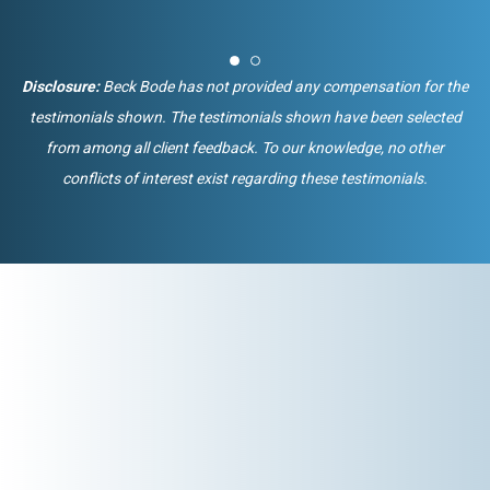
Disclosure:
Beck Bode has not provided any compensation for the
testimonials shown. The testimonials shown have been selected
from among all client feedback. To our knowledge, no other
conflicts of interest exist regarding these testimonials.