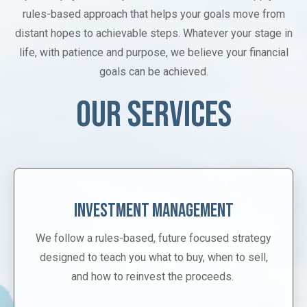
rules-based approach that helps your goals move from
distant hopes to achievable steps. Whatever your stage in
life, with patience and purpose, we believe your financial
goals can be achieved.
OUR SERVICES
Investment Management
We follow a rules-based, future focused strategy
designed to teach you what to buy, when to sell,
and how to reinvest the proceeds.