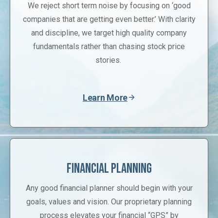
We reject short term noise by focusing on ‘good
companies that are getting even better.’ With clarity
and discipline, we target high quality company
fundamentals rather than chasing stock price
stories.
Learn More
Financial Planning
Any good financial planner should begin with your
goals, values and vision. Our proprietary planning
process elevates your financial “GPS” by