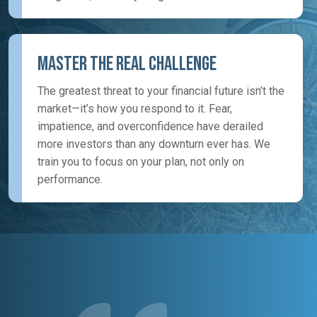
Master the Real Challenge
The greatest threat to your financial future isn’t the
market—it’s how you respond to it. Fear,
impatience, and overconfidence have derailed
more investors than any downturn ever has. We
train you to focus on your plan, not only on
performance.