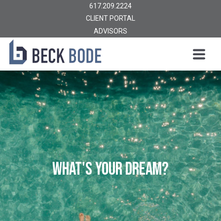
617.209.2224
CLIENT PORTAL
ADVISORS
WHAT'S YOUR DREAM?