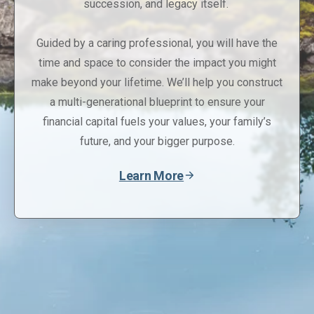
succession, and legacy itself.
Guided by a caring professional, you will have the
time and space to consider the impact you might
make beyond your lifetime. We’ll help you construct
a multi-generational blueprint to ensure your
financial capital fuels your values, your family’s
future, and your bigger purpose.
Learn More