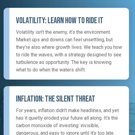
Volatility: Learn How To Ride It
Volatility isn’t the enemy, it’s the environment.
Market ups and downs can feel unsettling, but
they’re also where growth lives. We teach you how
to ride the waves, with a strategy designed to see
turbulence as opportunity. The key is knowing
what to do when the waters shift.
Inflation: The Silent Threat
For years, inflation didn’t make headlines, and yet
has it quietly eroded your future all along. It’s the
carbon monoxide of investing: invisible,
dangerous, and easy to ignore until it’s too late.