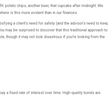
fit: potato chips, another beer, that cupcake after midnight. We
where is this more evident than in our finances.
sfying a client’s need for safety (and the advisor’s need to kee
You may be surprised to discover that this traditional approach to
ple, though it may not look disastrous if you’re looking from the
pay a fixed rate of interest over time. High-quality bonds are