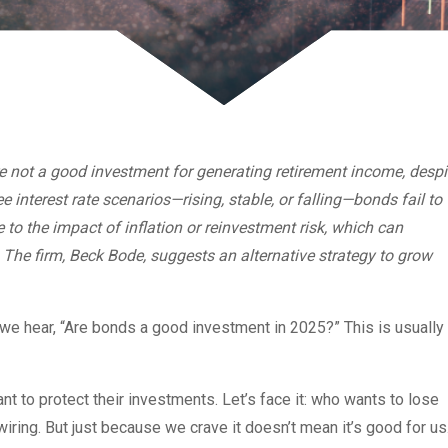
 not a good investment for generating retirement income, despi
ee interest rate scenarios—rising, stable, or falling—bonds fail to
e to the impact of inflation or reinvestment risk, which can
 The firm, Beck Bode, suggests an alternative strategy to grow
, we hear, “Are bonds a good investment in 2025?” This is usually
nt to protect their investments. Let’s face it: who wants to lose
wiring. But just because we crave it doesn’t mean it’s good for u