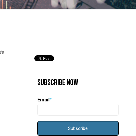
te
Subscribe Now
Email
*
s.