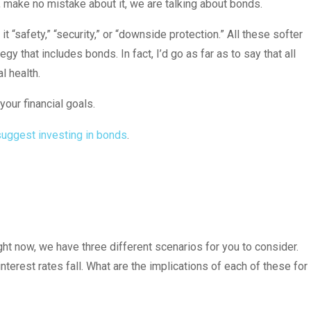
t, make no mistake about it, we are talking about bonds.
t “safety,” “security,” or “downside protection.” All these softer
y that includes bonds. In fact, I’d go as far as to say that all
l health.
your financial goals.
suggest investing in bonds
.
ight now, we have three different scenarios for you to consider.
 interest rates fall. What are the implications of each of these for