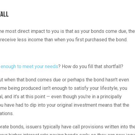
Fall
o, the most direct impact to you is that as your bonds come due, the
w receive less income than when you first purchased the bond.
t enough to meet your needs
? How do you fill that shortfall?
 but when that bond comes due or perhaps the bond hasn't even
 being produced isn’t enough to satisfy your lifestyle, you
l, and it's at this point — even though you're in a principally
ou have had to dip into your original investment means that the
ations.
rporate bonds, issuers typically have call provisions written into th