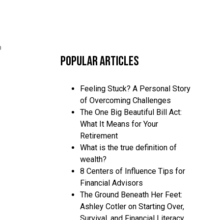
p
Popular Articles
Feeling Stuck? A Personal Story
of Overcoming Challenges
The One Big Beautiful Bill Act:
What It Means for Your
Retirement
What is the true definition of
wealth?
8 Centers of Influence Tips for
Financial Advisors
The Ground Beneath Her Feet:
Ashley Cotler on Starting Over,
Survival, and Financial Literacy