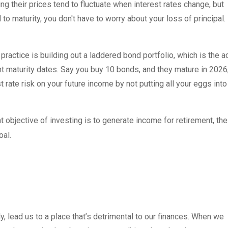
ng their prices tend to fluctuate when interest rates change, but
 to maturity, you don't have to worry about your loss of principal.
practice is building out a laddered bond portfolio, which is the a
nt maturity dates. Say you buy 10 bonds, and they mature in 2026
 rate risk on your future income by not putting all your eggs into
 objective of investing is to generate income for retirement, the
oal.
y, lead us to a place that’s detrimental to our finances. When we