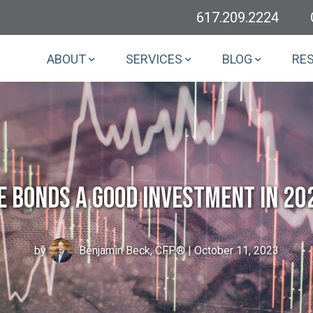
617.209.2224
ABOUT
SERVICES
BLOG
RE
e Bonds a Good Investment in 20
by
Benjamin Beck, CFP®
| October 11, 2023