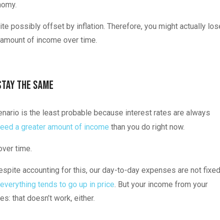
nomy.
te possibly offset by inflation. Therefore, you might actually los
r amount of income over time.
Stay the Same
enario is the least probable because interest rates are always
eed a greater amount of income
than you do right now.
 over time.
espite accounting for this, our day-to-day expenses are not fixed
everything tends to go up in price
. But your income from your
s: that doesn’t work, either.