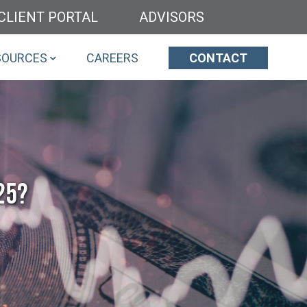
CLIENT PORTAL
ADVISORS
SOURCES
CAREERS
CONTACT
25?