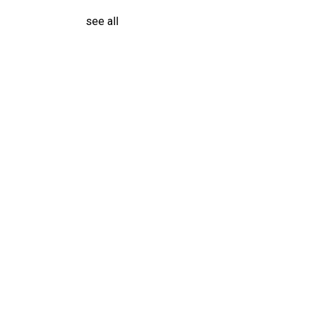
see all