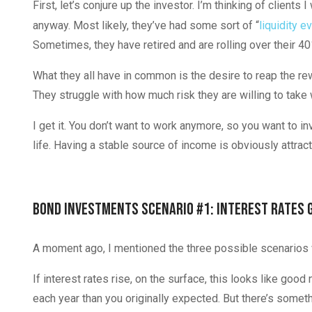
First, let’s conjure up the investor. I’m thinking of clients I
anyway. Most likely, they’ve had some sort of “
liquidity e
Sometimes, they have retired and are rolling over their 40
What they all have in common is the desire to reap the re
They struggle with how much risk they are willing to take w
I get it. You don’t want to work anymore, so you want to in
life. Having a stable source of income is obviously attrac
Bond Investments Scenario #1: Interest Rates 
A moment ago, I mentioned the three possible scenarios wh
If interest rates rise, on the surface, this looks like go
each year than you originally expected. But there’s someth