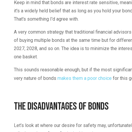
Keep in mind that bonds are interest rate sensitive, meani
it's a widely held belief that as long as you hold your bond
That's something I'd agree with.
A very common strategy that traditional financial advisors 
of buying multiple bonds at the same time but for differe
2027, 2028, and so on. The idea is to minimize the interest
one basket.
This sounds reasonable enough, but if the most significant
very nature of bonds
makes them a poor choice
for this g
The Disadvantages of Bonds
Let’s look at where our desire for safety may, unfortunatel