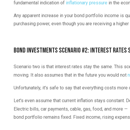
fundamental indication of
inflationary pressure
in the eco
Any apparent increase in your bond portfolio income is qui
purchasing power, even though you are receiving a highe
Bond Investments Scenario #2: Interest Rates 
Scenario two is that interest rates stay the same. This sc
moving. It also assumes that in the future you would not
n
Unfortunately, it's safe to say that everything costs more
Let's even assume that current inflation stays constant. D
Electric bills, car payments, cable, gas, food, and more —
bond portfolio remains fixed. Fixed income, rising expense