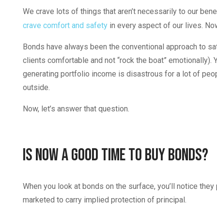
We crave lots of things that aren’t necessarily to our bene
crave comfort and safety
in every aspect of our lives. No
Bonds have always been the conventional approach to sati
clients comfortable and not “rock the boat” emotionally). 
generating portfolio income is disastrous for a lot of peo
outside.
Now, let’s answer that question.
Is Now a Good Time To Buy Bonds?
When you look at bonds on the surface, you’ll notice they 
marketed to carry implied protection of principal.