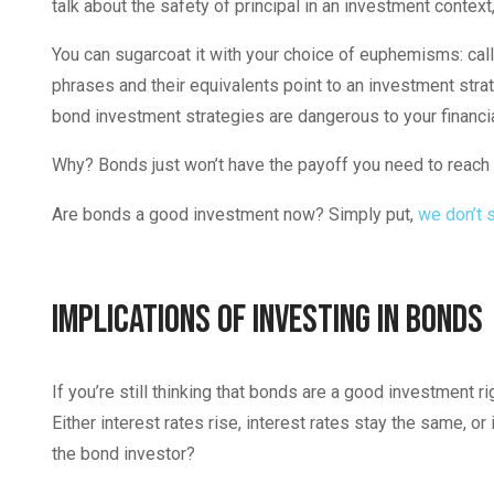
talk about the safety of principal in an investment contex
You can sugarcoat it with your choice of euphemisms: call i
phrases and their equivalents point to an investment strateg
bond investment strategies are dangerous to your financia
Why? Bonds just won’t have the payoff you need to reach 
Are bonds a good investment now? Simply put,
we don’t 
Implications of Investing in Bonds
If you’re still thinking that bonds are a good investment r
Either interest rates rise, interest rates stay the same, or
the bond investor?