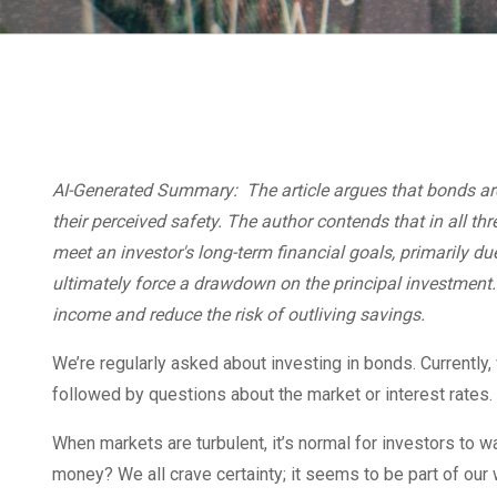
AI-Generated Summary: The article argues that bonds are
their perceived safety. The author contends that in all thr
meet an investor's long-term financial goals, primarily du
ultimately force a drawdown on the principal investment.
income and reduce the risk of outliving savings.
We’re regularly asked about investing in bonds. Currently
followed by questions about the market or interest rates.
When markets are turbulent, it’s normal for investors to wa
money? We all crave certainty; it seems to be part of our 