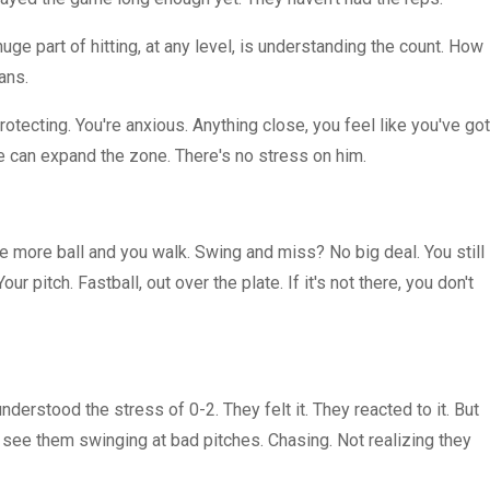
uge part of hitting, at any level, is understanding the count. How
ans.
otecting. You're anxious. Anything close, you feel like you've got
He can expand the zone. There's no stress on him.
ne more ball and you walk. Swing and miss? No big deal. You still
ur pitch. Fastball, out over the plate. If it's not there, you don't
derstood the stress of 0-2. They felt it. They reacted to it. But
d see them swinging at bad pitches. Chasing. Not realizing they