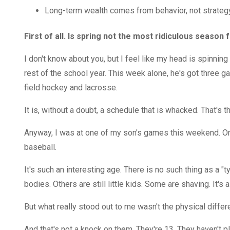
Long-term wealth comes from behavior, not strategy
First of all. Is spring not the most ridiculous season f
I don't know about you, but I feel like my head is spinni
rest of the school year. This week alone, he's got three ga
field hockey and lacrosse.
It is, without a doubt, a schedule that is whacked. That's t
Anyway, I was at one of my son's games this weekend. One
baseball.
It's such an interesting age. There is no such thing as a "
bodies. Others are still little kids. Some are shaving. It's a
But what really stood out to me wasn't the physical diffe
And that's not a knock on them. They're 13. They haven't 