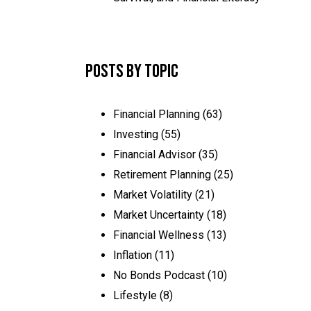
Posts by Topic
Financial Planning
(63)
Investing
(55)
Financial Advisor
(35)
Retirement Planning
(25)
Market Volatility
(21)
Market Uncertainty
(18)
Financial Wellness
(13)
Inflation
(11)
No Bonds Podcast
(10)
Lifestyle
(8)