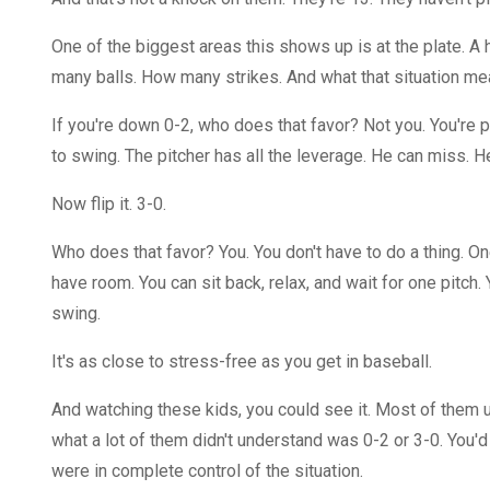
One of the biggest areas this shows up is at the plate. A h
many balls. How many strikes. And what that situation me
If you're down 0-2, who does that favor? Not you. You're pr
to swing. The pitcher has all the leverage. He can miss. 
Now flip it. 3-0.
Who does that favor? You. You don't have to do a thing. O
have room. You can sit back, relax, and wait for one pitch. Yo
swing.
It's as close to stress-free as you get in baseball.
And watching these kids, you could see it. Most of them un
what a lot of them didn't understand was 0-2 or 3-0. You'
were in complete control of the situation.