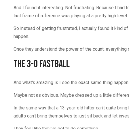
And I found it interesting. Not frustrating. Because I had 
last frame of reference was playing at a pretty high leve
So instead of getting frustrated, I actually found it kind
happen.
Once they understand the power of the count, everything
The 3-0 Fastball
And what's amazing is I see the exact same thing happen 
Maybe not as obvious. Maybe dressed up a little differentl
In the same way that a 13-year-old hitter can't quite bring 
adults can't bring themselves to just sit back and let inve
They feel like they've got to do something.