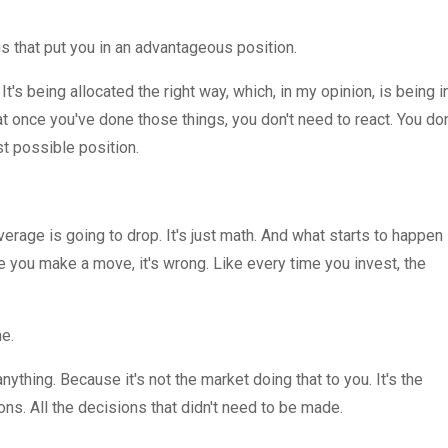
ings that put you in an advantageous position.
. It's being allocated the right way, which, in my opinion, is being i
hat once you've done those things, you don't need to react. You don
st possible position.
erage is going to drop. It's just math. And what starts to happen 
me you make a move, it's wrong. Like every time you invest, the
me.
anything. Because it's not the market doing that to you. It's the
ons. All the decisions that didn't need to be made.