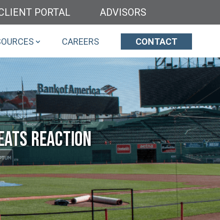
CLIENT PORTAL
ADVISORS
SOURCES
CAREERS
CONTACT
eats Reaction