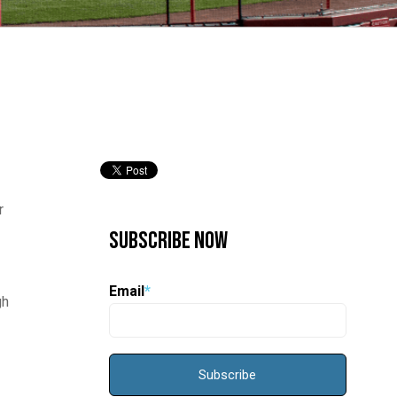
r
Subscribe Now
Email
*
gh