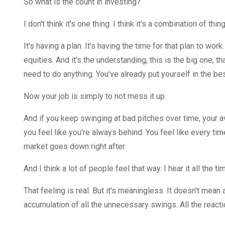
So what is the count in investing?
I don't think it's one thing. I think it's a combination of th
It's having a plan. It's having the time for that plan to work
equities. And it's the understanding, this is the big one, t
need to do anything. You've already put yourself in the be
Now your job is simply to not mess it up.
And if you keep swinging at bad pitches over time, your av
you feel like you're always behind. You feel like every ti
market goes down right after.
And I think a lot of people feel that way. I hear it all the ti
That feeling is real. But it's meaningless. It doesn't mean 
accumulation of all the unnecessary swings. All the reacti