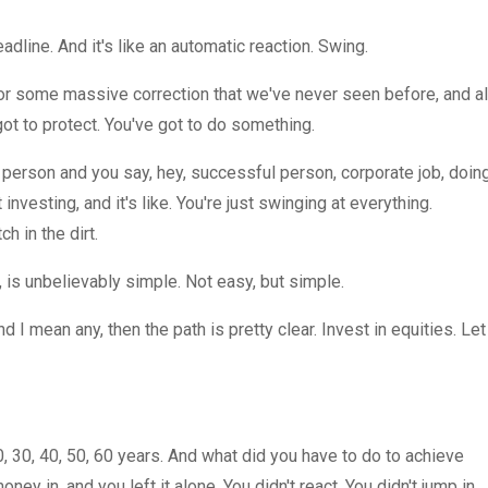
line. And it's like an automatic reaction. Swing.
or some massive correction that we've never seen before, and al
got to protect. You've got to do something.
t person and you say, hey, successful person, corporate job, doin
investing, and it's like. You're just swinging at everything.
h in the dirt.
t, is unbelievably simple. Not easy, but simple.
d I mean any, then the path is pretty clear. Invest in equities. Let
, 30, 40, 50, 60 years. And what did you have to do to achieve
ney in, and you left it alone. You didn't react. You didn't jump in