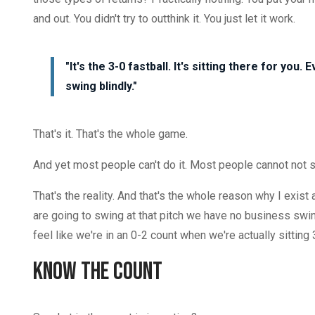
and out. You didn't try to outthink it. You just let it work.
"It's the 3-0 fastball. It's sitting there for you.
swing blindly."
That's it. That's the whole game.
And yet most people can't do it. Most people cannot not 
That's the reality. And that's the whole reason why I exist
are going to swing at that pitch we have no business swin
feel like we're in an 0-2 count when we're actually sitting 
Know the Count