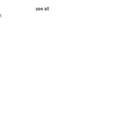
see all
t.