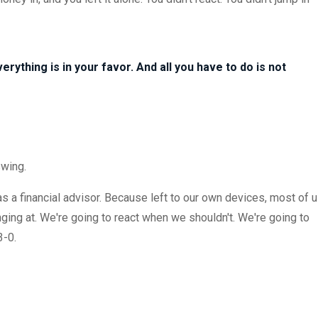
 Everything is in your favor. And all you have to do is not
swing.
 as a financial advisor. Because left to our own devices, most of 
ging at. We're going to react when we shouldn't. We're going to
3-0.