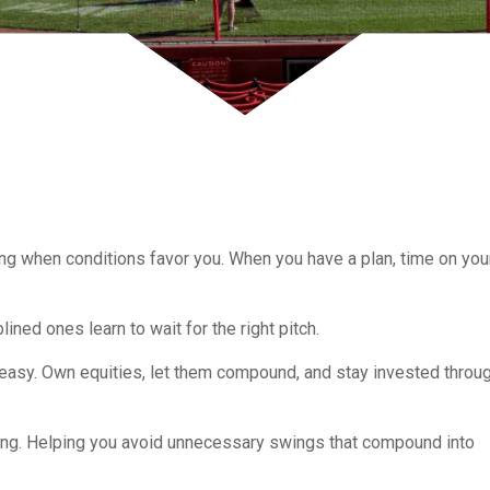
ng when conditions favor you. When you have a plan, time on you
ined ones learn to wait for the right pitch.
t easy. Own equities, let them compound, and stay invested throu
ching. Helping you avoid unnecessary swings that compound into