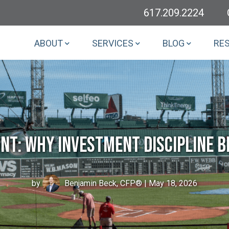
617.209.2224
ABOUT
SERVICES
BLOG
RE
nt: Why Investment Discipline B
by
Benjamin Beck, CFP®
| May 18, 2026