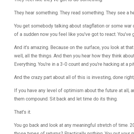
They hear something. They read something. They see a head
You get somebody talking about stagflation or some war 
of a sudden now you feel like you've got to react. You've 
And it's amazing. Because on the surface, you look at tha
well, all the things. And then you hear how they think about 
Everything. You're in a 3-0 count and you're hacking at a pitc
And the crazy part about all of this is investing, done righ
If you have any level of optimism about the future at all, an
them compound. Sit back and let time do its thing.
That's it.
You go back and look at any meaningful stretch of time. 20
those types of returns? Practically nothing. You put your mo