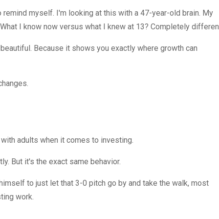
to remind myself. I'm looking at this with a 47-year-old brain. My
l. What I know now versus what I knew at 13? Completely differen
 of beautiful. Because it shows you exactly where growth can
 changes.
with adults when it comes to investing.
y. But it's the exact same behavior.
himself to just let that 3-0 pitch go by and take the walk, most
sting work.