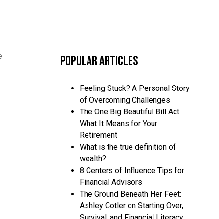
e
Popular Articles
Feeling Stuck? A Personal Story
of Overcoming Challenges
The One Big Beautiful Bill Act:
What It Means for Your
Retirement
What is the true definition of
wealth?
8 Centers of Influence Tips for
Financial Advisors
The Ground Beneath Her Feet:
Ashley Cotler on Starting Over,
Survival, and Financial Literacy