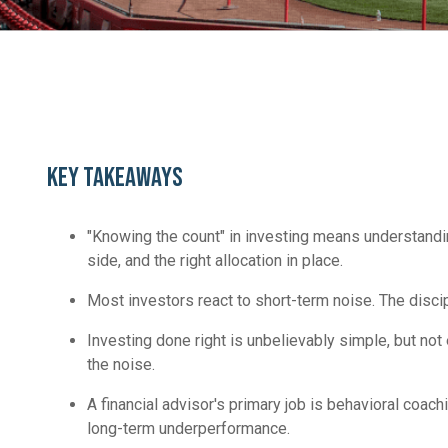
KEY TAKEAWAYS
"Knowing the count" in investing means understandi
side, and the right allocation in place.
Most investors react to short-term noise. The discipl
Investing done right is unbelievably simple, but no
the noise.
A financial advisor's primary job is behavioral coa
long-term underperformance.