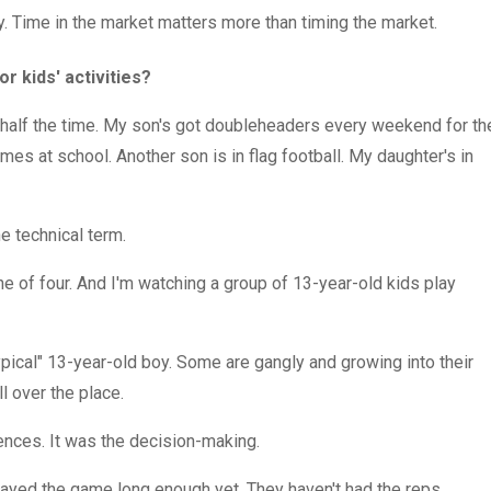
. Time in the market matters more than timing the market.
or kids' activities?
ng half the time. My son's got doubleheaders every weekend for th
mes at school. Another son is in flag football. My daughter's in
he technical term.
 of four. And I'm watching a group of 13-year-old kids play
typical" 13-year-old boy. Some are gangly and growing into their
ll over the place.
rences. It was the decision-making.
played the game long enough yet. They haven't had the reps.