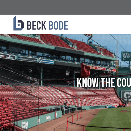
Know the Cou