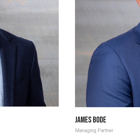
James Bode
Managing Partner