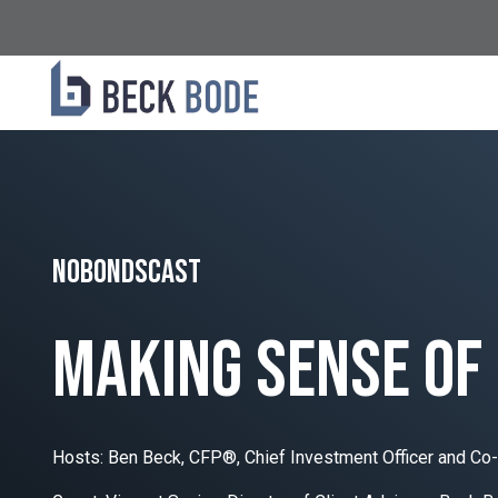
NoBondsCast
making sense of
Hosts: Ben Beck, CFP®, Chief Investment Officer and Co