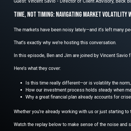
Guest: Vincent Savio - Director of Client Advisory, Beck
Time, Not Timing: Navigating market Volatility 
The markets have been noisy lately—and it’s left many pe
That’s exactly why we’re hosting this conversation.
In this episode, Ben and Jim are joined by Vincent Savio f
Here’s what they cover:
Is this time really different—or is volatility the nor
How our investment process holds steady when mar
Why a great financial plan already accounts for cri
Whether you’re already working with us or just starting to th
Watch the replay below to make sense of the noise and sta