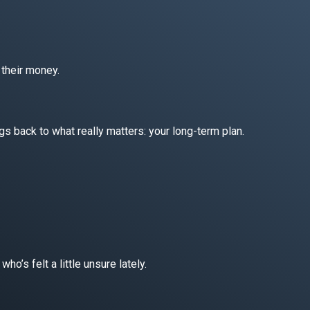
 their money.
gs back to what really matters: your long-term plan.
ho’s felt a little unsure lately.