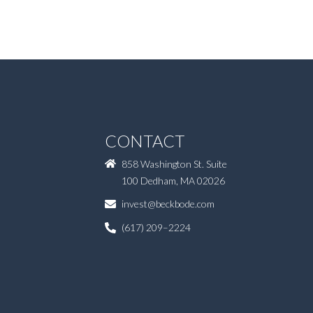
CONTACT
858 Washington St. Suite
100 Dedham, MA 02026
invest@beckbode.com
(617) 209–2224