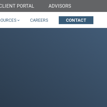
CLIENT PORTAL
ADVISORS
SOURCES
CAREERS
CONTACT