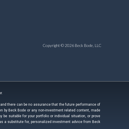
Copyright © 2026 Beck Bode, LLC
r.
, and there can be no assurance that the future performance of
ken by Beck Bode or any non-investment related content, made
be suitable for your portfolio or individual situation, or prove
as a substitute for, personalized investment advice from Beck