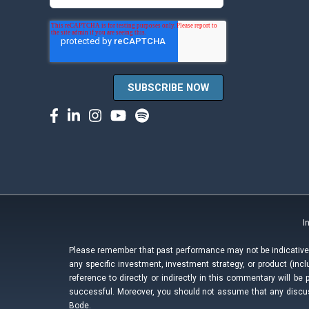
I
Please remember that past performance may not be indicative o
any specific investment, investment strategy, or product (i
reference to directly or indirectly in this commentary will be 
successful. Moreover, you should not assume that any discuss
Bode.