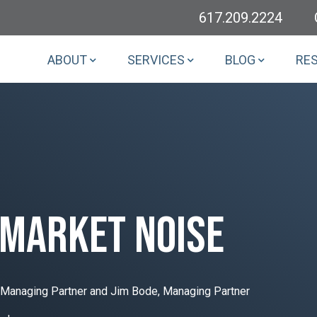
617.209.2224
ABOUT
SERVICES
BLOG
RE
 market noise
-Managing Partner and Jim Bode, Managing Partner