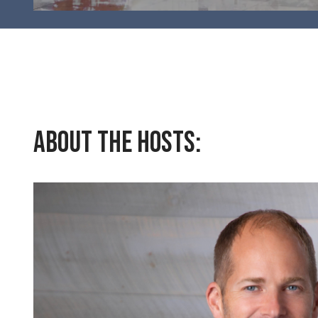
About the Hosts: