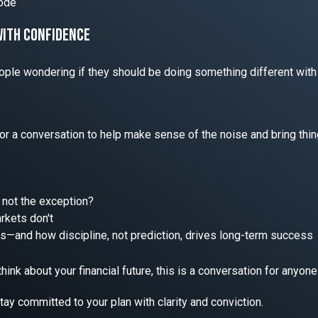
 Bode
with confidence
ople wondering if they should be doing something different with
or a conversation to help make sense of the noise and bring thin
m, not the exception?
kets don't
ses—and how discipline, not prediction, drives long-term success
ink about your financial future, this is a conversation for anyone w
y committed to your plan with clarity and conviction.