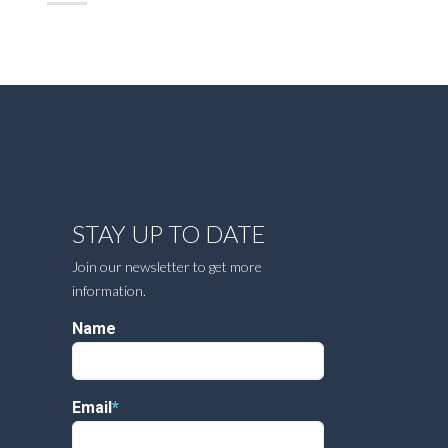
STAY UP TO DATE
Join our newsletter to get more
information.
Name
Email
*