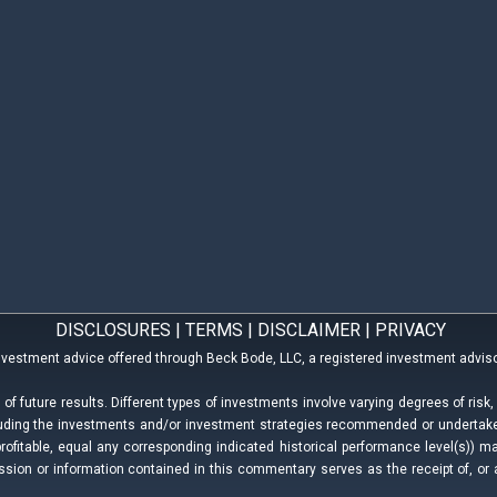
DISCLOSURES
|
TERMS
|
DISCLAIMER
|
PRIVACY
nvestment advice offered through Beck Bode, LLC, a registered investment adviso
f future results. Different types of investments involve varying degrees of risk
ncluding the investments and/or investment strategies recommended or underta
profitable, equal any corresponding indicated historical performance level(s)) may 
ion or information contained in this commentary serves as the receipt of, or 