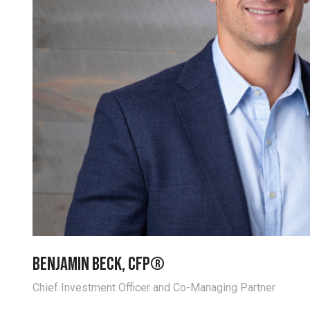
Benjamin Beck, CFP®
Chief Investment Officer and Co-Managing Partner