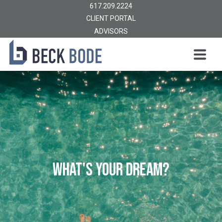
617.209.2224
CLIENT PORTAL
ADVISORS
WHAT'S YOUR DREAM?