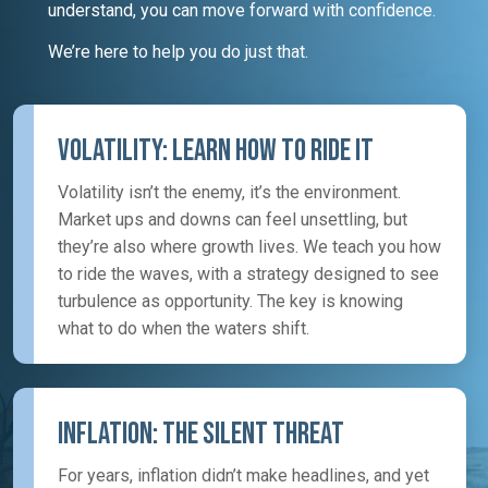
understand, you can move forward with confidence.
We’re here to help you do just that.
Volatility: Learn How To Ride It
Volatility isn’t the enemy, it’s the environment.
Market ups and downs can feel unsettling, but
they’re also where growth lives. We teach you how
to ride the waves, with a strategy designed to see
turbulence as opportunity. The key is knowing
what to do when the waters shift.
Inflation: The Silent Threat
For years, inflation didn’t make headlines, and yet