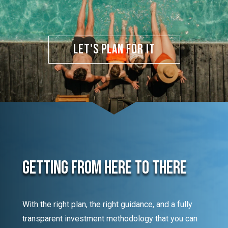
Let's Plan for It
Getting From Here To There
With the right plan, the right guidance, and a fully
transparent investment methodology that you can