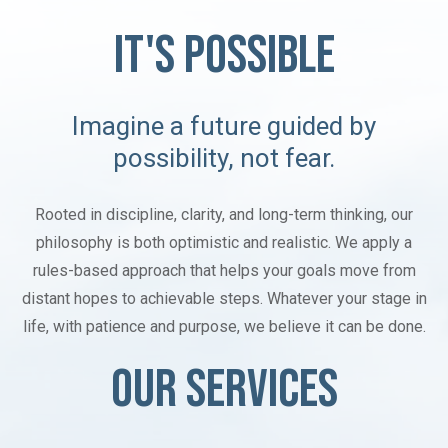
IT'S POSSIBLE
Imagine a future guided by
possibility, not fear.
Rooted in discipline, clarity, and long-term thinking, our
philosophy is both optimistic and realistic. We apply a
rules-based approach that helps your goals move from
distant hopes to achievable steps. Whatever your stage in
life, with patience and purpose, we believe it can be done.
OUR SERVICES