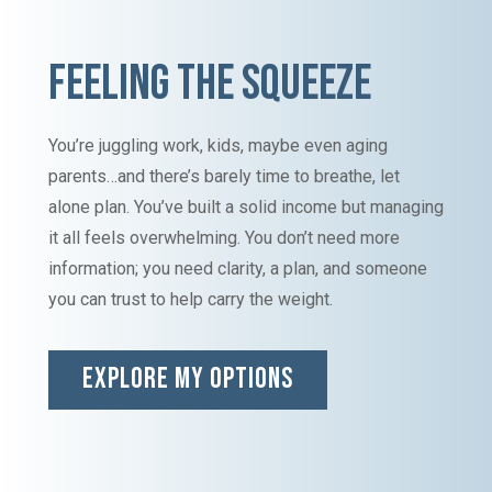
FEELING THE SQUEEZE
You’re juggling work, kids, maybe even aging
parents…and there’s barely time to breathe, let
alone plan. You’ve built a solid income but managing
it all feels overwhelming. You don’t need more
information; you need clarity, a plan, and someone
you can trust to help carry the weight.
EXPLORE MY OPTIONS