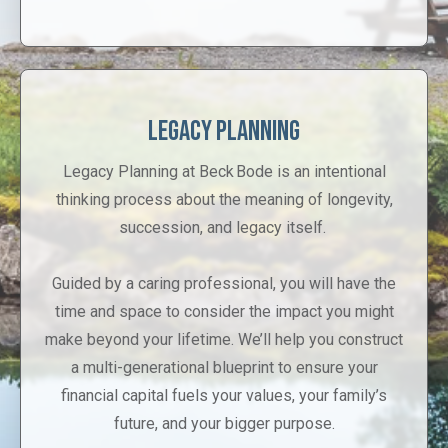
Legacy Planning
Legacy Planning at Beck Bode is an intentional
thinking process about the meaning of longevity,
succession, and legacy itself.
Guided by a caring professional, you will have the
time and space to consider the impact you might
make beyond your lifetime. We’ll help you construct
a multi-generational blueprint to ensure your
financial capital fuels your values, your family’s
future, and your bigger purpose.