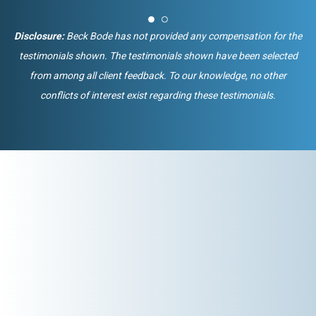
Disclosure:
Beck Bode has not provided any compensation for the
testimonials shown. The testimonials shown have been selected
from among all client feedback. To our knowledge, no other
conflicts of interest exist regarding these testimonials.