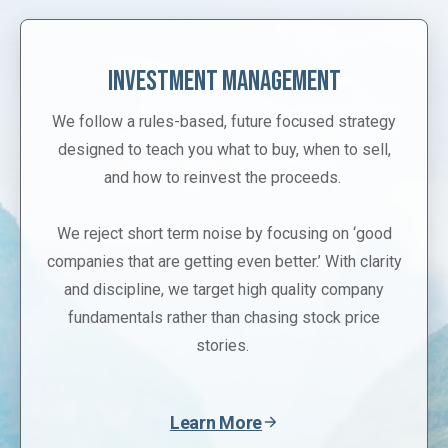
Investment Management
We follow a rules-based, future focused strategy
designed to teach you what to buy, when to sell,
and how to reinvest the proceeds.
We reject short term noise by focusing on ‘good
companies that are getting even better.’ With clarity
and discipline, we target high quality company
fundamentals rather than chasing stock price
stories.
Learn More