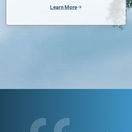
Learn More