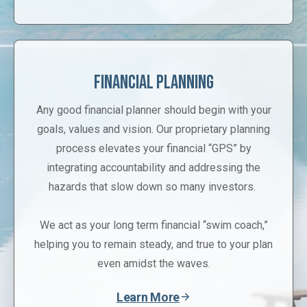
Financial Planning
Any good financial planner should begin with your
goals, values and vision. Our proprietary planning
process elevates your financial “GPS” by
integrating accountability and addressing the
hazards that slow down so many investors.
We act as your long term financial “swim coach,”
helping you to remain steady, and true to your plan
even amidst the waves.
Learn More