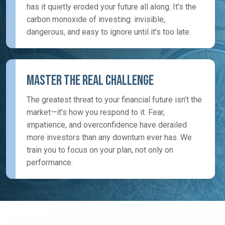
has it quietly eroded your future all along. It’s the
carbon monoxide of investing: invisible,
dangerous, and easy to ignore until it’s too late.
Master the Real Challenge
The greatest threat to your financial future isn’t the
market—it’s how you respond to it. Fear,
impatience, and overconfidence have derailed
more investors than any downturn ever has. We
train you to focus on your plan, not only on
performance.