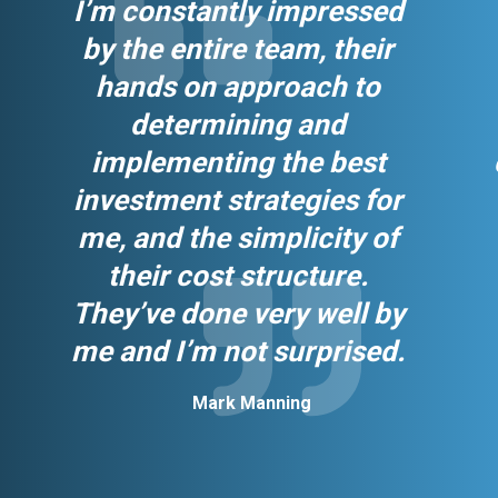
I’m constantly impressed
by the entire team, their
hands on approach to
determining and
implementing the best
investment strategies for
me, and the simplicity of
their cost structure.
They’ve done very well by
me and I’m not surprised.
Mark Manning