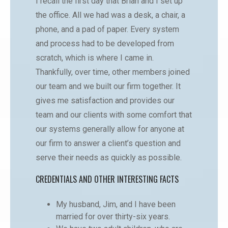
I recall the first day that Brian and I set up
the office. All we had was a desk, a chair, a
phone, and a pad of paper. Every system
and process had to be developed from
scratch, which is where I came in.
Thankfully, over time, other members joined
our team and we built our firm together. It
gives me satisfaction and provides our
team and our clients with some comfort that
our systems generally allow for anyone at
our firm to answer a client’s question and
serve their needs as quickly as possible.
CREDENTIALS AND OTHER INTERESTING FACTS
My husband, Jim, and I have been
married for over thirty-six years.