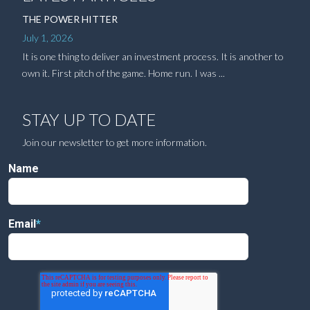
THE POWER HITTER
July 1, 2026
It is one thing to deliver an investment process. It is another to
own it. First pitch of the game. Home run. I was ...
STAY UP TO DATE
Join our newsletter to get more information.
Name
Email
*