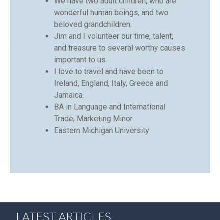
We have two adult children, who are
wonderful human beings, and two
beloved grandchildren.
Jim and I volunteer our time, talent,
and treasure to several worthy causes
important to us.
I love to travel and have been to
Ireland, England, Italy, Greece and
Jamaica.
BA in Language and International
Trade, Marketing Minor
Eastern Michigan University
LATEST ARTICLES