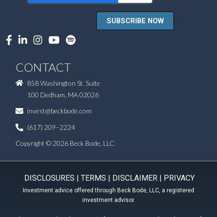
CONTACT
858 Washington St. Suite
100 Dedham, MA 02026
invest@beckbode.com
(617) 209–2224
Copyright © 2026 Beck Bode, LLC
DISCLOSURES
|
TERMS
|
DISCLAIMER
|
PRIVACY
Investment advice offered through Beck Bode, LLC, a registered
investment advisor.