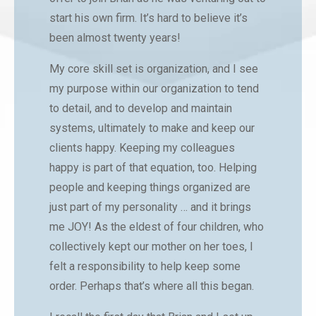
start his own firm. It’s hard to believe it’s
been almost twenty years!
My core skill set is organization, and I see
my purpose within our organization to tend
to detail, and to develop and maintain
systems, ultimately to make and keep our
clients happy. Keeping my colleagues
happy is part of that equation, too. Helping
people and keeping things organized are
just part of my personality … and it brings
me JOY! As the eldest of four children, who
collectively kept our mother on her toes, I
felt a responsibility to help keep some
order. Perhaps that’s where all this began.