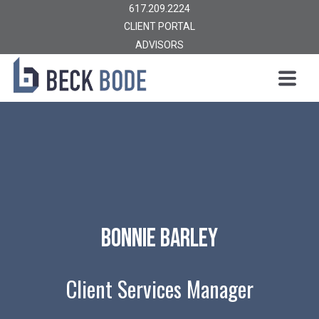
617.209.2224
CLIENT PORTAL
ADVISORS
Bonnie Barley
Client Services Manager