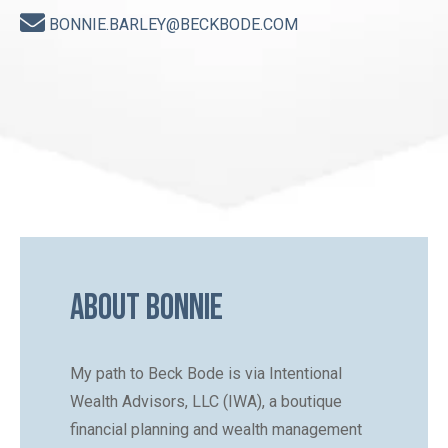
BONNIE.BARLEY@BECKBODE.COM
About Bonnie
My path to Beck Bode is via Intentional
Wealth Advisors, LLC (IWA), a boutique
financial planning and wealth management