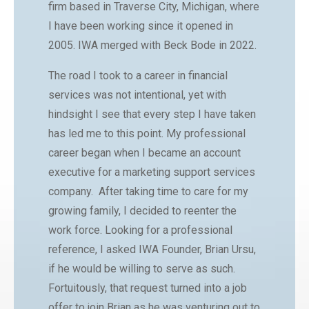
firm based in Traverse City, Michigan, where
I have been working since it opened in
2005. IWA merged with Beck Bode in 2022.
The road I took to a career in financial
services was not intentional, yet with
hindsight I see that every step I have taken
has led me to this point. My professional
career began when I became an account
executive for a marketing support services
company. After taking time to care for my
growing family, I decided to reenter the
work force. Looking for a professional
reference, I asked IWA Founder, Brian Ursu,
if he would be willing to serve as such.
Fortuitously, that request turned into a job
offer to join Brian as he was venturing out to