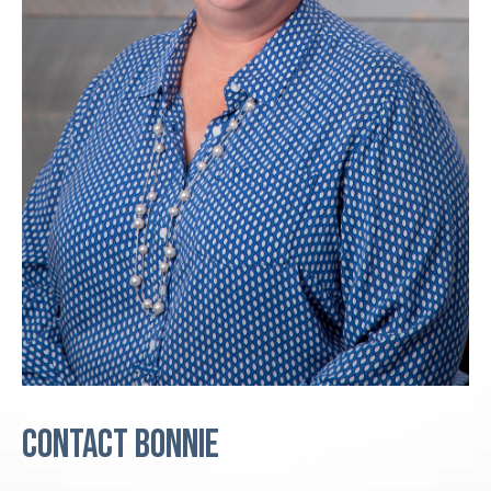
Contact Bonnie