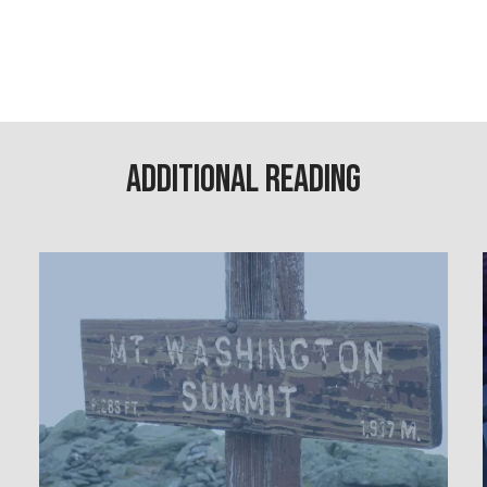
Additional Reading