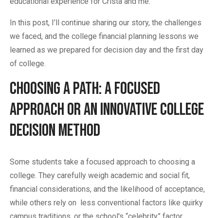
educational experience for Crista and me.
In this post, I’ll continue sharing our story, the challenges
we faced, and the college financial planning lessons we
learned as we prepared for decision day and the first day
of college.
Choosing a Path: A Focused
Approach or an Innovative College
Decision Method
Some students take a focused approach to choosing a
college. They carefully weigh academic and social fit,
financial considerations, and the likelihood of acceptance,
while others rely on less conventional factors like quirky
campus traditions, or the school's “celebrity” factor.