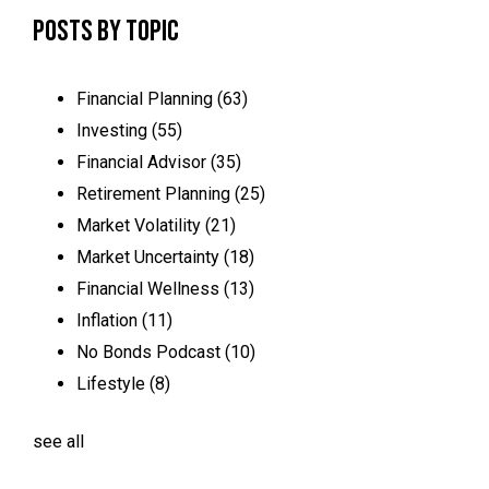
Posts by Topic
Financial Planning
(63)
Investing
(55)
Financial Advisor
(35)
Retirement Planning
(25)
Market Volatility
(21)
Market Uncertainty
(18)
Financial Wellness
(13)
Inflation
(11)
No Bonds Podcast
(10)
Lifestyle
(8)
see all