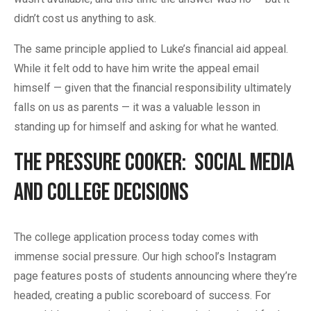
didn’t cost us anything to ask.
The same principle applied to Luke’s financial aid appeal.
While it felt odd to have him write the appeal email
himself — given that the financial responsibility ultimately
falls on us as parents — it was a valuable lesson in
standing up for himself and asking for what he wanted.
The Pressure Cooker: Social Media
and College Decisions
The college application process today comes with
immense social pressure. Our high school’s Instagram
page features posts of students announcing where they’re
headed, creating a public scoreboard of success. For