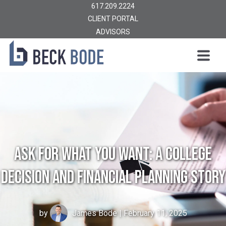
617.209.2224
CLIENT PORTAL
ADVISORS
Ask For What You Want: A College
Decision and Financial Planning Story
by
James Bode
| February 11, 2025