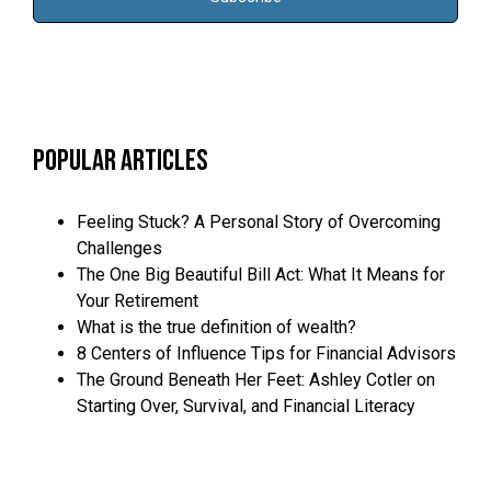
Popular Articles
Feeling Stuck? A Personal Story of Overcoming
Challenges
The One Big Beautiful Bill Act: What It Means for
Your Retirement
What is the true definition of wealth?
8 Centers of Influence Tips for Financial Advisors
The Ground Beneath Her Feet: Ashley Cotler on
Starting Over, Survival, and Financial Literacy