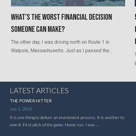
What’s the worst financial decision
someone can make?
The other day, I was driving north on Route 1 in
Walpole, Massachusetts. Just as I passed the...
LATEST ARTICLES
THE POWER HITTER
July 1, 2026
It is one thing to deliver an investment process. It is another to
own it. First pitch of the game. Home run. I was ...