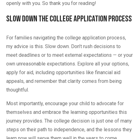
openly with you. So thank you for reading!
Slow Down the College Application Process
For families navigating the college application process,
my advice is this. Slow down. Don’t rush decisions to
meet deadlines or to meet external expectations — or your
own unreasonable expectations. Explore all your options,
apply for aid, including opportunities like financial aid
appeals, and remember that clarity comes from being
thoughtful.
Most importantly, encourage your child to advocate for
themselves and embrace the learning opportunities this
journey provides. The college decision is just one of many
steps on their path to independence, and the lessons they
learn now will serve them well in the years to come.