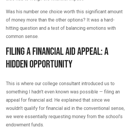
Was his number one choice worth this significant amount
of money more than the other options? It was a hard-
hitting question and a test of balancing emotions with
common sense.
Filing a Financial Aid Appeal: A
Hidden Opportunity
This is where our college consultant introduced us to
something I hadn’t even known was possible — filing an
appeal for financial aid. He explained that since we
wouldn’t qualify for financial aid in the conventional sense,
we were essentially requesting money from the school’s
endowment funds.