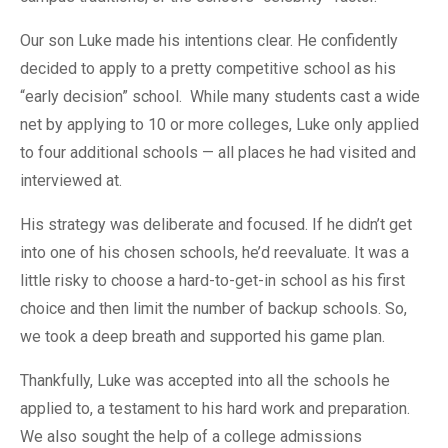
Our son Luke made his intentions clear. He confidently
decided to apply to a pretty competitive school as his
“early decision” school. While many students cast a wide
net by applying to 10 or more colleges, Luke only applied
to four additional schools — all places he had visited and
interviewed at.
His strategy was deliberate and focused. If he didn’t get
into one of his chosen schools, he’d reevaluate. It was a
little risky to choose a hard-to-get-in school as his first
choice and then limit the number of backup schools. So,
we took a deep breath and supported his game plan.
Thankfully, Luke was accepted into all the schools he
applied to, a testament to his hard work and preparation.
We also sought the help of a college admissions