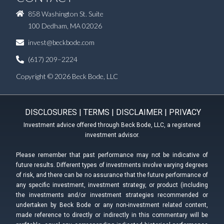
858 Washington St. Suite
100 Dedham, MA 02026
invest@beckbode.com
(617) 209–2224
Copyright © 2026 Beck Bode, LLC
DISCLOSURES
|
TERMS
|
DISCLAIMER
|
PRIVACY
Investment advice offered through Beck Bode, LLC, a registered
investment advisor.
Please remember that past performance may not be indicative of
future results. Different types of investments involve varying degrees
of risk, and there can be no assurance that the future performance of
any specific investment, investment strategy, or product (including
the investments and/or investment strategies recommended or
undertaken by Beck Bode or any non-investment related content,
made reference to directly or indirectly in this commentary will be