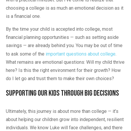
choosing a college is as much an emotional decision as it
is a financial one.
By the time your child is accepted into college, most
financial planning opportunities — such as setting aside
savings — are already behind you. You may be out of time
to ask some of the
important questions about college
.
What remains are emotional questions: Will my child thrive
here? Is this the right environment for their growth? How
do I let go and trust them to make their own choices?
Supporting Our Kids Through Big Decisions
Ultimately, this journey is about more than college — it’s
about helping our children grow into independent, resilient
individuals. We know Luke will face challenges, and there