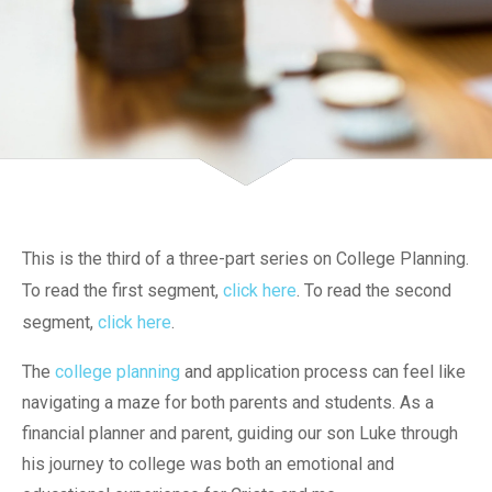
This is the third of a three-part series on College Planning.
To read the first segment,
click here
. To read the second
segment,
click here
.
The
college planning
and application process can feel like
navigating a maze for both parents and students. As a
financial planner and parent, guiding our son Luke through
his journey to college was both an emotional and