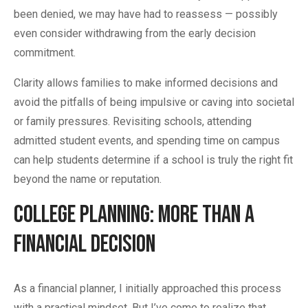
been denied, we may have had to reassess — possibly
even consider withdrawing from the early decision
commitment.
Clarity allows families to make informed decisions and
avoid the pitfalls of being impulsive or caving into societal
or family pressures. Revisiting schools, attending
admitted student events, and spending time on campus
can help students determine if a school is truly the right fit
beyond the name or reputation.
College Planning: More Than a
Financial Decision
As a financial planner, I initially approached this process
with a practical mindset. But I’ve come to realize that