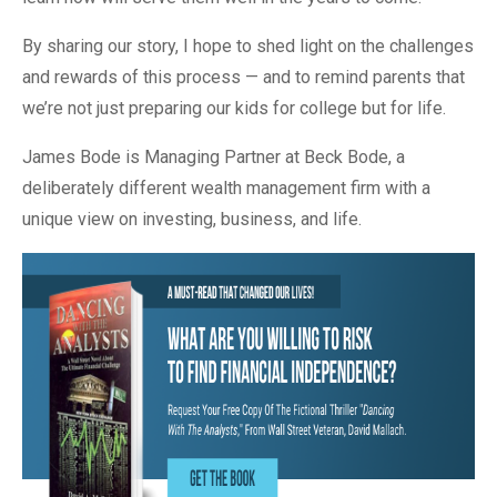
By sharing our story, I hope to shed light on the challenges
and rewards of this process — and to remind parents that
we’re not just preparing our kids for college but for life.
James Bode is Managing Partner at Beck Bode, a
deliberately different wealth management firm with a
unique view on investing, business, and life.