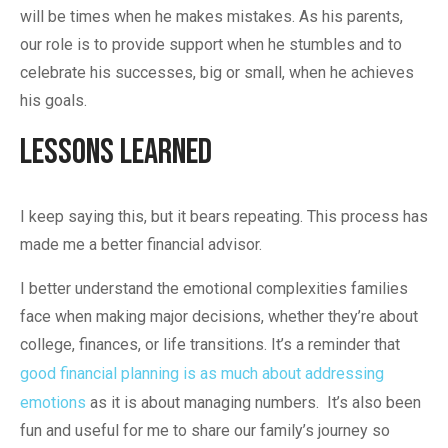
will be times when he makes mistakes. As his parents,
our role is to provide support when he stumbles and to
celebrate his successes, big or small, when he achieves
his goals.
Lessons Learned
I keep saying this, but it bears repeating. This process has
made me a better financial advisor.
I better understand the emotional complexities families
face when making major decisions, whether they’re about
college, finances, or life transitions. It’s a reminder that
good financial planning is as much about addressing
emotions
as it is about managing numbers. It’s also been
fun and useful for me to share our family’s journey so