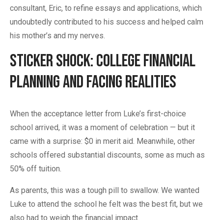
consultant, Eric, to refine essays and applications, which
undoubtedly contributed to his success and helped calm
his mother’s and my nerves.
Sticker Shock: College Financial
Planning and Facing Realities
When the acceptance letter from Luke’s first-choice
school arrived, it was a moment of celebration — but it
came with a surprise: $0 in merit aid. Meanwhile, other
schools offered substantial discounts, some as much as
50% off tuition.
As parents, this was a tough pill to swallow. We wanted
Luke to attend the school he felt was the best fit, but we
also had to weigh the financial impact.