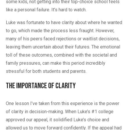
some kids, not getting into their top-choice school feels
like a personal failure. It’s hard to watch.
Luke was fortunate to have clarity about where he wanted
to go, which made the process less fraught. However,
many of his peers faced rejections or waitlist decisions,
leaving them uncertain about their futures. The emotional
toll of these outcomes, combined with the societal and
family pressures, can make this period incredibly
stressful for both students and parents.
The Importance of Clarity
One lesson I’ve taken from this experience is the power
of clarity in decision-making. When Luke’s #1 college
approved our appeal, it solidified Luke’s choice and
allowed us to move forward confidently. If the appeal had