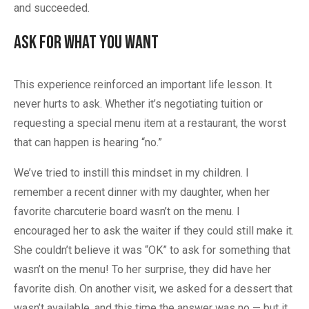
and succeeded.
Ask for What You Want
This experience reinforced an important life lesson. It
never hurts to ask. Whether it’s negotiating tuition or
requesting a special menu item at a restaurant, the worst
that can happen is hearing “no.”
We’ve tried to instill this mindset in my children. I
remember a recent dinner with my daughter, when her
favorite charcuterie board wasn’t on the menu. I
encouraged her to ask the waiter if they could still make it.
She couldn’t believe it was “OK” to ask for something that
wasn’t on the menu! To her surprise, they did have her
favorite dish. On another visit, we asked for a dessert that
wasn’t available, and this time the answer was no — but it