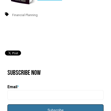
Financial Planning
Subscribe Now
Email
*