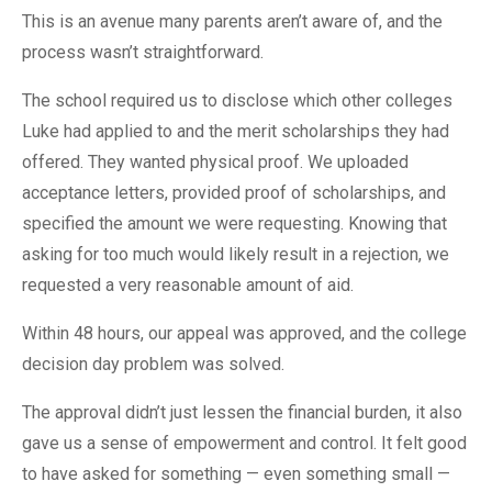
This is an avenue many parents aren’t aware of, and the
process wasn’t straightforward.
The school required us to disclose which other colleges
Luke had applied to and the merit scholarships they had
offered. They wanted physical proof. We uploaded
acceptance letters, provided proof of scholarships, and
specified the amount we were requesting. Knowing that
asking for too much would likely result in a rejection, we
requested a very reasonable amount of aid.
Within 48 hours, our appeal was approved, and the college
decision day problem was solved.
The approval didn’t just lessen the financial burden, it also
gave us a sense of empowerment and control. It felt good
to have asked for something — even something small —