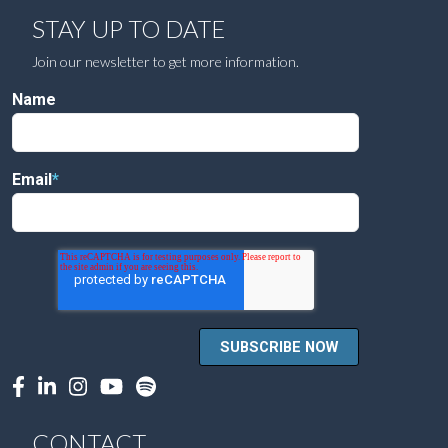
STAY UP TO DATE
Join our newsletter to get more information.
Name
Email
*
CONTACT