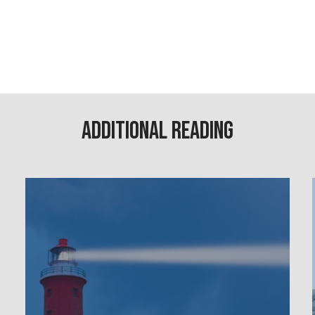
Additional Reading