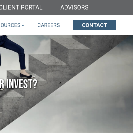
CLIENT PORTAL
ADVISORS
SOURCES
CAREERS
CONTACT
r Invest?