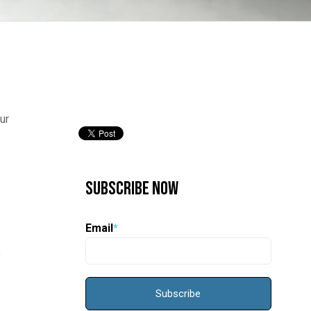
ur
Subscribe Now
Email
*
f