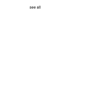
see all