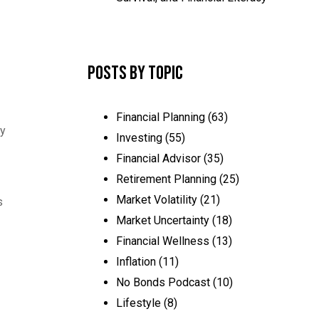
Posts by Topic
Financial Planning
(63)
hy
Investing
(55)
Financial Advisor
(35)
Retirement Planning
(25)
Market Volatility
(21)
s
Market Uncertainty
(18)
Financial Wellness
(13)
Inflation
(11)
No Bonds Podcast
(10)
Lifestyle
(8)