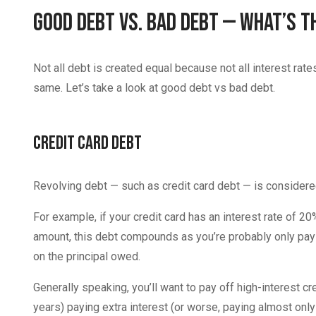
Good Debt vs. Bad Debt — What’s t
Not all debt is created equal because not all interest rat
same. Let’s take a look at good debt vs bad debt.
Credit Card Debt
Revolving debt — such as credit card debt — is considered
For example, if your credit card has an interest rate of
amount, this debt compounds as you’re probably only payi
on the principal owed.
Generally speaking, you’ll want to pay off high-interest c
years) paying extra interest (or worse, paying almost only 