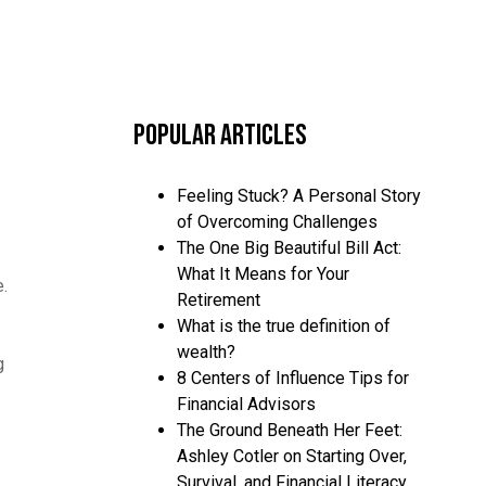
Popular Articles
Feeling Stuck? A Personal Story
of Overcoming Challenges
The One Big Beautiful Bill Act:
What It Means for Your
e.
Retirement
What is the true definition of
wealth?
g
8 Centers of Influence Tips for
Financial Advisors
The Ground Beneath Her Feet:
Ashley Cotler on Starting Over,
Survival, and Financial Literacy