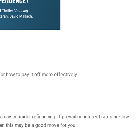
or how to pay it off more effectively.
may consider refinancing. If prevailing interest rates are low
hen this may be a good move for you.