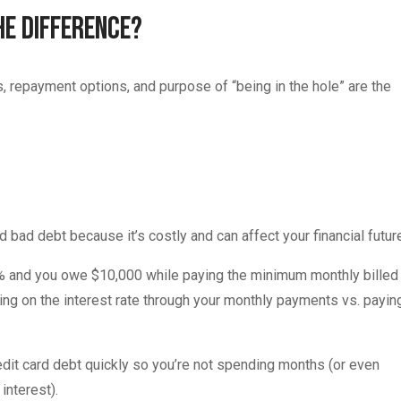
he Difference?
es, repayment options, and purpose of “being in the hole” are the
 bad debt because it’s costly and can affect your financial futur
 20% and you owe $10,000 while paying the minimum monthly billed
ng on the interest rate through your monthly payments vs. payin
redit card debt quickly so you’re not spending months (or even
interest).