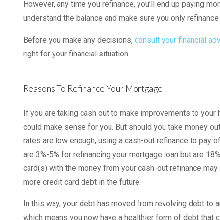
However, any time you refinance, you’ll end up paying more 
understand the balance and make sure you only refinanc
Before you make any decisions,
consult your financial ad
right for your financial situation.
Reasons To Refinance Your Mortgage
If you are taking cash out to make improvements to your h
could make sense for you. But should you take money out 
rates are low enough, using a cash-out refinance to pay o
are 3%-5% for refinancing your mortgage loan but are 18% 
card(s) with the money from your cash-out refinance may 
more credit card debt in the future.
In this way, your debt has moved from revolving debt to 
which means you now have a healthier form of debt that can