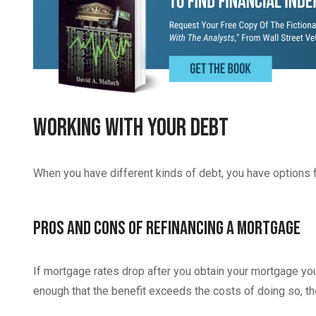
Working With Your Debt
When you have different kinds of debt, you have options f
Pros and Cons of Refinancing A Mortgage
If mortgage rates drop after you obtain your mortgage you 
enough that the benefit exceeds the costs of doing so, t