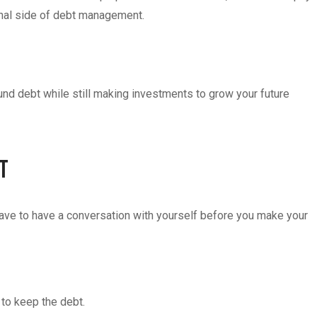
onal side of debt management.
und debt while still making investments to grow your future
bt
have to have a conversation with yourself before you make your
 to keep the debt.