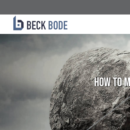
How To M