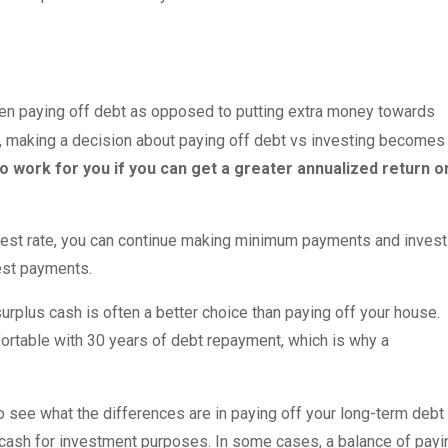
een paying off debt as opposed to putting extra money towards
ers, making a decision about paying off debt vs investing becomes
to work for you if you can get a greater annualized return o
erest rate, you can continue making minimum payments and invest
erest payments.
urplus cash is often a better choice than paying off your house.
rtable with 30 years of debt repayment, which is why a
 see what the differences are in paying off your long-term debt
ash for investment purposes. In some cases, a balance of payi