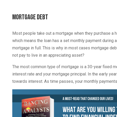
Mortgage Debt
Most people take out a mortgage when they purchase a ho
which means the loan has a set monthly payment during a c
mortgage in full. This is why in most cases mortgage deb
not pay to live in an appreciating asset?
The most common type of mortgage is a 30-year fixed mor
interest rate and your mortgage principal. In the early y
towards interest. As time passes, your monthly payments 