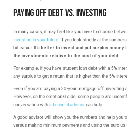
Paying Off Debt vs. Investing
In many cases, it may feel like you have to choose betw
investing in your future
. If you look strictly at the numb
bit easier.
It’s better to invest and put surplus money 
the investments relative to the cost of your debt
For example, if you have student loan debt with a 5% int
any surplus to get a return that is higher than the 5% int
Even if you are paying a 30-year mortgage off, investing s
However, on the emotional side, some people are uncomfo
conversation with a
financial advisor
can help.
A good advisor will show you the numbers and help you to
versus making minimum payments and using the surplus c