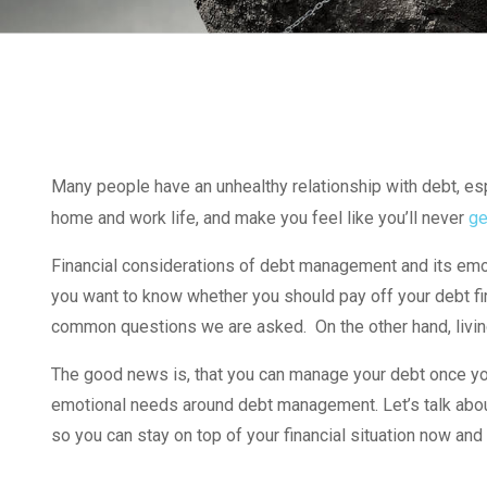
Many people have an unhealthy relationship with debt, espe
home and work life, and make you feel like you’ll never
ge
Financial considerations of debt management and its emot
you want to know whether you should pay off your debt firs
common questions we are asked. On the other hand, livin
The good news is, that you can manage your debt once you
emotional needs around debt management. Let’s talk about 
so you can stay on top of your financial situation now and i