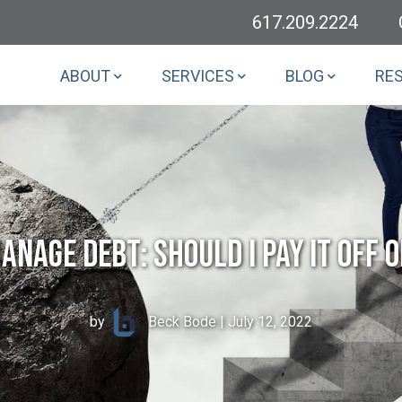
617.209.2224
ABOUT
SERVICES
BLOG
RE
anage Debt: Should I Pay It Off o
by
Beck Bode
| July 12, 2022