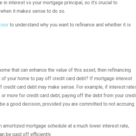
in interest vs your mortgage principal, so it’s crucial to
e when it makes sense to do so.
visor
to understand why you want to refinance and whether it is
ome that can enhance the value of this asset, then refinancing
of your home to pay off credit card debt? If mortgage interest
ff credit card debt may make sense. For example, if interest rate
or more for credit card debt, paying off the debt from your credi
be a good decision, provided you are committed to not accruing
an amortized mortgage schedule at a much lower interest rate,
 be paid off efficiently.