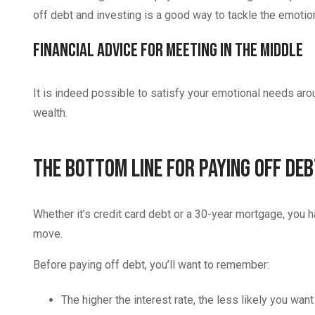
off debt and investing is a good way to tackle the emoti
Financial Advice for Meeting in the Middle
It is indeed possible to satisfy your emotional needs aro
wealth.
The Bottom Line for Paying Off De
Whether it’s credit card debt or a 30-year mortgage, you 
move.
Before paying off debt, you’ll want to remember:
The higher the interest rate, the less likely you want