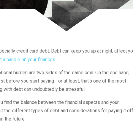
cially credit card debt. Debt can keep you up at night, affect yo
t a handle on your finances
.
ional burden are two sides of the same coin. On the one hand,
t before you start saving - or at least, that’s one of the most
g with debt can undoubtedly be stressful.
 find the balance between the financial aspects and your
the different types of debt and considerations for paying it of
n the future.