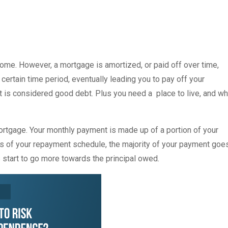
me. However, a mortgage is amortized, or paid off over time,
ertain time period, eventually leading you to pay off your
t is considered good debt. Plus you need a place to live, and w
tgage. Your monthly payment is made up of a portion of your
ears of your repayment schedule, the majority of your payment goe
start to go more towards the principal owed.