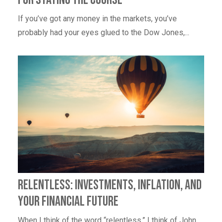
If you’ve got any money in the markets, you’ve
probably had your eyes glued to the Dow Jones,...
Relentless: Investments, Inflation, and
Your Financial Future
When I think of the word “relentless,” I think of John