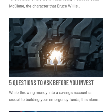
McClane, the character that Bruce Willis...
5 Questions To Ask Before You Invest
While throwing money into a savings account is
crucial to building your emergency funds, this alone...