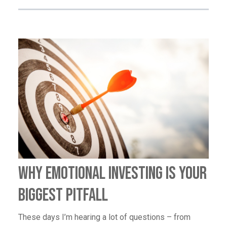
Why Emotional Investing Is Your
Biggest Pitfall
These days I’m hearing a lot of questions – from