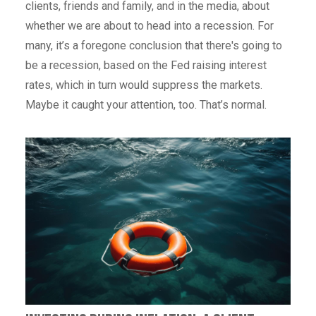
clients, friends and family, and in the media, about
whether we are about to head into a recession. For
many, it’s a foregone conclusion that there's going to
be a recession, based on the Fed raising interest
rates, which in turn would suppress the markets.
Maybe it caught your attention, too. That’s normal.