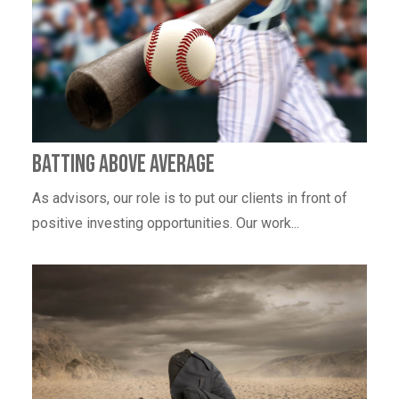
Batting Above Average
As advisors, our role is to put our clients in front of
positive investing opportunities. Our work...