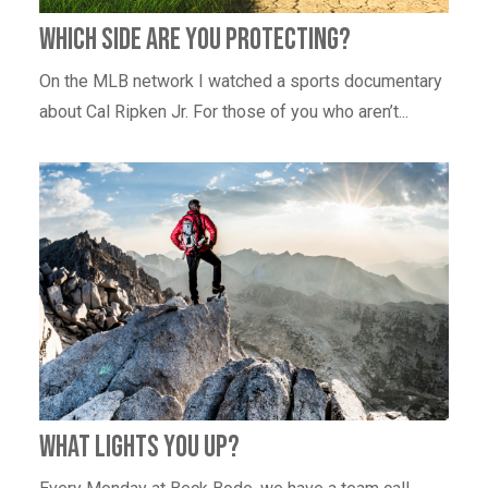
Which Side Are You Protecting?
On the MLB network I watched a sports documentary
about Cal Ripken Jr. For those of you who aren’t...
What Lights You Up?