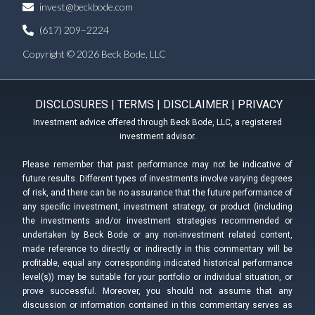
invest@beckbode.com
(617) 209–2224
Copyright © 2026 Beck Bode, LLC
DISCLOSURES
|
TERMS
|
DISCLAIMER
|
PRIVACY
Investment advice offered through Beck Bode, LLC, a registered
investment advisor.
Please remember that past performance may not be indicative of
future results. Different types of investments involve varying degrees
of risk, and there can be no assurance that the future performance of
any specific investment, investment strategy, or product (including
the investments and/or investment strategies recommended or
undertaken by Beck Bode or any non-investment related content,
made reference to directly or indirectly in this commentary will be
profitable, equal any corresponding indicated historical performance
level(s)) may be suitable for your portfolio or individual situation, or
prove successful. Moreover, you should not assume that any
discussion or information contained in this commentary serves as