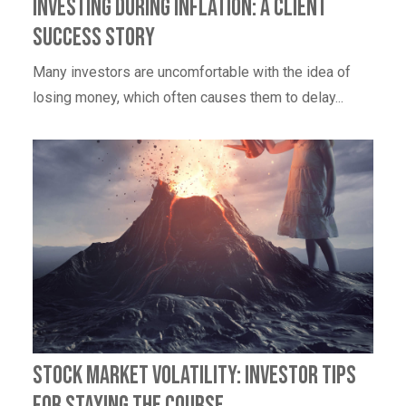
Investing During Inflation: A Client
Success Story
Many investors are uncomfortable with the idea of
losing money, which often causes them to delay...
Stock Market Volatility: Investor Tips
for Staying the Course