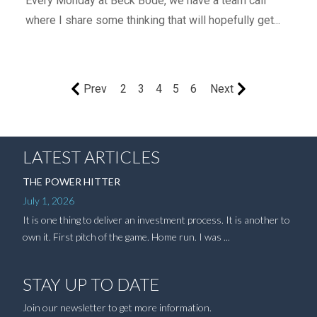
Every Monday at Beck Bode, we have a team call
where I share some thinking that will hopefully get...
Prev
2
3
4
5
6
Next
LATEST ARTICLES
THE POWER HITTER
July 1, 2026
It is one thing to deliver an investment process. It is another to
own it. First pitch of the game. Home run. I was ...
STAY UP TO DATE
Join our newsletter to get more information.