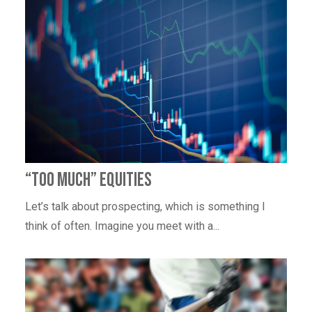
“Too Much” Equities
Let’s talk about prospecting, which is something I
think of often. Imagine you meet with a...