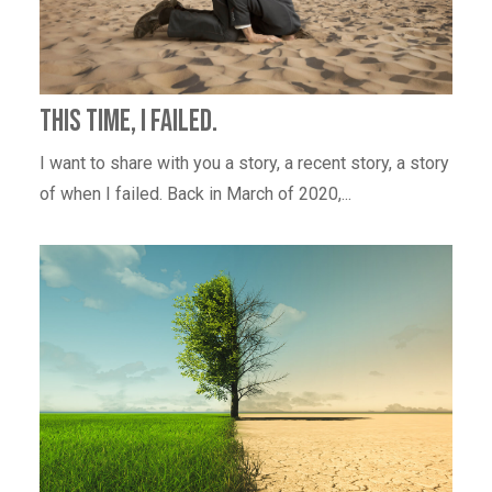
This Time, I Failed.
I want to share with you a story, a recent story, a story
of when I failed. Back in March of 2020,...