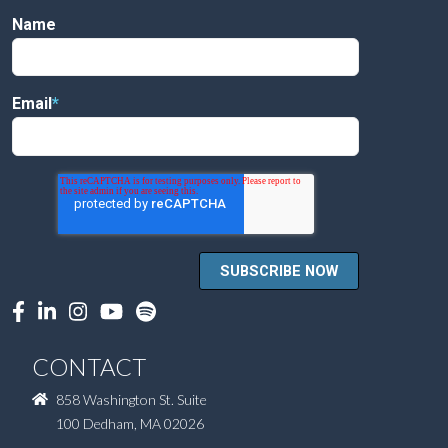
Name
Email
*
CONTACT
858 Washington St. Suite
100 Dedham, MA 02026