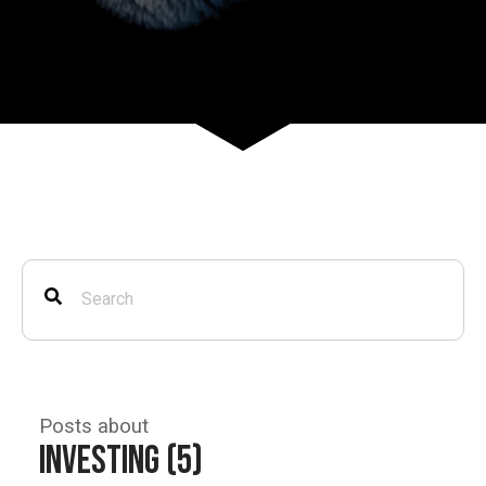
Posts about
Investing (5)