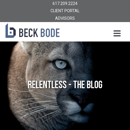
617.209.2224
CLIENT PORTAL
ADVISORS
Relentless - The Blog