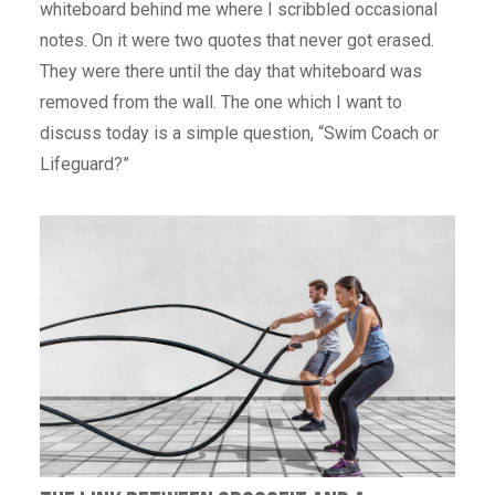
whiteboard behind me where I scribbled occasional
notes. On it were two quotes that never got erased.
They were there until the day that whiteboard was
removed from the wall. The one which I want to
discuss today is a simple question, “Swim Coach or
Lifeguard?”