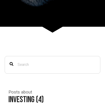
Posts about
Investing (4)