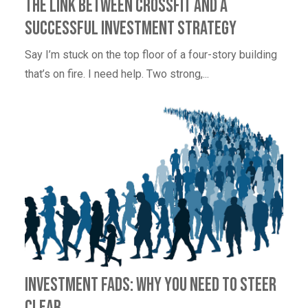
The Link Between CrossFit and a
Successful Investment Strategy
Say I’m stuck on the top floor of a four-story building
that’s on fire. I need help. Two strong,...
Investment Fads: Why You Need to Steer
Clear