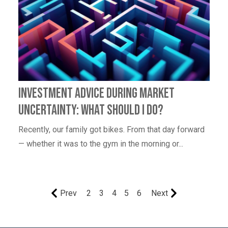
Investment Advice During Market
Uncertainty: What Should I Do?
Recently, our family got bikes. From that day forward
— whether it was to the gym in the morning or...
Prev
2
3
4
5
6
Next