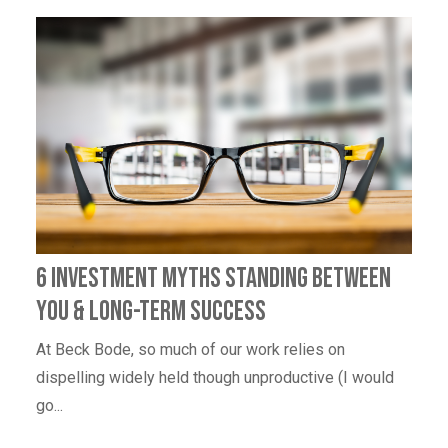
6 Investment Myths Standing Between
You & Long-Term Success
At Beck Bode, so much of our work relies on
dispelling widely held though unproductive (I would
go...