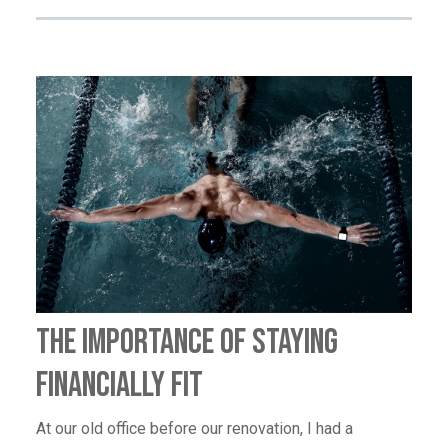
The Importance of Staying
Financially Fit
At our old office before our renovation, I had a