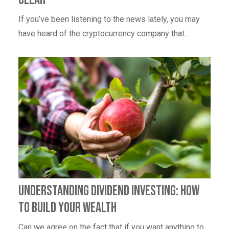
If you’ve been listening to the news lately, you may
have heard of the cryptocurrency company that...
Understanding Dividend Investing: How
to Build Your Wealth
Can we agree on the fact that if you want anything to