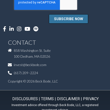
CONTACT
858 Washington St. Suite
100 Dedham, MA 02026
invest@beckbode.com
(617) 209–2224
Copyright © 2026 Beck Bode, LLC
DISCLOSURES
|
TERMS
|
DISCLAIMER
|
PRIVACY
Investment advice offered through Beck Bode, LLC, a registered
investment advisor.