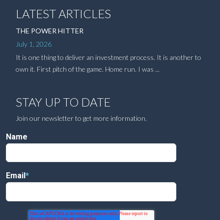
LATEST ARTICLES
THE POWER HITTER
July 1, 2026
It is one thing to deliver an investment process. It is another to
own it. First pitch of the game. Home run. I was ...
STAY UP TO DATE
Join our newsletter to get more information.
Name
Email
*