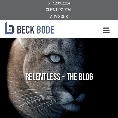
617.209.2224
CLIENT PORTAL
ADVISORS
Relentless - The Blog