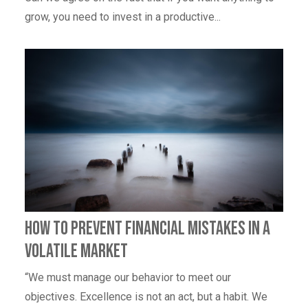
grow, you need to invest in a productive...
How to Prevent Financial Mistakes In A
Volatile Market
“We must manage our behavior to meet our
objectives. Excellence is not an act, but a habit. We