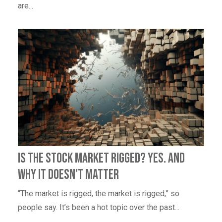
are...
Is the Stock Market Rigged? Yes. And
Why It Doesn't Matter
“The market is rigged, the market is rigged,” so
people say. It’s been a hot topic over the past...