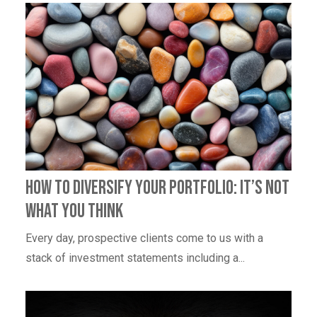
How To Diversify Your Portfolio: It’s Not
What You Think
Every day, prospective clients come to us with a
stack of investment statements including a...