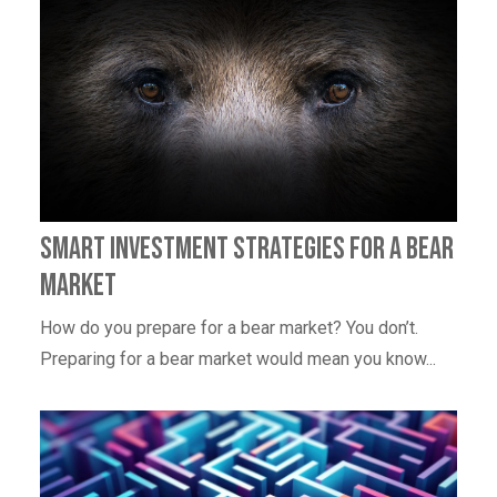
Smart Investment Strategies for a Bear
Market
How do you prepare for a bear market? You don’t.
Preparing for a bear market would mean you know...