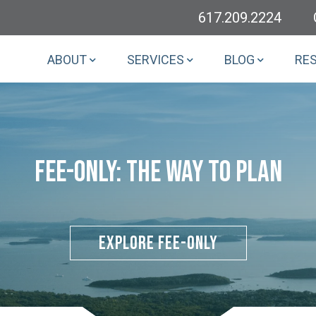
617.209.2224
ABOUT
SERVICES
BLOG
RE
Fee-Only: The Way To Plan
Explore Fee-Only