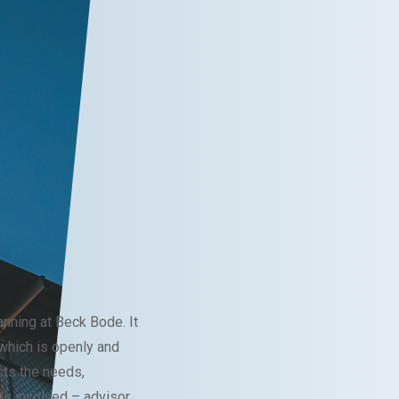
anning at Beck Bode. It
hich is openly and
cts the needs,
ies involved – advisor