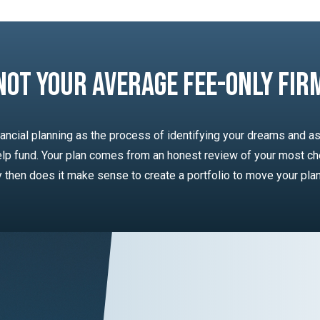
Not Your Average Fee-Only Fir
ancial planning as the process of identifying your dreams and as
lp fund. Your plan comes from an honest review of your most ch
ly then does it make sense to create a portfolio to move your pla