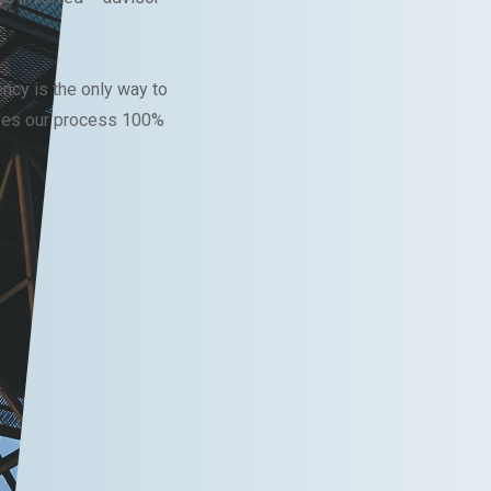
ncy is the only way to
ves our process 100%