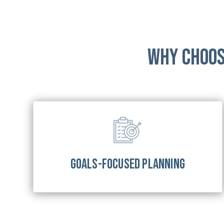
Why Choos
GOALS-FOCUSED PLANNING