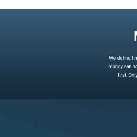
We define fin
money can he
first. On