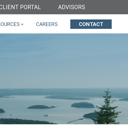
CLIENT PORTAL
ADVISORS
SOURCES
CAREERS
CONTACT