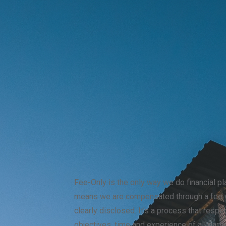
Fee-Only is the only way we do financial pl
means we are compensated through a fee w
clearly disclosed. It’s a process that respe
objectives, time and experience of all part