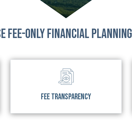
e Fee-Only Financial Planning
FEE TRANSPARENCY