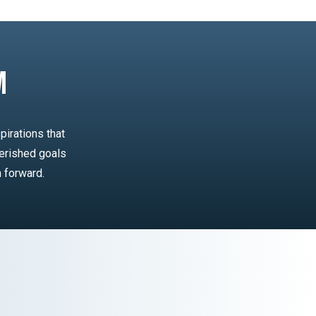
m
pirations that
erished goals
n forward.