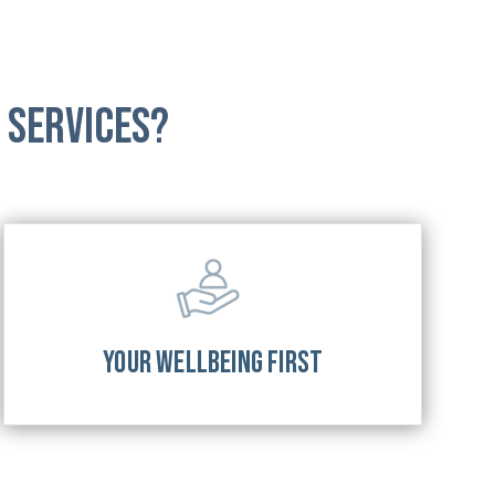
 Services?
YOUR WELLBEING FIRST