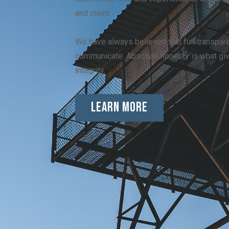
and client.
We have always believed that full transpare
communicate. Absolute honesty is what gi
integrity.
Learn More