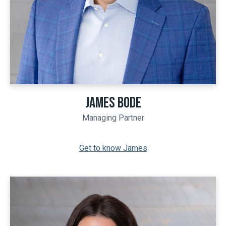
JAMES BODE
Managing Partner
Get to know James