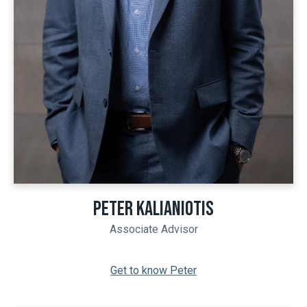
PETER KALIANIOTIS
Associate Advisor
Get to know Peter