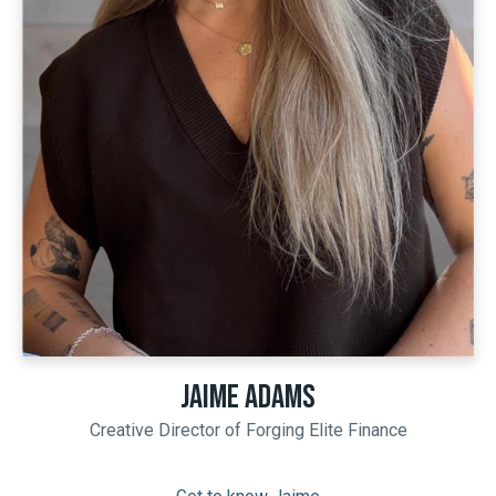
JAIME ADAMS
Creative Director of Forging Elite Finance