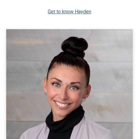
Get to know Hayden