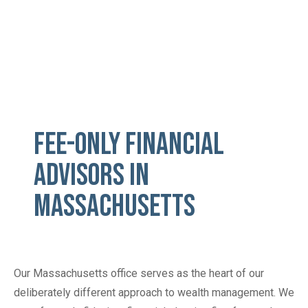
Fee-Only Financial
Advisors in
Massachusetts
Our Massachusetts office serves as the heart of our
deliberately different approach to wealth management. We