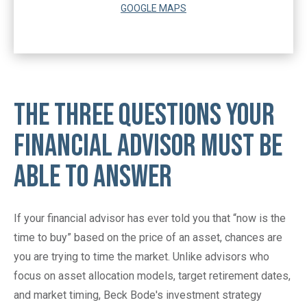
GOOGLE MAPS
The Three Questions Your
Financial Advisor Must Be
Able To Answer
If your financial advisor has ever told you that “now is the
time to buy” based on the price of an asset, chances are
you are trying to time the market. Unlike advisors who
focus on asset allocation models, target retirement dates,
and market timing, Beck Bode's investment strategy