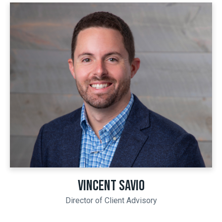
VINCENT SAVIO
Director of Client Advisory