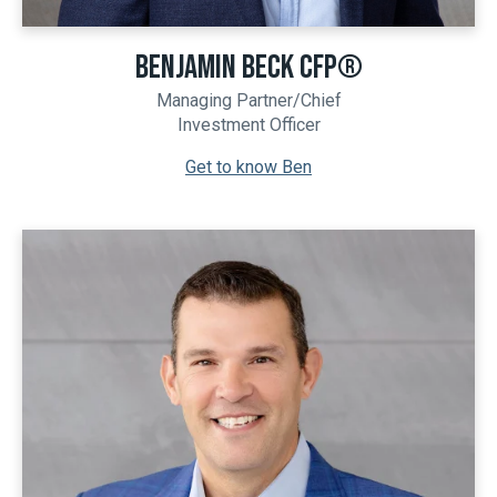
BENJAMIN BECK CFP®
Managing Partner/Chief
Investment Officer
Get to know Ben