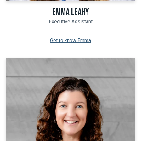
EMMA LEAHY
Executive Assistant
Get to know Emma