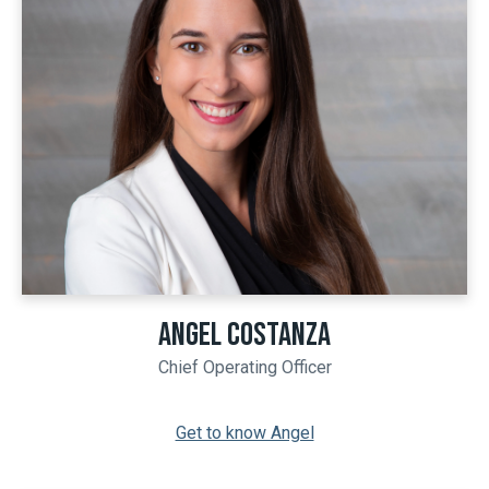
ANGEL COSTANZA
Chief Operating Officer
Get to know Angel