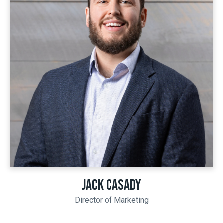
JACK CASADY
Director of Marketing