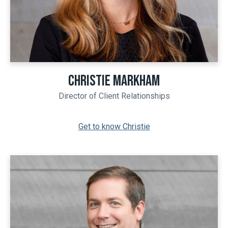
CHRISTIE MARKHAM
Director of Client Relationships
Get to know Christie