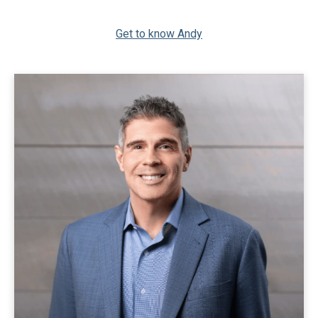
Get to know Andy