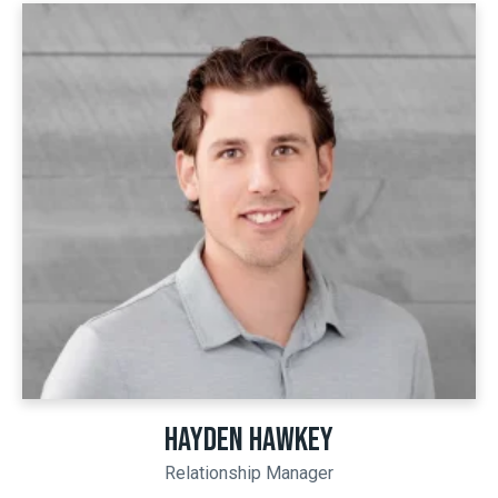
HAYDEN HAWKEY
Relationship Manager