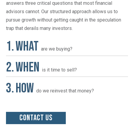
answers three critical questions that most financial
advisors cannot. Our structured approach allows us to
pursue growth without getting caught in the speculation
trap that derails many investors.
WHAT
are we buying?
WHEN
is it time to sell?
HOW
do we reinvest that money?
CONTACT US