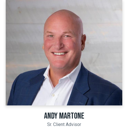
ANDY MARTONE
Sr. Client Advisor