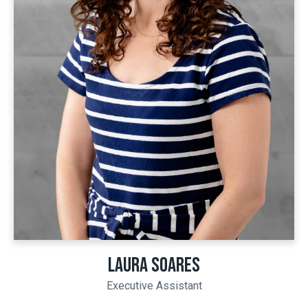
LAURA SOARES
Executive Assistant