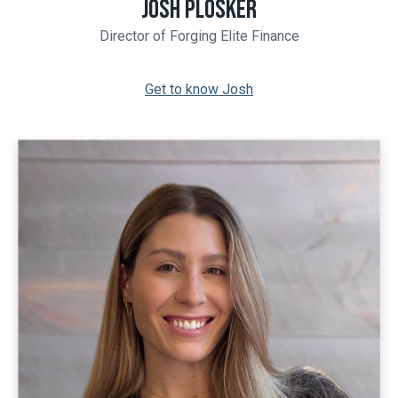
JOSH PLOSKER
Director of Forging Elite Finance
Get to know Josh