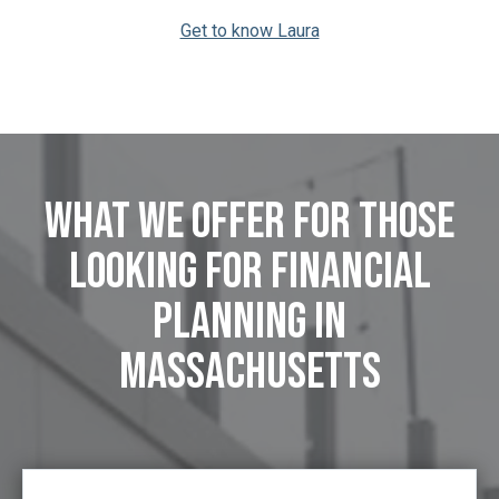
Get to know Laura
What We Offer FOR those
looking for Financial
Planning in
Massachusetts