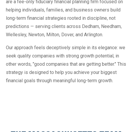
are a fee-only fiduciary financial planning firm focused on
helping individuals, families, and business owners build
long-term financial strategies rooted in discipline, not
predictions — serving clients across Dedham, Needham,
Wellesley, Newton, Milton, Dover, and Arlington.
Our approach feels deceptively simple in its elegance: we
seek quality companies with strong growth potential, in
other words, "good companies that are getting better." This
strategy is designed to help you achieve your biggest
financial goals through meaningful long-term growth.