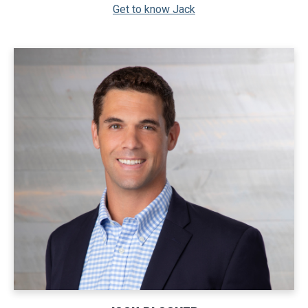
Get to know Jack