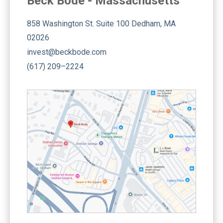
Beck Bode - Massachusetts
858 Washington St. Suite 100 Dedham, MA
02026
invest@beckbode.com
(617) 209–2224