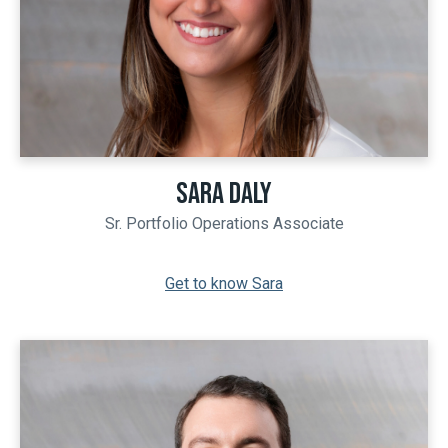
SARA DALY
Sr. Portfolio Operations Associate
Get to know Sara