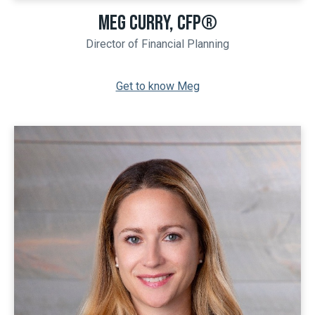
MEG CURRY, CFP®
Director of Financial Planning
Get to know Meg