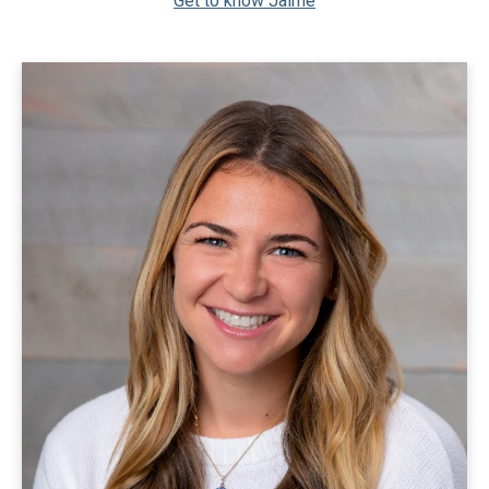
Get to know Jaime