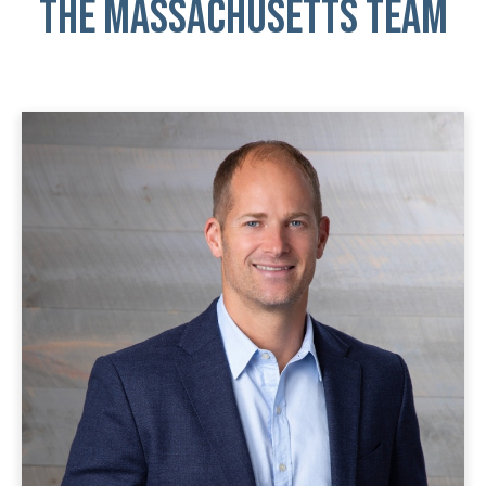
THE Massachusetts TEAM