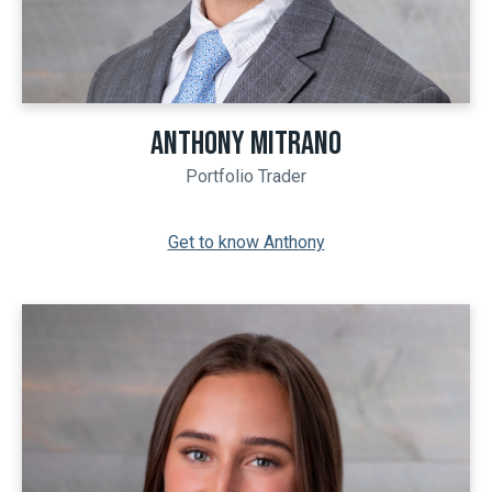
ANTHONY MITRANO
Portfolio Trader
Get to know Anthony