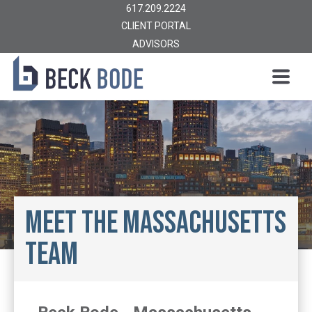
617.209.2224
CLIENT PORTAL
ADVISORS
Meet the Massachusetts
Team