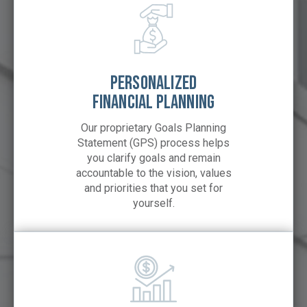
PERSONALIZED
FINANCIAL PLANNING
Our proprietary Goals Planning
Statement (GPS) process helps
you clarify goals and remain
accountable to the vision, values
and priorities that you set for
yourself.