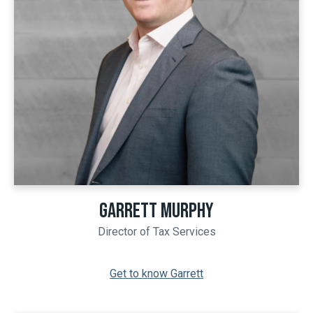
GARRETT MURPHY
Director of Tax Services
Get to know Garrett