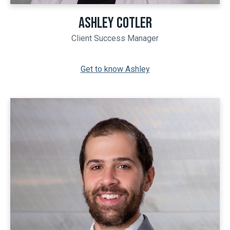
ASHLEY COTLER
Client Success Manager
Get to know Ashley