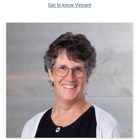
Get to know Vincent