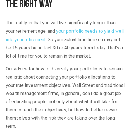
The Right Way
The reality is that you will live significantly longer than
your retirement age, and
your portfolio needs to yield well
into your retirement
. So your actual time horizon may not
be 15 years but in fact 30 or 40 years from today. That’s a
lot of time for you to remain in the market.
Our advice for how to diversify your portfolio is to remain
realistic about connecting your portfolio allocations to
your true investment objectives. Wall Street and traditional
wealth management firms, in general, don’t do a great job
of educating people, not only about what it will take for
them to reach their objectives, but how to better reward
themselves with the risk they are taking over the long-
term.