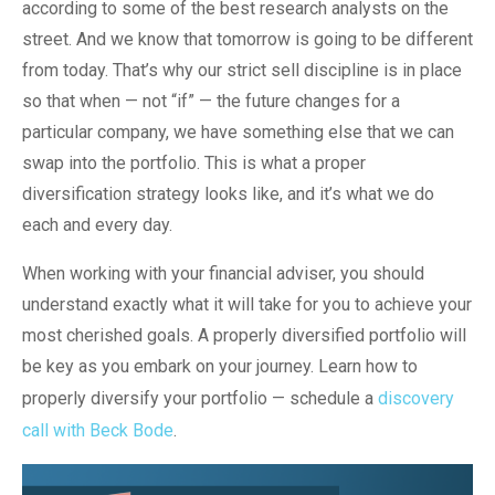
according to some of the best research analysts on the
street. And we know that tomorrow is going to be different
from today. That’s why our strict sell discipline is in place
so that when — not “if” — the future changes for a
particular company, we have something else that we can
swap into the portfolio. This is what a proper
diversification strategy looks like, and it’s what we do
each and every day.
When working with your financial adviser, you should
understand exactly what it will take for you to achieve your
most cherished goals. A properly diversified portfolio will
be key as you embark on your journey. Learn how to
properly diversify your portfolio — schedule a
discovery
call with Beck Bode
.