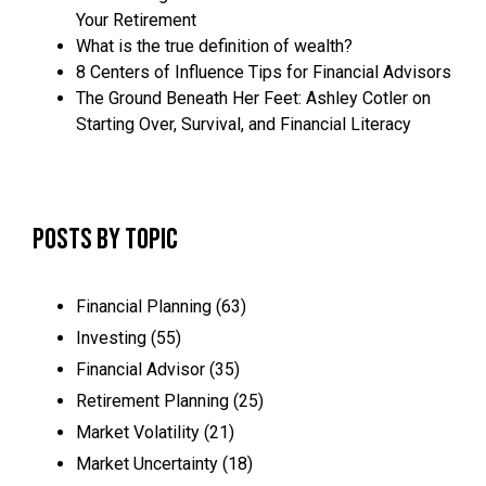
Your Retirement
What is the true definition of wealth?
8 Centers of Influence Tips for Financial Advisors
The Ground Beneath Her Feet: Ashley Cotler on
Starting Over, Survival, and Financial Literacy
Posts by Topic
Financial Planning
(63)
Investing
(55)
Financial Advisor
(35)
Retirement Planning
(25)
Market Volatility
(21)
Market Uncertainty
(18)