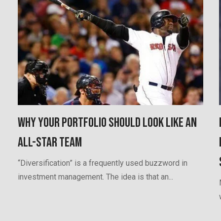
Why Your Portfolio Should Look Like an
All-Star Team
“Diversification” is a frequently used buzzword in
investment management. The idea is that an...