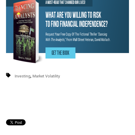
,
Investing
Market Volatility