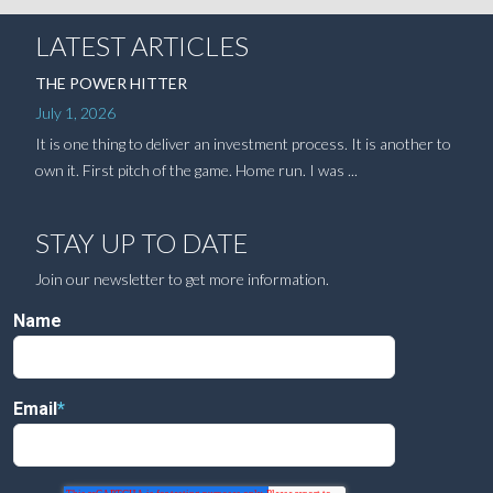
LATEST ARTICLES
THE POWER HITTER
July 1, 2026
It is one thing to deliver an investment process. It is another to
own it. First pitch of the game. Home run. I was ...
STAY UP TO DATE
Join our newsletter to get more information.
Name
Email
*