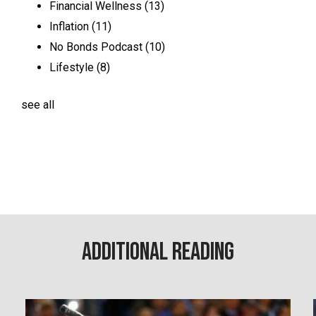
Financial Wellness
(13)
Inflation
(11)
No Bonds Podcast
(10)
Lifestyle
(8)
see all
Additional Reading