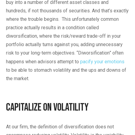
buy into a number of different asset classes and
hundreds, if not thousands of securities. And that’s exactly
where the trouble begins. This unfortunately common
practice actually results in a condition called
diworsification, where the risk/reward trade-off in your
portfolio actually turns against you, adding unnecessary
risk to your long-term objectives. “Diworsification” often
happens when advisors attempt to
pacify your emotions
to be able to stomach volatility and the ups and downs of
the market.
Capitalize on Volatility
At our firm, the definition of diversification does not