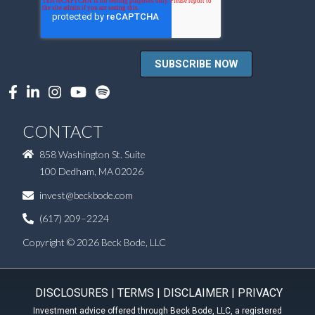
CONTACT
858 Washington St. Suite
100 Dedham, MA 02026
invest@beckbode.com
(617) 209–2224
Copyright © 2026 Beck Bode, LLC
DISCLOSURES
|
TERMS
|
DISCLAIMER
|
PRIVACY
Investment advice offered through Beck Bode, LLC, a registered