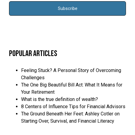
Popular Articles
Feeling Stuck? A Personal Story of Overcoming
Challenges
The One Big Beautiful Bill Act: What It Means for
Your Retirement
What is the true definition of wealth?
8 Centers of Influence Tips for Financial Advisors
The Ground Beneath Her Feet: Ashley Cotler on
Starting Over, Survival, and Financial Literacy