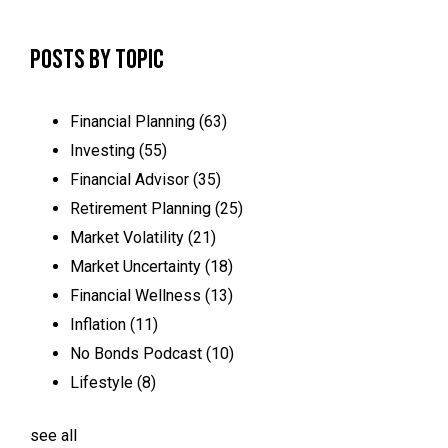
Posts by Topic
Financial Planning
(63)
Investing
(55)
Financial Advisor
(35)
Retirement Planning
(25)
Market Volatility
(21)
Market Uncertainty
(18)
Financial Wellness
(13)
Inflation
(11)
No Bonds Podcast
(10)
Lifestyle
(8)
see all