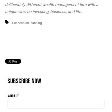
deliberately different wealth management firm with a
unique view on investing, business, and life.
Succession Planning
Subscribe Now
Email
*