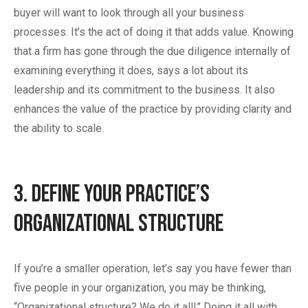
buyer will want to look through all your business
processes. It’s the act of doing it that adds value. Knowing
that a firm has gone through the due diligence internally of
examining everything it does, says a lot about its
leadership and its commitment to the business. It also
enhances the value of the practice by providing clarity and
the ability to scale.
3. Define Your Practice’s
Organizational Structure
If you’re a smaller operation, let’s say you have fewer than
five people in your organization, you may be thinking,
“Organizational structure? We do it all!” Doing it all with