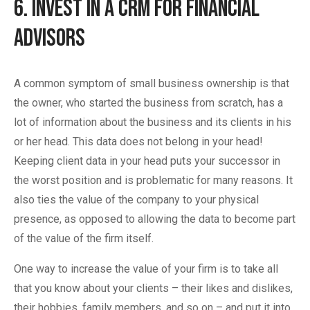
6. Invest in a CRM for Financial
Advisors
A common symptom of small business ownership is that
the owner, who started the business from scratch, has a
lot of information about the business and its clients in his
or her head. This data does not belong in your head!
Keeping client data in your head puts your successor in
the worst position and is problematic for many reasons. It
also ties the value of the company to your physical
presence, as opposed to allowing the data to become part
of the value of the firm itself.
One way to increase the value of your firm is to take all
that you know about your clients – their likes and dislikes,
their hobbies, family members, and so on – and put it into