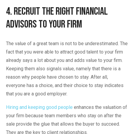
4. Recruit The Right Financial
Advisors To Your Firm
The value of a great team is not to be underestimated. The
fact that you were able to attract good talent to your firm
already says a lot about you and adds value to your firm.
Keeping them also signals value, namely that there is a
reason why people have chosen to stay. After all,
everyone has a choice, and their choice to stay indicates
that you are a good employer.
Hiring and keeping good people
enhances the valuation of
your firm because team members who stay on after the
sale provide the glue that allows the buyer to succeed.
They are the key to client relationships.