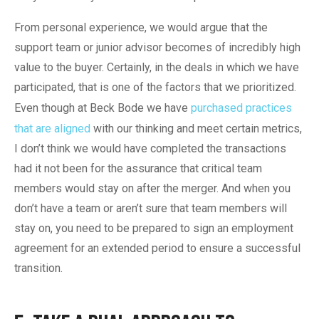
From personal experience, we would argue that the
support team or junior advisor becomes of incredibly high
value to the buyer. Certainly, in the deals in which we have
participated, that is one of the factors that we prioritized.
Even though at Beck Bode we have
purchased practices
that are aligned
with our thinking and meet certain metrics,
I don’t think we would have completed the transactions
had it not been for the assurance that critical team
members would stay on after the merger. And when you
don’t have a team or aren’t sure that team members will
stay on, you need to be prepared to sign an employment
agreement for an extended period to ensure a successful
transition.