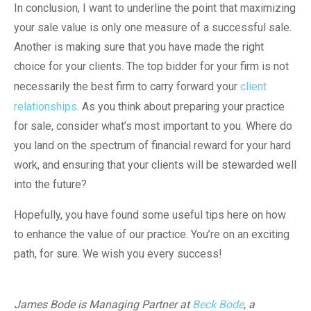
In conclusion, I want to underline the point that maximizing
your sale value is only one measure of a successful sale.
Another is making sure that you have made the right
choice for your clients. The top bidder for your firm is not
necessarily the best firm to carry forward your
client
relationships
. As you think about preparing your practice
for sale, consider what’s most important to you. Where do
you land on the spectrum of financial reward for your hard
work, and ensuring that your clients will be stewarded well
into the future?
Hopefully, you have found some useful tips here on how
to enhance the value of our practice. You’re on an exciting
path, for sure. We wish you every success!
James Bode is Managing Partner at
Beck Bode
, a