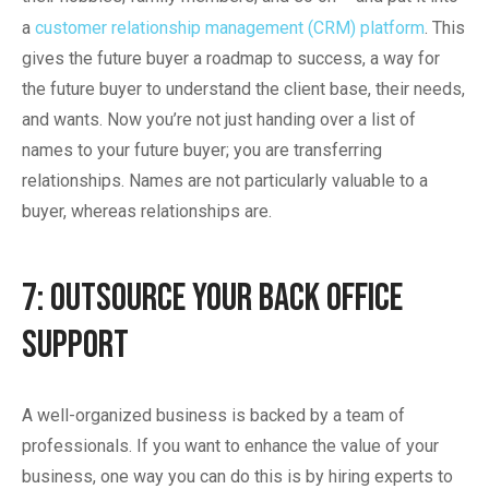
a
customer relationship management (CRM) platform
. This
gives the future buyer a roadmap to success, a way for
the future buyer to understand the client base, their needs,
and wants. Now you’re not just handing over a list of
names to your future buyer; you are transferring
relationships. Names are not particularly valuable to a
buyer, whereas relationships are.
7: Outsource Your Back Office
Support
A well-organized business is backed by a team of
professionals. If you want to enhance the value of your
business, one way you can do this is by hiring experts to