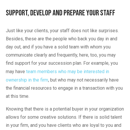
Support, Develop and Prepare Your Staff
Just like your clients, your staff does not like surprises.
Besides, these are the people who back you day in and
day out, and if you have a solid team with whom you
communicate clearly and frequently, here, too, you may
find support for your succession plan. For example, you
may have
team members who may be interested in
ownership in the firm
, but who may not necessarily have
the financial resources to engage in a transaction with you
at this time.
Knowing that there is a potential buyer in your organization
allows for some creative solutions. If there is solid talent
in your firm, and you have clients who are loyal to you and