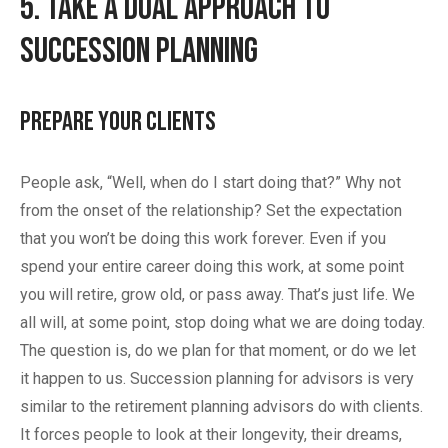
5. Take a Dual Approach to
Succession Planning
Prepare Your Clients
People ask, “Well, when do I start doing that?” Why not
from the onset of the relationship? Set the expectation
that you won’t be doing this work forever. Even if you
spend your entire career doing this work, at some point
you will retire, grow old, or pass away. That’s just life. We
all will, at some point, stop doing what we are doing today.
The question is, do we plan for that moment, or do we let
it happen to us. Succession planning for advisors is very
similar to the retirement planning advisors do with clients.
It forces people to look at their longevity, their dreams,