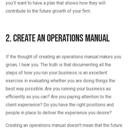
you’ll want to have a plan that shows how they will
contribute to the future growth of your firm.
2. Create an Operations Manual
If the thought of creating an operations manual makes you
groan, I hear you. The truth is that documenting all the
steps of how you run your business is an excellent
exercise in evaluating whether you are doing things the
best way possible. Are you running your business as
efficiently as you can? Are you paying attention to the
client experience? Do you have the right positions and
people in place to deliver the experience you desire?
Creating an operations manual doesn’t mean that the future