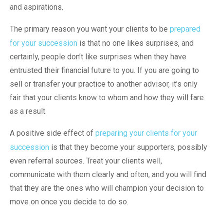
and aspirations.
The primary reason you want your clients to be
prepared
for your succession
is that no one likes surprises, and
certainly, people don’t like surprises when they have
entrusted their financial future to you. If you are going to
sell or transfer your practice to another advisor, it’s only
fair that your clients know to whom and how they will fare
as a result.
A positive side effect of
preparing your clients for your
succession
is that they become your supporters, possibly
even referral sources. Treat your clients well,
communicate with them clearly and often, and you will find
that they are the ones who will champion your decision to
move on once you decide to do so.