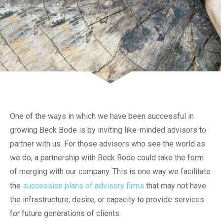
One of the ways in which we have been successful in
growing Beck Bode is by inviting like-minded advisors to
partner with us. For those advisors who see the world as
we do, a partnership with Beck Bode could take the form
of merging with our company. This is one way we facilitate
the
succession plans of advisory firms
that may not have
the infrastructure, desire, or capacity to provide services
for future generations of clients.