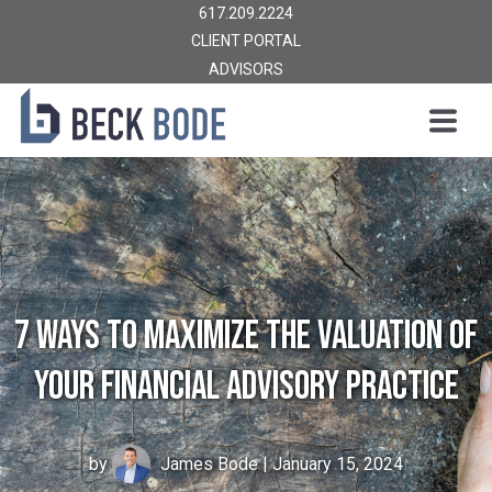
617.209.2224
CLIENT PORTAL
ADVISORS
7 Ways to Maximize the Valuation of
Your Financial Advisory Practice
by
James Bode
| January 15, 2024