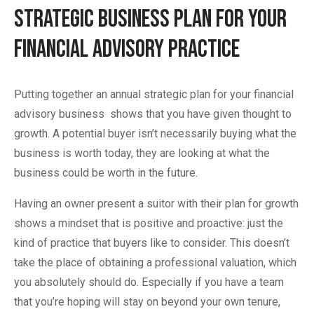
Strategic Business Plan for your
Financial Advisory Practice
Putting together an annual strategic plan for your financial
advisory business shows that you have given thought to
growth. A potential buyer isn’t necessarily buying what the
business is worth today, they are looking at what the
business could be worth in the future.
Having an owner present a suitor with their plan for growth
shows a mindset that is positive and proactive: just the
kind of practice that buyers like to consider. This doesn’t
take the place of obtaining a professional valuation, which
you absolutely should do. Especially if you have a team
that you’re hoping will stay on beyond your own tenure,