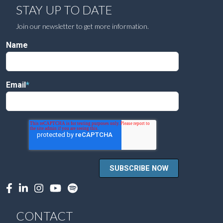
STAY UP TO DATE
Join our newsletter to get more information.
Name
Email
*
CONTACT