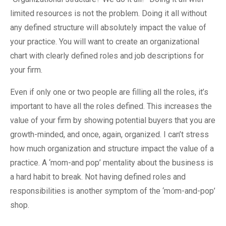
limited resources is not the problem. Doing it all without
any defined structure will absolutely impact the value of
your practice. You will want to create an organizational
chart with clearly defined roles and job descriptions for
your firm.
Even if only one or two people are filling all the roles, it’s
important to have all the roles defined. This increases the
value of your firm by showing potential buyers that you are
growth-minded, and once, again, organized. I can’t stress
how much organization and structure impact the value of a
practice. A ‘mom-and pop’ mentality about the business is
a hard habit to break. Not having defined roles and
responsibilities is another symptom of the ‘mom-and-pop’
shop.