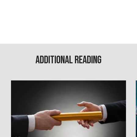
Additional Reading