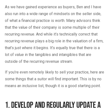
As we have gained experience as buyers, Ben and I have
also run into a wide range of mindsets on the seller side,
of what a financial practice is worth. Many advisors think
that the value of their company is some multiple of their
recurring revenue. And while it’s technically correct that
recurring revenue plays a big role in the valuation of a firm,
that’s just where it begins. It’s equally true that there is a
lot of value in the tangibles and intangibles that are
outside of the recurring revenue stream.
If you’re even remotely likely to sell your practice, here are
some things that a suitor will find important. This is by no
means an inclusive list, though it is a good starting point.
1. Develop and Regularly Update A