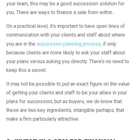
your team, this may be a good succession solution for
you. There are ways to finance a sale from within.
On a practical level, it’s important to have open lines of
communication with your clients and staff about where
you are in the
succession planning process
, if only
because clients are more likely to ask your staff about
your plans versus asking you directly. There’s no need to
keep this a secret.
It may not be possible to put an exact figure on the value
of getting your clients and staff to be your allies in your
plans for succession, but as buyers, we do know that
these are two key ingredients, intangible perhaps, that
make a firm particularly attractive.