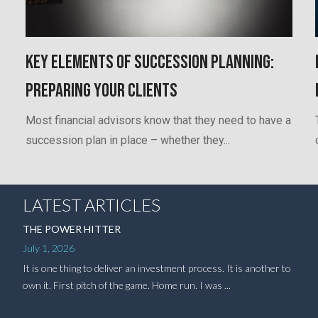
Key Elements of Succession Planning:
Preparing Your Clients
Most financial advisors know that they need to have a
succession plan in place – whether they...
LATEST ARTICLES
THE POWER HITTER
July 1, 2026
It is one thing to deliver an investment process. It is another to
own it. First pitch of the game. Home run. I was ...