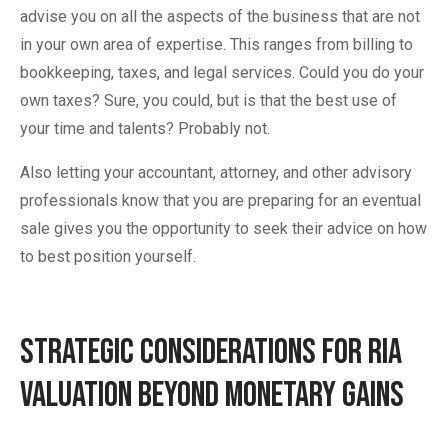
advise you on all the aspects of the business that are not
in your own area of expertise. This ranges from billing to
bookkeeping, taxes, and legal services. Could you do your
own taxes? Sure, you could, but is that the best use of
your time and talents? Probably not.
Also letting your accountant, attorney, and other advisory
professionals know that you are preparing for an eventual
sale gives you the opportunity to seek their advice on how
to best position yourself.
Strategic Considerations for RIA
Valuation Beyond Monetary Gains