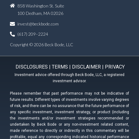
858 Washington St. Suite
100 Dedham, MA 02026
invest@beckbode.com
(617) 209–2224
Copyright © 2026 Beck Bode, LLC
DISCLOSURES
|
TERMS
|
DISCLAIMER
|
PRIVACY
Investment advice offered through Beck Bode, LLC, a registered
investment advisor.
Please remember that past performance may not be indicative of
future results. Different types of investments involve varying degrees
of risk, and there can be no assurance that the future performance of
any specific investment, investment strategy, or product (including
the investments and/or investment strategies recommended or
undertaken by Beck Bode or any non-investment related content,
made reference to directly or indirectly in this commentary will be
profitable, equal any corresponding indicated historical performance