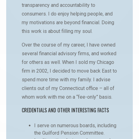
transparency and accountability to
consumers. I do enjoy helping people, and
my motivations are beyond financial. Doing
this work is about filling my soul.
Over the course of my career, I have owned
several financial advisory firms, and worked
for others as well. When I sold my Chicago
firm in 2002, I decided to move back East to
spend more time with my family. I advise
clients out of my Connecticut office – all of
whom work with me on a “fee-only” basis.
CREDENTIALS AND OTHER INTERESTING FACTS
I serve on numerous boards, including
the Guilford Pension Committee.