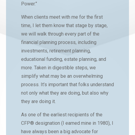
Power.”
When clients meet with me for the first
time, I let them know that stage by stage,
we will walk through every part of the
financial planning process, including
investments, retirement planning,
educational funding, estate planning, and
more. Taken in digestible steps, we
simplify what may be an overwhelming
process. It’s important that folks understand
not only what they are doing, but also why
they are doing it.
As one of the earliest recipients of the
CFP® designation (I earned mine in 1980), I
have always been a big advocate for