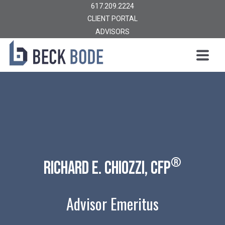
617.209.2224
CLIENT PORTAL
ADVISORS
®
Richard E. chiozzi, CFP
Advisor Emeritus