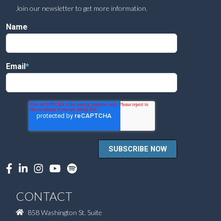
Join our newsletter to get more information.
Name
Email
*
CONTACT
858 Washington St. Suite