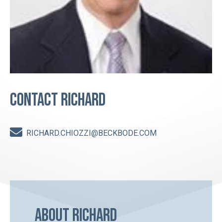
Contact Richard
RICHARD.CHIOZZI@BECKBODE.COM
About Richard