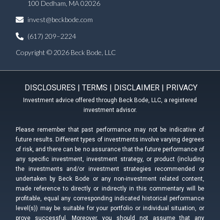
100 Dedham, MA 02026
invest@beckbode.com
(617) 209–2224
Copyright © 2026 Beck Bode, LLC
DISCLOSURES
|
TERMS
|
DISCLAIMER
|
PRIVACY
Investment advice offered through Beck Bode, LLC, a registered
investment advisor.
Please remember that past performance may not be indicative of
future results. Different types of investments involve varying degrees
of risk, and there can be no assurance that the future performance of
any specific investment, investment strategy, or product (including
the investments and/or investment strategies recommended or
undertaken by Beck Bode or any non-investment related content,
made reference to directly or indirectly in this commentary will be
profitable, equal any corresponding indicated historical performance
level(s)) may be suitable for your portfolio or individual situation, or
prove successful. Moreover, you should not assume that any