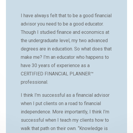
I have always felt that to be a good financial
advisor you need to be a good educator.
Though I studied finance and economics at
the undergraduate level, my two advanced
degrees are in education. So what does that
make me? I’m an educator who happens to
have 30 years of experience as a
CERTIFIED FINANCIAL PLANNER™
professional.
I think I’m successful as a financial advisor
when I put clients on a road to financial
independence. More importantly, I think I’m
successful when I teach my clients how to
walk that path on their own. “Knowledge is