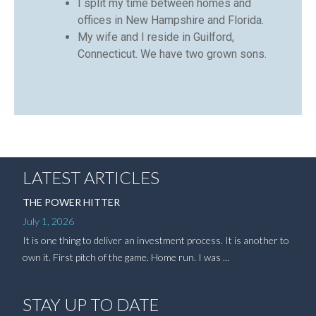
I split my time between homes and
offices in New Hampshire and Florida.
My wife and I reside in Guilford,
Connecticut. We have two grown sons.
LATEST ARTICLES
THE POWER HITTER
July 1, 2026
It is one thing to deliver an investment process. It is another to
own it. First pitch of the game. Home run. I was ...
STAY UP TO DATE