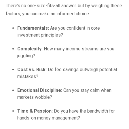
There’s no one-size-fits-all answer, but by weighing these
factors, you can make an informed choice:
Fundamentals:
Are you confident in core
investment principles?
Complexity:
How many income streams are you
juggling?
Cost vs. Risk:
Do fee savings outweigh potential
mistakes?
Emotional Discipline:
Can you stay calm when
markets wobble?
Time & Passion:
Do you have the bandwidth for
hands-on money management?