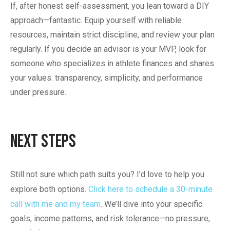
If, after honest self-assessment, you lean toward a DIY
approach—fantastic. Equip yourself with reliable
resources, maintain strict discipline, and review your plan
regularly. If you decide an advisor is your MVP, look for
someone who specializes in athlete finances and shares
your values: transparency, simplicity, and performance
under pressure.
Next Steps
Still not sure which path suits you? I’d love to help you
explore both options.
Click here to schedule a 30-minute
call with me and my team
. We’ll dive into your specific
goals, income patterns, and risk tolerance—no pressure,