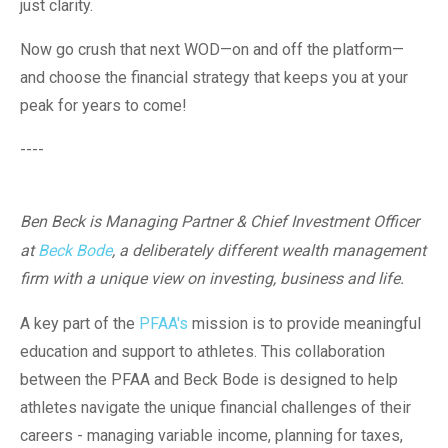
just clarity.
Now go crush that next WOD—on and off the platform—
and choose the financial strategy that keeps you at your
peak for years to come!
----
Ben Beck is Managing Partner & Chief Investment Officer
at
Beck Bode
, a deliberately different wealth management
firm with a unique view on investing, business and life.
A key part of the
PFAA's
mission is to provide meaningful
education and support to athletes. This collaboration
between the PFAA and Beck Bode is designed to help
athletes navigate the unique financial challenges of their
careers - managing variable income, planning for taxes,