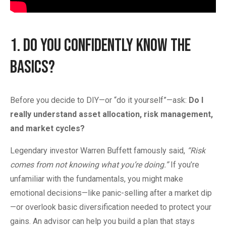
1. Do You Confidently Know the
Basics?
Before you decide to DIY—or “do it yourself”—ask:
Do I
really understand asset allocation, risk management,
and market cycles?
Legendary investor Warren Buffett famously said,
“Risk
comes from not knowing what you’re doing.”
If you’re
unfamiliar with the fundamentals, you might make
emotional decisions—like panic-selling after a market dip
—or overlook basic diversification needed to protect your
gains. An advisor can help you build a plan that stays