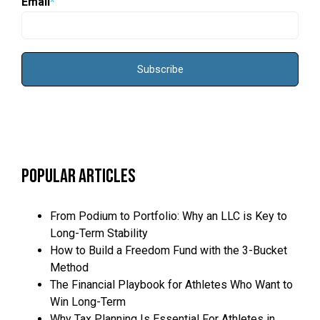
Email
*
Popular Articles
From Podium to Portfolio: Why an LLC is Key to
Long-Term Stability
How to Build a Freedom Fund with the 3-Bucket
Method
The Financial Playbook for Athletes Who Want to
Win Long-Term
Why Tax Planning Is Essential For Athletes in