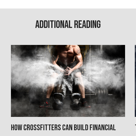
Additional Reading
How CrossFitters Can Build Financial