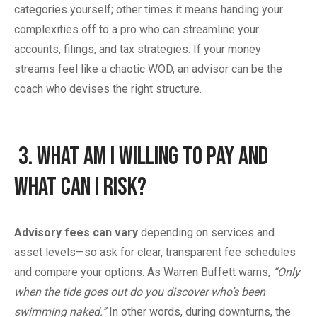
categories yourself; other times it means handing your
complexities off to a pro who can streamline your
accounts, filings, and tax strategies. If your money
streams feel like a chaotic WOD, an advisor can be the
coach who devises the right structure.
3.
What Am I Willing to Pay and
What Can I Risk?
Advisory fees can vary
depending on services and
asset levels—so ask for clear, transparent fee schedules
and compare your options. As Warren Buffett warns,
“Only
when the tide goes out do you discover who’s been
swimming naked.”
In other words, during downturns, the