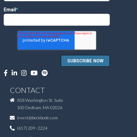
Email
*
CONTACT
858 Washington St. Suite
100 Dedham, MA 02026
invest@beckbode.com
(617) 209–2224