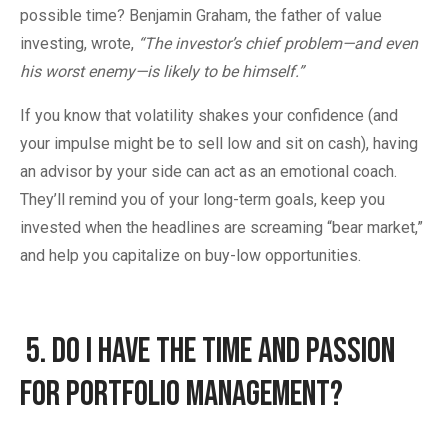
possible time? Benjamin Graham, the father of value
investing, wrote,
“The investor’s chief problem—and even
his worst enemy—is likely to be himself.”
If you know that volatility shakes your confidence (and
your impulse might be to sell low and sit on cash), having
an advisor by your side can act as an emotional coach.
They’ll remind you of your long-term goals, keep you
invested when the headlines are screaming “bear market,”
and help you capitalize on buy-low opportunities.
5.
Do I Have the Time and Passion
for Portfolio Management?