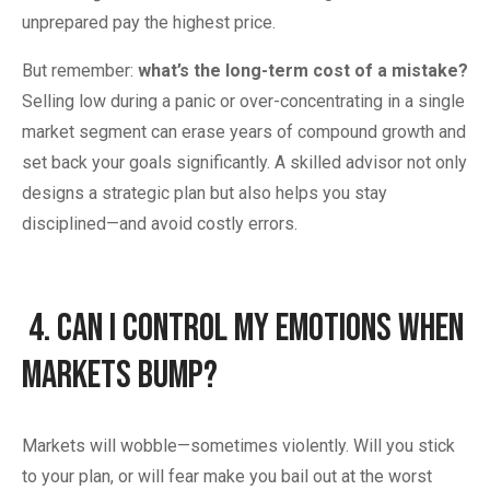
unprepared pay the highest price.
But remember:
what’s the long-term cost of a mistake?
Selling low during a panic or over-concentrating in a single
market segment can erase years of compound growth and
set back your goals significantly. A skilled advisor not only
designs a strategic plan but also helps you stay
disciplined—and avoid costly errors.
4.
Can I Control My Emotions When
Markets Bump?
Markets will wobble—sometimes violently. Will you stick
to your plan, or will fear make you bail out at the worst