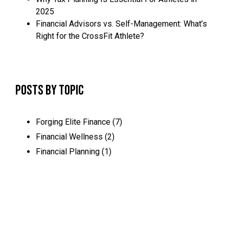
2025
Financial Advisors vs. Self-Management: What’s
Right for the CrossFit Athlete?
Posts by Topic
Forging Elite Finance
(7)
Financial Wellness
(2)
Financial Planning
(1)