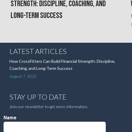
Strength: Discipline, Coaching, and
Long-Term Success
LATEST ARTICLES
How CrossFitters Can Build Financial Strength: Discipline,
Coaching, and Long-Term Success
August 7, 2025
STAY UP TO DATE
Join our newsletter to get more information.
Name