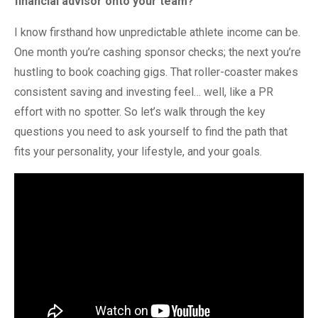
financial advisor onto your team?
I know firsthand how unpredictable athlete income can be.
One month you’re cashing sponsor checks; the next you’re
hustling to book coaching gigs. That roller-coaster makes
consistent saving and investing feel… well, like a PR
effort with no spotter. So let’s walk through the key
questions you need to ask yourself to find the path that
fits your personality, your lifestyle, and your goals.