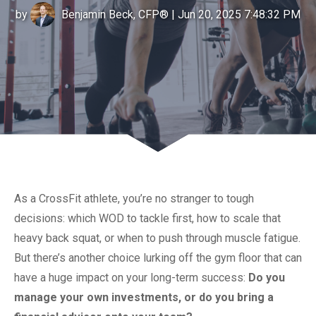
by
Benjamin Beck, CFP®
| Jun 20, 2025 7:48:32 PM
As a CrossFit athlete, you’re no stranger to tough
decisions: which WOD to tackle first, how to scale that
heavy back squat, or when to push through muscle fatigue.
But there’s another choice lurking off the gym floor that can
have a huge impact on your long-term success:
Do you
manage your own investments, or do you bring a