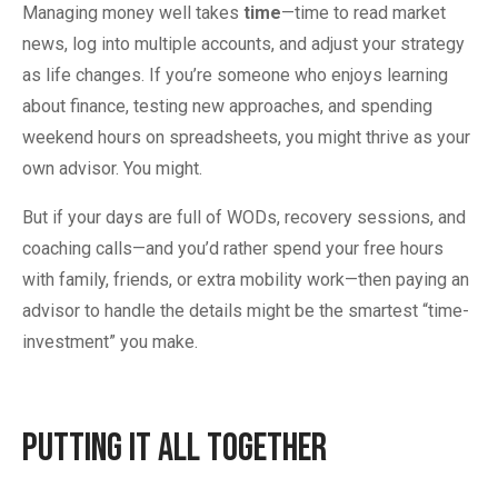
Managing money well takes
time
—time to read market
news, log into multiple accounts, and adjust your strategy
as life changes. If you’re someone who enjoys learning
about finance, testing new approaches, and spending
weekend hours on spreadsheets, you might thrive as your
own advisor. You might.
But if your days are full of WODs, recovery sessions, and
coaching calls—and you’d rather spend your free hours
with family, friends, or extra mobility work—then paying an
advisor to handle the details might be the smartest “time-
investment” you make.
Putting It All Together