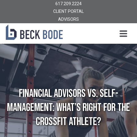
617.209.2224
CLIENT PORTAL
ADVISORS
Financial Advisors vs. Self-
Management: What’s Right for the
CrossFit Athlete?