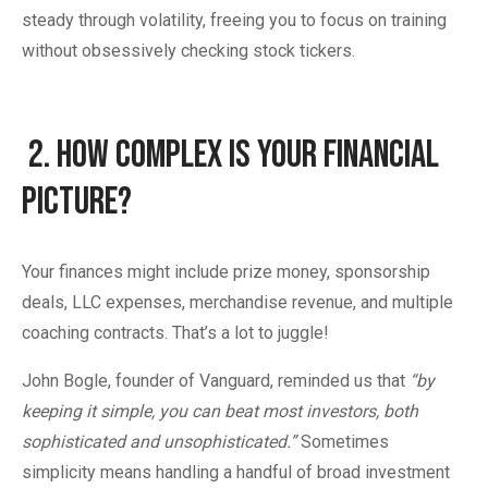
steady through volatility, freeing you to focus on training
without obsessively checking stock tickers.
2.
How Complex Is Your Financial
Picture?
Your finances might include prize money, sponsorship
deals, LLC expenses, merchandise revenue, and multiple
coaching contracts. That’s a lot to juggle!
John Bogle, founder of Vanguard, reminded us that
“by
keeping it simple, you can beat most investors, both
sophisticated and unsophisticated.”
Sometimes
simplicity means handling a handful of broad investment