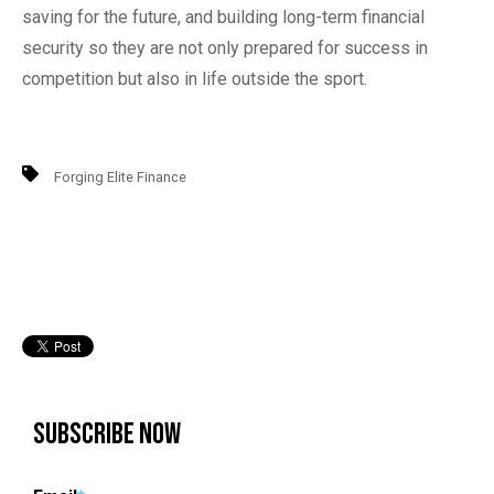
saving for the future, and building long-term financial
security so they are not only prepared for success in
competition but also in life outside the sport.
Forging Elite Finance
Subscribe Now