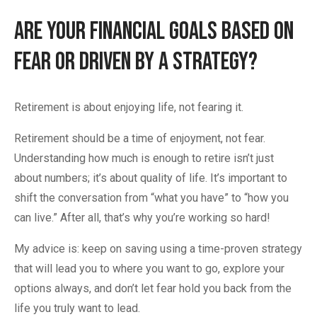
Are Your Financial Goals Based on
Fear or Driven By A Strategy?
Retirement is about enjoying life, not fearing it.
Retirement should be a time of enjoyment, not fear.
Understanding how much is enough to retire isn’t just
about numbers; it’s about quality of life. It’s important to
shift the conversation from “what you have” to “how you
can live.” After all, that’s why you’re working so hard!
My advice is: keep on saving using a time-proven strategy
that will lead you to where you want to go, explore your
options always, and don’t let fear hold you back from the
life you truly want to lead.