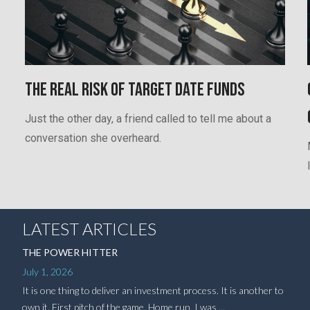
The Real Risk of Target Date Funds
Just the other day, a friend called to tell me about a
conversation she overheard.
LATEST ARTICLES
THE POWER HITTER
July 1, 2026
It is one thing to deliver an investment process. It is another to
own it. First pitch of the game. Home run. I was ...