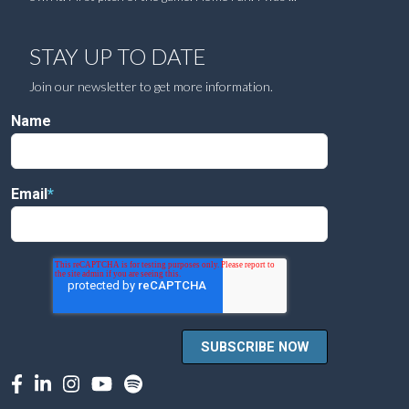
STAY UP TO DATE
Join our newsletter to get more information.
Name
Email
*