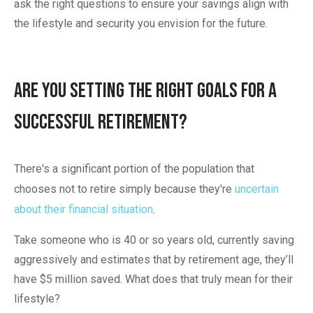
ask the right questions to ensure your savings align with
the lifestyle and security you envision for the future.
Are You Setting the Right Goals for a
Successful Retirement?
There's a significant portion of the population that
chooses not to retire simply because they're
uncertain
about their financial situation
.
Take someone who is 40 or so years old, currently saving
aggressively and estimates that by retirement age, they’ll
have $5 million saved. What does that truly mean for their
lifestyle?