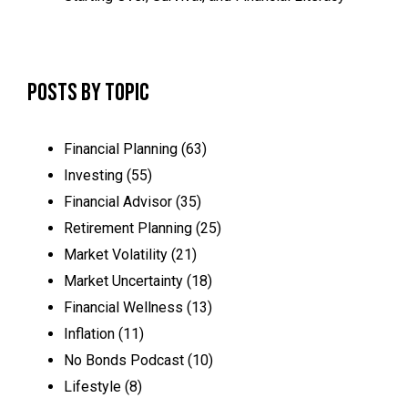
Posts by Topic
Financial Planning
(63)
Investing
(55)
Financial Advisor
(35)
Retirement Planning
(25)
Market Volatility
(21)
Market Uncertainty
(18)
Financial Wellness
(13)
Inflation
(11)
No Bonds Podcast
(10)
Lifestyle
(8)