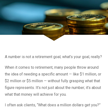
A number is not a retirement goal; what’s your goal, really?
When it comes to retirement, many people throw around
the idea of needing a specific amount — like $1 million, or
$2 million or $5 million — without fully grasping what that
figure represents. It’s not just about the number; it’s about
what that money will achieve for you.
I often ask clients, “What does a million dollars get you?”