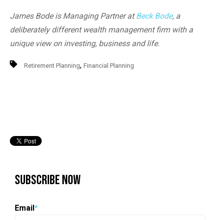
James Bode is Managing Partner at
Beck Bode
, a
deliberately different wealth management firm with a
unique view on investing, business and life.
,
Retirement Planning
Financial Planning
Subscribe Now
Email
*