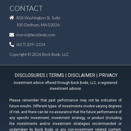
CONTACT
858 Washington St. Suite
100 Dedham, MA 02026
invest@beckbode.com
(617) 209–2224
Copyright © 2026 Beck Bode, LLC
DISCLOSURES
|
TERMS
|
DISCLAIMER
|
PRIVACY
Investment advice offered through Beck Bode, LLC, a registered
investment advisor.
Please remember that past performance may not be indicative of
future results. Different types of investments involve varying degrees
of risk, and there can be no assurance that the future performance of
any specific investment, investment strategy, or product (including
the investments and/or investment strategies recommended or
undertaken by Beck Bode or any non-investment related content,