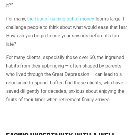
it?”
For many,
the fear of running out of money
looms large. I
challenge people to think about what would ease that fear.
How can you begin to use your savings before it's too
late?
For many clients, especially those over 60, the ingrained
habits from their upbringing — often shaped by parents
who lived through the Great Depression — can lead to a
reluctance to spend. I often find these clients, who have
saved diligently for decades, anxious about enjoying the
fruits of their labor when retirement finally arrives.