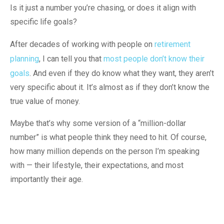
Is it just a number you’re chasing, or does it align with
specific life goals?
After decades of working with people on
retirement
planning
, I can tell you that
most people don’t know their
goals
. And even if they do know what they want, they aren’t
very specific about it. It’s almost as if they don’t know the
true value of money.
Maybe that’s why some version of a “million-dollar
number” is what people think they need to hit. Of course,
how many million depends on the person I’m speaking
with — their lifestyle, their expectations, and most
importantly their age.