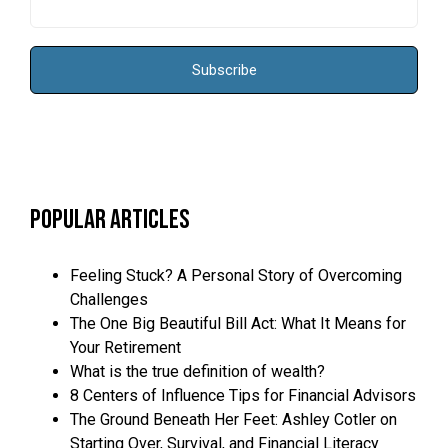
Popular Articles
Feeling Stuck? A Personal Story of Overcoming
Challenges
The One Big Beautiful Bill Act: What It Means for
Your Retirement
What is the true definition of wealth?
8 Centers of Influence Tips for Financial Advisors
The Ground Beneath Her Feet: Ashley Cotler on
Starting Over, Survival, and Financial Literacy