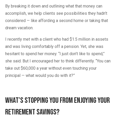
By breaking it down and outlining what that money can
accomplish, we help clients see possibilities they hadn’t
considered — like affording a second home or taking that
dream vacation.
I recently met with a client who had $1.5 million in assets
and was living comfortably off a pension. Yet, she was
hesitant to spend her money. “I just don’t like to spend,”
she said. But I encouraged her to think differently. “You can
take out $60,000 a year without even touching your
principal — what would you do with it?”
What’s Stopping You from Enjoying Your
Retirement Savings?