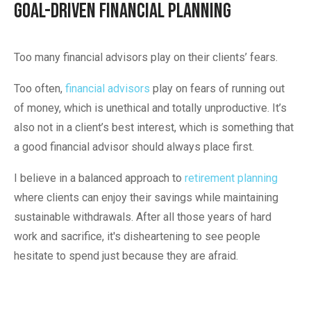
Goal-Driven Financial Planning
Too many financial advisors play on their clients’ fears.
Too often,
financial advisors
play on fears of running out
of money, which is unethical and totally unproductive. It’s
also not in a client’s best interest, which is something that
a good financial advisor should always place first.
I believe in a balanced approach to
retirement planning
where clients can enjoy their savings while maintaining
sustainable withdrawals. After all those years of hard
work and sacrifice, it's disheartening to see people
hesitate to spend just because they are afraid.