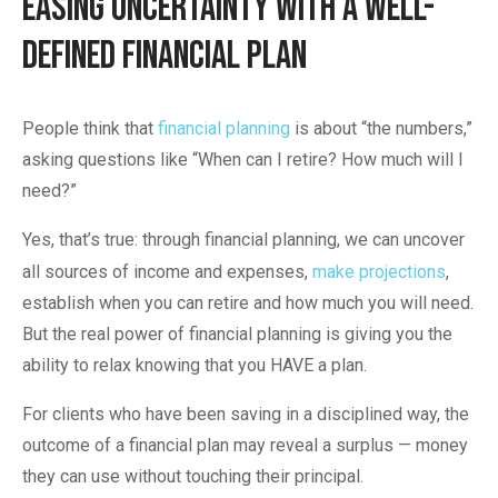
Easing Uncertainty with a Well-
Defined Financial Plan
People think that
financial planning
is about “the numbers,”
asking questions like “When can I retire? How much will I
need?”
Yes, that’s true: through financial planning, we can uncover
all sources of income and expenses,
make projections
,
establish when you can retire and how much you will need.
But the real power of financial planning is giving you the
ability to relax knowing that you HAVE a plan.
For clients who have been saving in a disciplined way, the
outcome of a financial plan may reveal a surplus — money
they can use without touching their principal.