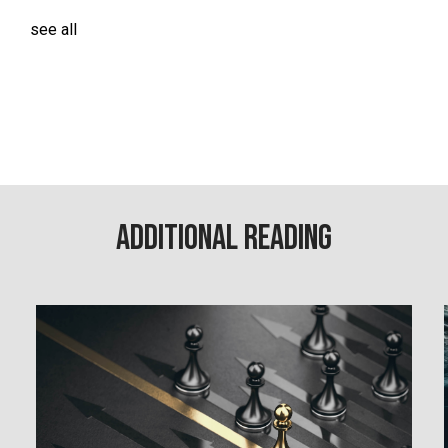
see all
Additional Reading