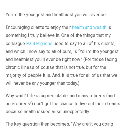
You’re the youngest and healthiest you will ever be.
Encouraging clients to enjoy their
health and wealth
is
something I truly believe in. One of the things that my
colleague
Paul Pignone
used to say to all of his clients,
and which I now say to all of ours, is “You’re the youngest
and healthiest you’ll ever be right now.” (For those facing
chronic illness of course that is not true, but for the
majority of people it is. And, it is true for all of us that we
will never be any younger than today.)
Why wait? Life is unpredictable, and many retirees (and
non-retirees!) don’t get the chance to live out their dreams
because health issues arise unexpectedly.
The key question then becomes, “Why aren’t you doing