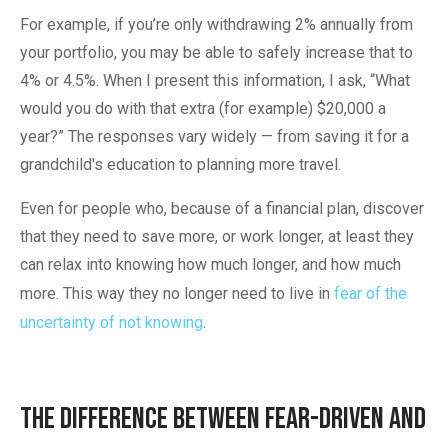
For example, if you’re only withdrawing 2% annually from
your portfolio, you may be able to safely increase that to
4% or 4.5%. When I present this information, I ask, “What
would you do with that extra (for example) $20,000 a
year?” The responses vary widely — from saving it for a
grandchild's education to planning more travel.
Even for people who, because of a financial plan, discover
that they need to save more, or work longer, at least they
can relax into knowing how much longer, and how much
more. This way they no longer need to live in
fear of the
uncertainty of not knowing
.
The Difference Between Fear-Driven and