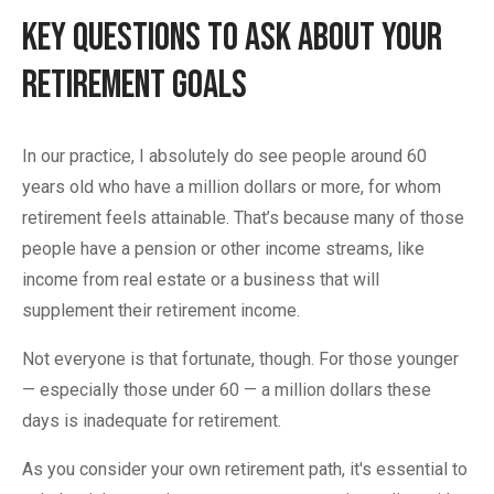
Key Questions to Ask About Your
Retirement Goals
In our practice, I absolutely do see people around 60
years old who have a million dollars or more, for whom
retirement feels attainable. That’s because many of those
people have a pension or other income streams, like
income from real estate or a business that will
supplement their retirement income.
Not everyone is that fortunate, though. For those younger
— especially those under 60 — a million dollars these
days is inadequate for retirement.
As you consider your own retirement path, it's essential to