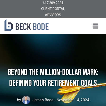
617.209.2224
CLIENT PORTAL
ADVISORS
Beyond the Million-Dollar Mark:
Defining Your Retirement Goals
by
James Bode
| November 14, 2024