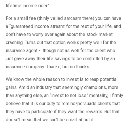
lifetime income rider.”
For a small fee (thinly veiled sarcasm there) you can have
a “guaranteed income stream: for the rest of your life, and
don’t have to worry ever again about the stock market
crashing. Turns out that option works pretty well for the
insurance agent - though not as well for the client who
just gave away their life savings to be controlled by an
insurance company. Thanks, but no thanks.
We know the whole reason to invest is to reap potential
gains. Amid an industry that seemingly champions, more
than anything else, an “invest to not lose” mentality, I firmly
believe that it is our duty to remind/persuade clients that
they have to participate if they want the rewards. But that
doesn’t mean that we can’t be smart about it.