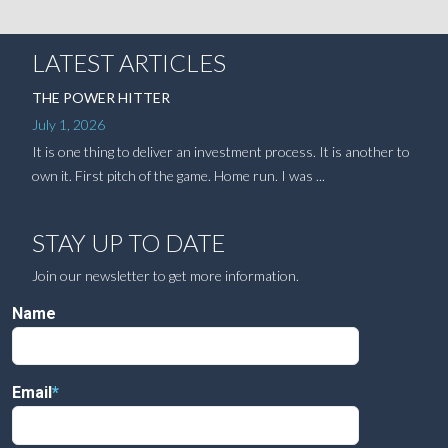
LATEST ARTICLES
THE POWER HITTER
July 1, 2026
It is one thing to deliver an investment process. It is another to
own it. First pitch of the game. Home run. I was ...
STAY UP TO DATE
Join our newsletter to get more information.
Name
Email
*