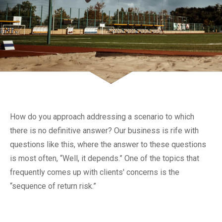
How do you approach addressing a scenario to which
there is no definitive answer? Our business is rife with
questions like this, where the answer to these questions
is most often, “Well, it depends.” One of the topics that
frequently comes up with clients' concerns is the
“sequence of return risk.”