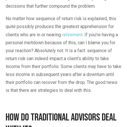
decisions that further compound the problem.
No matter how sequence of return risk is explained, this
quite possibly produces the greatest apprehension for
clients who are in or nearing
retirement
. If you’re having a
personal meltdown because of this, can I blame you for
your reaction? Absolutely not. It is a fact: sequence of
return risk can indeed impact a client’s ability to take
income from their portfolio. Some clients may have to take
less income in subsequent years after a downturn until
their portfolio can recover from the drop. The good news
is that there are strategies to deal with this.
How Do Traditional Advisors Deal