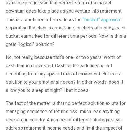
available just in case that perfect storm of a market
downturn does take place as you venture into retirement.
This is sometimes referred to as the
“bucket” approach
:
separating the client’s assets into buckets of money, each
bucket earmarked for different time periods. Now, is this a
great “logical” solution?
No, not really, because that’s one- or two years’ worth of
cash that isn’t invested. Cash on the sidelines is not
benefiting from any upward market movement. But is it a
solution to your emotional needs? In other words, does it
allow you to sleep at night? I bet it does.
The fact of the matter is that no perfect solution exists for
managing sequence of returns risk…much less anything
else in our industry. A number of different strategies can
address retirement income needs and limit the impact of