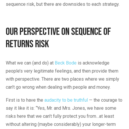
sequence risk, but there are downsides to each strategy.
Our Perspective on Sequence of
Returns Risk
What we can (and do) at
Beck Bode
is acknowledge
people’s very legitimate feelings, and then provide them
with perspective. There are two places where we simply
can’t go wrong when dealing with people and money.
First is to have the
audacity to be truthful
— the courage to
say it like it is: “Yes, Mr. and Mrs. Jones, we have some
risks here that we can’t fully protect you from…at least
without altering (maybe considerably) your longer-term