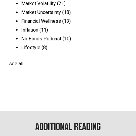
Market Volatility
(21)
Market Uncertainty
(18)
Financial Wellness
(13)
Inflation
(11)
No Bonds Podcast
(10)
Lifestyle
(8)
see all
Additional Reading