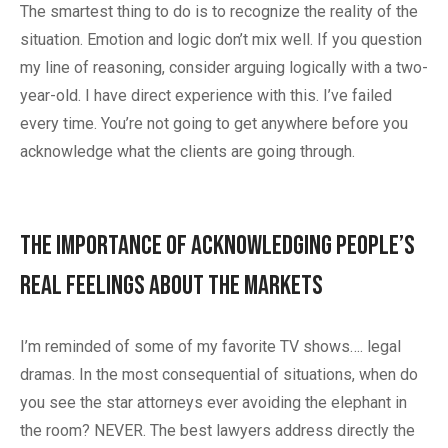
The smartest thing to do is to recognize the reality of the
situation. Emotion and logic don’t mix well. If you question
my line of reasoning, consider arguing logically with a two-
year-old. I have direct experience with this. I’ve failed
every time. You’re not going to get anywhere before you
acknowledge what the clients are going through.
The Importance of Acknowledging People’s
Real Feelings About the Markets
I’m reminded of some of my favorite TV shows…. legal
dramas. In the most consequential of situations, when do
you see the star attorneys ever avoiding the elephant in
the room? NEVER. The best lawyers address directly the