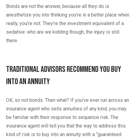
Bonds are not the answer, because all they do is
anesthetize you into thinking you’re in a better place when
really, you’re not. They’re the investment equivalent of a
sedative: who are we kidding though, the injury is still
there.
Traditional Advisors Recommend You Buy
Into an Annuity
OK, so not bonds. Then what? If you’ve ever run across an
insurance agent who sells annuities of any kind, you may
be familiar with their response to sequence risk. The
insurance agent will tell you that the way to address this
kind of risk is to buy into an annuity with a “guaranteed