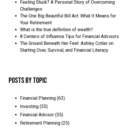
Feeling Stuck? A Personal Story of Overcoming
Challenges
The One Big Beautiful Bill Act: What It Means for
Your Retirement
What is the true definition of wealth?
8 Centers of Influence Tips for Financial Advisors
The Ground Beneath Her Feet: Ashley Cotler on
Starting Over, Survival, and Financial Literacy
Posts by Topic
Financial Planning
(63)
Investing
(55)
Financial Advisor
(35)
Retirement Planning
(25)