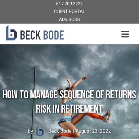
617.209.2224
CLIENT PORTAL
ADVISORS
How to Manage Sequence of Returns
Risk in Retirement
by
Beck Bode
| August 23, 2022