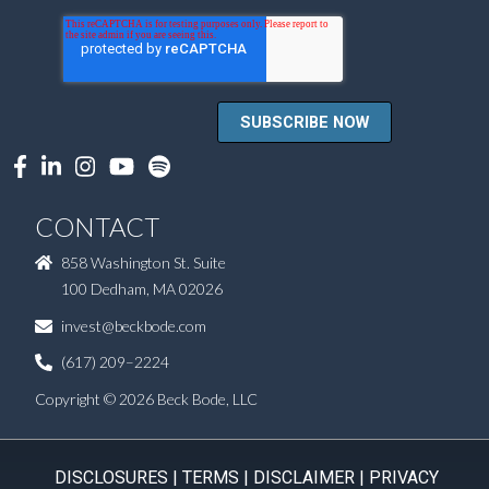
CONTACT
858 Washington St. Suite
100 Dedham, MA 02026
invest@beckbode.com
(617) 209–2224
Copyright © 2026 Beck Bode, LLC
DISCLOSURES
|
TERMS
|
DISCLAIMER
|
PRIVACY