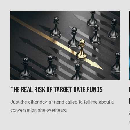
The Real Risk of Target Date Funds
Just the other day, a friend called to tell me about a
conversation she overheard.