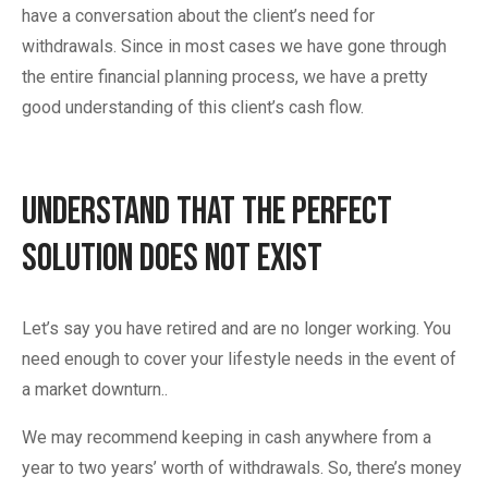
have a conversation about the client’s need for
withdrawals. Since in most cases we have gone through
the entire financial planning process, we have a pretty
good understanding of this client’s cash flow.
Understand That the Perfect
Solution Does Not Exist
Let’s say you have retired and are no longer working. You
need enough to cover your lifestyle needs in the event of
a market downturn..
We may recommend keeping in cash anywhere from a
year to two years’ worth of withdrawals. So, there’s money