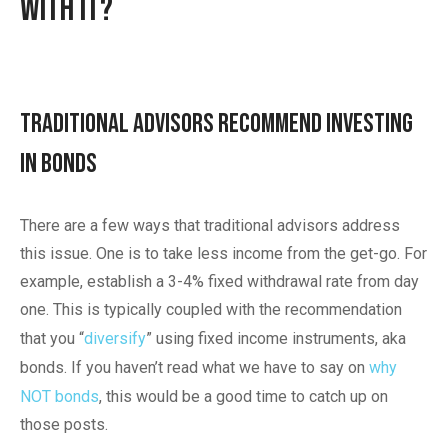
With It?
Traditional Advisors Recommend Investing
in Bonds
There are a few ways that traditional advisors address
this issue. One is to take less income from the get-go. For
example, establish a 3-4% fixed withdrawal rate from day
one. This is typically coupled with the recommendation
that you “
diversify
” using fixed income instruments, aka
bonds. If you haven’t read what we have to say on
why
NOT bonds
, this would be a good time to catch up on
those posts.