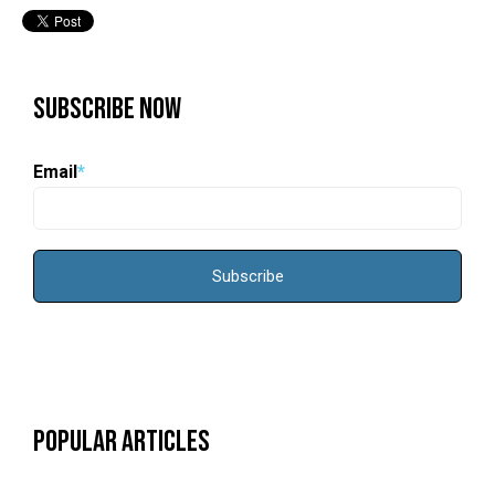
Subscribe Now
Email
*
Popular Articles