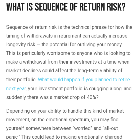
What is Sequence of Return Risk?
Sequence of return risk is the technical phrase for how the
timing of withdrawals in retirement can actually increase
longevity risk — the potential for outliving your money.
This is particularly worrisome to anyone who is looking to
make a withdrawal from their investments at a time when
market declines could affect the long-term viability of
their portfolio.
What would happen if you planned to retire
next year
, your investment portfolio is chugging along, and
suddenly there was a market drop of 40%?
Depending on your ability to handle this kind of market
movement, on the emotional spectrum, you may find
yourself somewhere between “worried” and “all-out
panic.” This could lead to making emotionally-charged