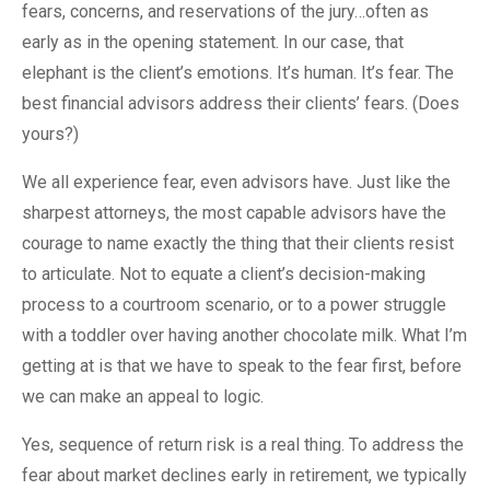
fears, concerns, and reservations of the jury…often as
early as in the opening statement. In our case, that
elephant is the client’s emotions. It’s human. It’s fear. The
best financial advisors address their clients’ fears. (Does
yours?)
We all experience fear, even advisors have. Just like the
sharpest attorneys, the most capable advisors have the
courage to name exactly the thing that their clients resist
to articulate. Not to equate a client’s decision-making
process to a courtroom scenario, or to a power struggle
with a toddler over having another chocolate milk. What I’m
getting at is that we have to speak to the fear first, before
we can make an appeal to logic.
Yes, sequence of return risk is a real thing. To address the
fear about market declines early in retirement, we typically