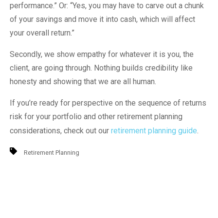
performance.” Or: “Yes, you may have to carve out a chunk
of your savings and move it into cash, which will affect
your overall return.”
Secondly, we show empathy for whatever it is you, the
client, are going through. Nothing builds credibility like
honesty and showing that we are all human.
If you’re ready for perspective on the sequence of returns
risk for your portfolio and other retirement planning
considerations, check out our
retirement planning guide
.
Retirement Planning