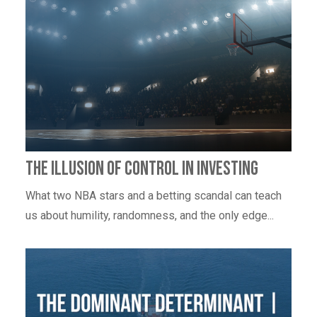
The Illusion of Control in investing
What two NBA stars and a betting scandal can teach
us about humility, randomness, and the only edge...