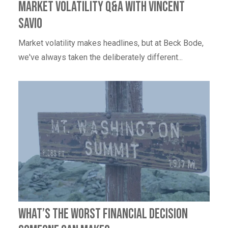
Market Volatility Q&A with Vincent
Savio
Market volatility makes headlines, but at Beck Bode,
we've always taken the deliberately different...
What’s the worst financial decision