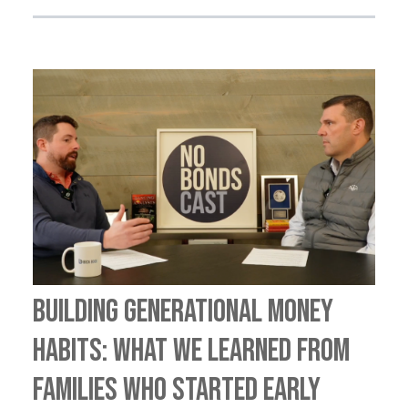
Building Generational Money
Habits: What We Learned from
Families Who Started Early