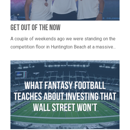
Get out of the now
A couple of weekends ago we were standing on the
competition floor in Huntington Beach at a massive...