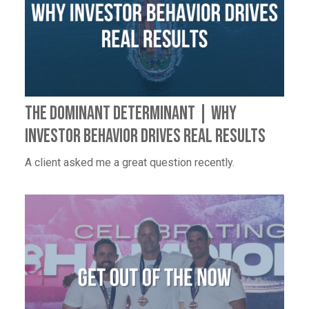
The Dominant Determinant | Why
Investor Behavior Drives Real Results
A client asked me a great question recently.