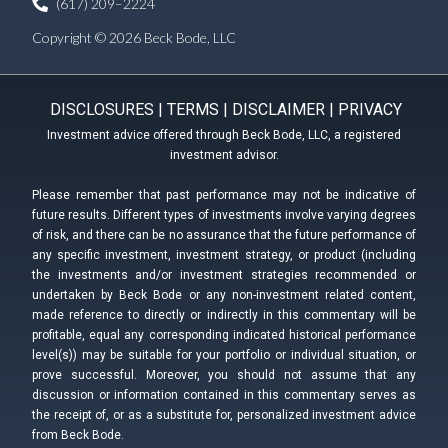
(617) 209–2224
Copyright © 2026 Beck Bode, LLC
DISCLOSURES
|
TERMS
|
DISCLAIMER
|
PRIVACY
Investment advice offered through Beck Bode, LLC, a registered
investment advisor.
Please remember that past performance may not be indicative of
future results. Different types of investments involve varying degrees
of risk, and there can be no assurance that the future performance of
any specific investment, investment strategy, or product (including
the investments and/or investment strategies recommended or
undertaken by Beck Bode or any non-investment related content,
made reference to directly or indirectly in this commentary will be
profitable, equal any corresponding indicated historical performance
level(s)) may be suitable for your portfolio or individual situation, or
prove successful. Moreover, you should not assume that any
discussion or information contained in this commentary serves as
the receipt of, or as a substitute for, personalized investment advice
from Beck Bode.