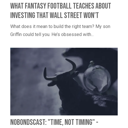
What Fantasy Football Teaches About
Investing That Wall Street Won’t
What does it mean to build the right team? My son
Griffin could tell you. He’s obsessed with...
NoBondsCast: "Time, Not Timing" -