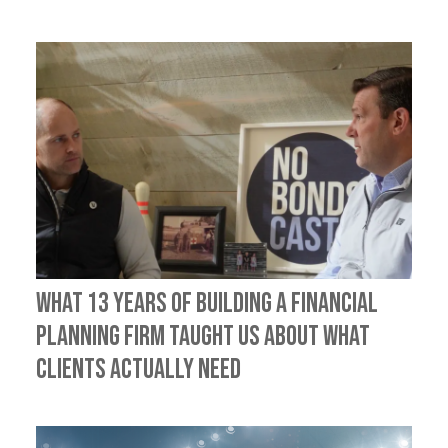
What 13 Years of Building a Financial
Planning Firm Taught Us About What
Clients Actually Need