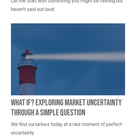
Let me start with something you might be feeling but
haven’t said out loud:
What If? Exploring Market Uncertainty
through a simple question
We find ourselves today at a rare moment of perfect
uncertainty.