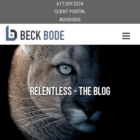
617.209.2224
CLIENT PORTAL
ADVISORS
Relentless - The Blog