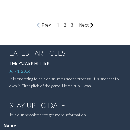
Prev
1
2
3
Next
LATEST ARTICLES
THE POWER HITTER
July 1, 2026
It is one thing to deliver an investment process. It is another to
own it. First pitch of the game. Home run. I was ...
STAY UP TO DATE
Join our newsletter to get more information.
Name