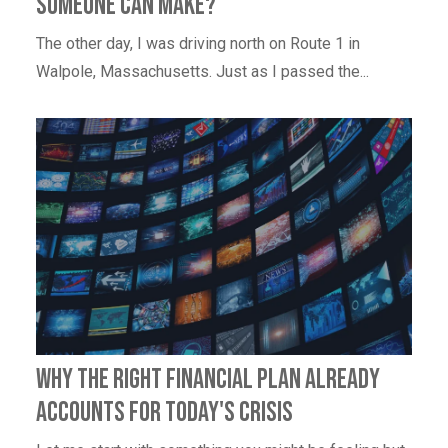
someone can make?
The other day, I was driving north on Route 1 in
Walpole, Massachusetts. Just as I passed the...
Why the right financial plan already
accounts for today's crisis