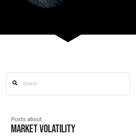
Posts about
Market Volatility