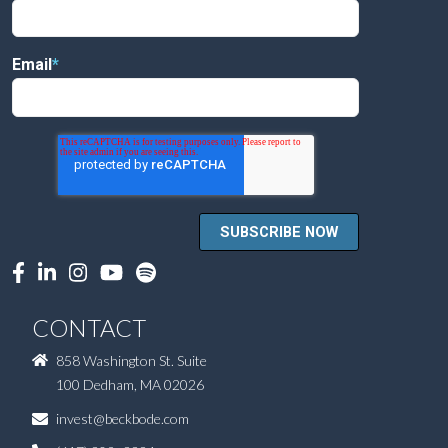
Email
*
CONTACT
858 Washington St. Suite
100 Dedham, MA 02026
invest@beckbode.com