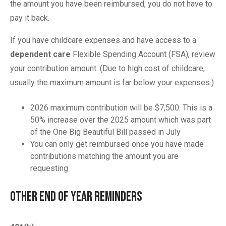
the amount you have been reimbursed, you do not have to
pay it back.
If you have childcare expenses and have access to a
dependent care
Flexible Spending Account (FSA), review
your contribution amount. (Due to high cost of childcare,
usually the maximum amount is far below your expenses.)
2026 maximum contribution will be $7,500. This is a
50% increase over the 2025 amount which was part
of the One Big Beautiful Bill passed in July
You can only get reimbursed once you have made
contributions matching the amount you are
requesting
Other End of Year Reminders