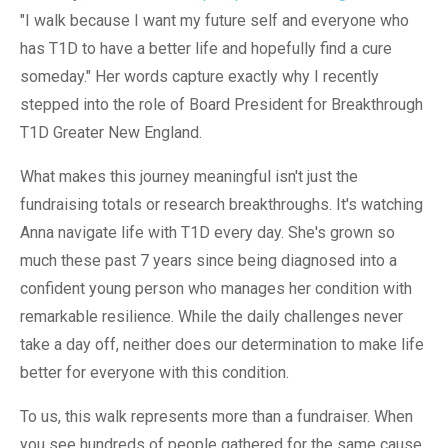
"I walk because I want my future self and everyone who
has T1D to have a better life and hopefully find a cure
someday." Her words capture exactly why I recently
stepped into the role of Board President for Breakthrough
T1D Greater New England.
What makes this journey meaningful isn't just the
fundraising totals or research breakthroughs. It's watching
Anna navigate life with T1D every day. She's grown so
much these past 7 years since being diagnosed into a
confident young person who manages her condition with
remarkable resilience. While the daily challenges never
take a day off, neither does our determination to make life
better for everyone with this condition.
To us, this walk represents more than a fundraiser. When
you see hundreds of people gathered for the same cause,