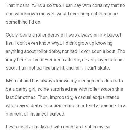
That means #3 is also true. I can say with certainty that no
one who knows me well would ever suspect this to be
something I'd do.
Oddly, being a roller derby girl was always on my bucket
list. I don't even know why... I didn't grow up knowing
anything about roller derby, nor had I ever seen a bout. The
irony here is I've never been athletic, never played a team
sport, I am not particularly fit, and, oh... I can't skate.
My husband has always known my incongruous desire to
be a derby girl, so he surprised me with roller skates this
last Christmas. Then, improbably, a casual acquaintance
who played derby encouraged me to attend a practice. In a
moment of insanity, I agreed.
I was nearly paralyzed with doubt as I sat in my car