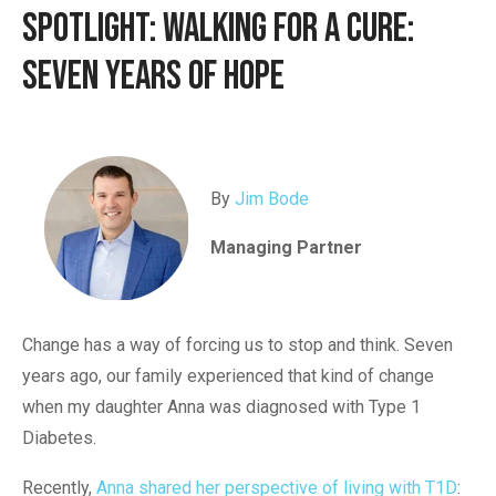
Spotlight: Walking for a Cure:
Seven Years of Hope
By
Jim Bode
Managing Partner
Change has a way of forcing us to stop and think. Seven
years ago, our family experienced that kind of change
when my daughter Anna was diagnosed with Type 1
Diabetes.
Recently,
Anna shared her perspective of living with T1D
: