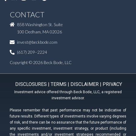
CONTACT
858 Washington St. Suite
100 Dedham, MA 02026
invest@beckbode.com
(617) 209–2224
Copyright © 2026 Beck Bode, LLC
DISCLOSURES
|
TERMS
|
DISCLAIMER
|
PRIVACY
Investment advice offered through Beck Bode, LLC, a registered
investment advisor.
Please remember that past performance may not be indicative of
future results. Different types of investments involve varying degrees
of risk, and there can be no assurance that the future performance of
any specific investment, investment strategy, or product (including
the investments and/or investment strategies recommended or