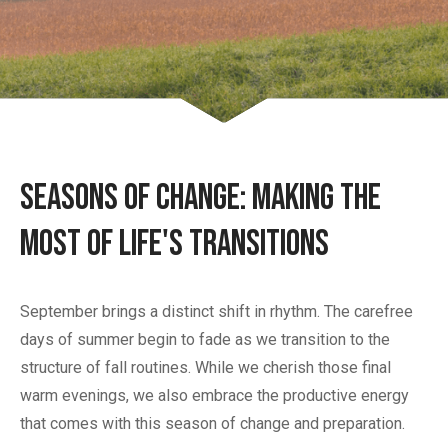
Seasons of Change: Making the
Most of Life's Transitions
September brings a distinct shift in rhythm. The carefree
days of summer begin to fade as we transition to the
structure of fall routines. While we cherish those final
warm evenings, we also embrace the productive energy
that comes with this season of change and preparation.