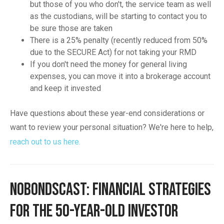
but those of you who don't, the service team as well
as the custodians, will be starting to contact you to
be sure those are taken
There is a 25% penalty (recently reduced from 50%
due to the SECURE Act) for not taking your RMD
If you don't need the money for general living
expenses, you can move it into a brokerage account
and keep it invested
Have questions about these year-end considerations or
want to review your personal situation? We're here to help,
reach out to us here.
NoBondsCast: Financial Strategies
for the 50-Year-Old Investor