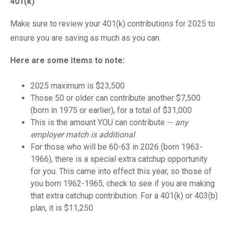
401(k)
Make sure to review your 401(k) contributions for 2025 to
ensure you are saving as much as you can.
Here are some items to note:
2025 maximum is $23,500
Those 50 or older can contribute another $7,500
(born in 1975 or earlier), for a total of $31,000
This is the amount YOU can contribute --
any
employer match is additional
For those who will be 60-63 in 2026 (born 1963-
1966), there is a special extra catchup opportunity
for you. This came into effect this year, so those of
you born 1962-1965, check to see if you are making
that extra catchup contribution. For a 401(k) or 403(b)
plan, it is $11,250