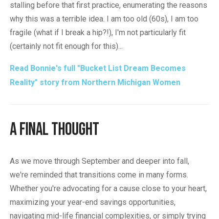
stalling before that first practice, enumerating the reasons
why this was a terrible idea. I am too old (60s), I am too
fragile (what if I break a hip?!), I'm not particularly fit
(certainly not fit enough for this)...
Read Bonnie's full "Bucket List Dream Becomes
Reality" story from Northern Michigan Women
A Final Thought
As we move through September and deeper into fall,
we're reminded that transitions come in many forms.
Whether you're advocating for a cause close to your heart,
maximizing your year-end savings opportunities,
navigating mid-life financial complexities, or simply trying