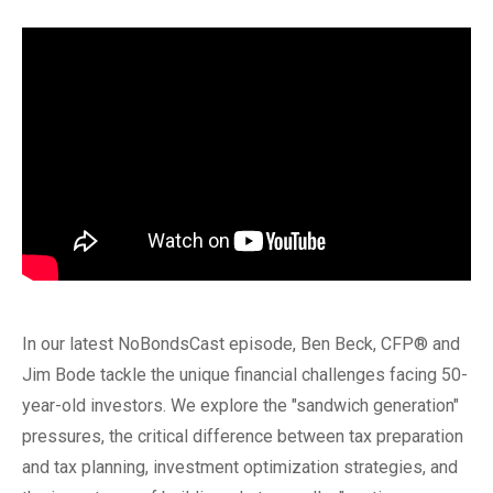
In our latest NoBondsCast episode, Ben Beck, CFP® and
Jim Bode tackle the unique financial challenges facing 50-
year-old investors. We explore the "sandwich generation"
pressures, the critical difference between tax preparation
and tax planning, investment optimization strategies, and