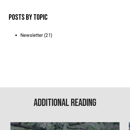
Posts by Topic
Newsletter
(21)
Additional Reading