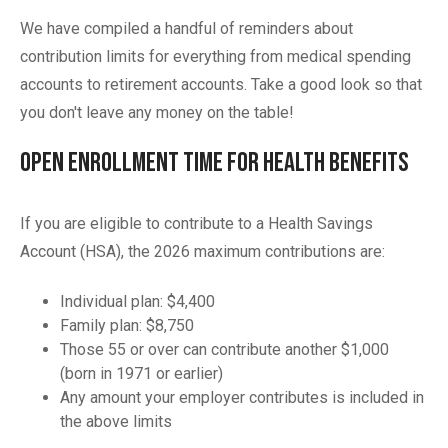
We have compiled a handful of reminders about
contribution limits for everything from medical spending
accounts to retirement accounts. Take a good look so that
you don't leave any money on the table!
Open Enrollment Time for Health Benefits
If you are eligible to contribute to a Health Savings
Account (HSA), the 2026 maximum contributions are:
Individual plan: $4,400
Family plan: $8,750
Those 55 or over can contribute another $1,000
(born in 1971 or earlier)
Any amount your employer contributes is included in
the above limits