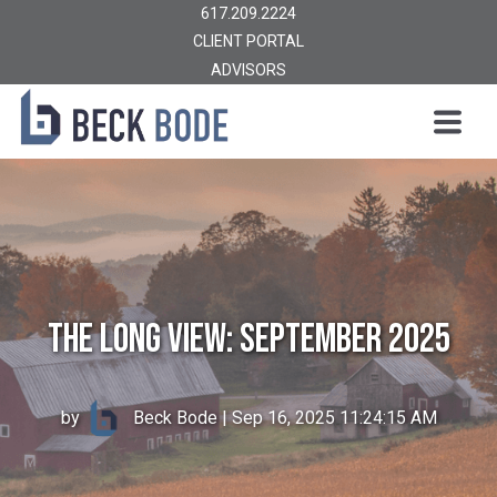
617.209.2224
CLIENT PORTAL
ADVISORS
The Long View: September 2025
by
Beck Bode
| Sep 16, 2025 11:24:15 AM