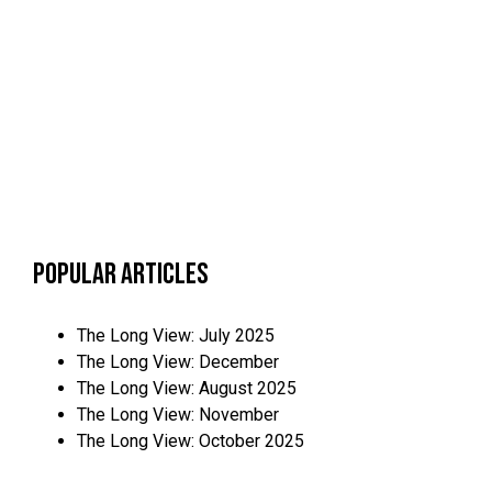
Popular Articles
The Long View: July 2025
The Long View: December
The Long View: August 2025
The Long View: November
The Long View: October 2025