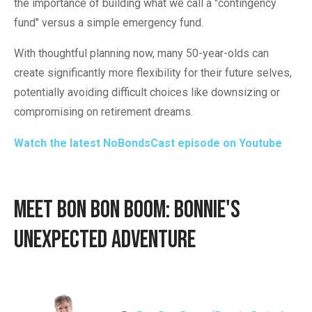
the importance of building what we call a "contingency
fund" versus a simple emergency fund.
With thoughtful planning now, many 50-year-olds can
create significantly more flexibility for their future selves,
potentially avoiding difficult choices like downsizing or
compromising on retirement dreams.
Watch the latest NoBondsCast episode on Youtube
Meet Bon Bon BOOM: Bonnie's
Unexpected Adventure