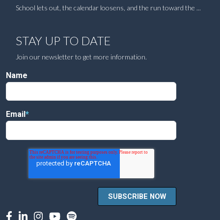
School lets out, the calendar loosens, and the run toward the ...
STAY UP TO DATE
Join our newsletter to get more information.
Name
Email
*