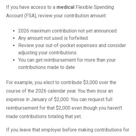
If you have access to a
medical
Flexible Spending
Account (FSA), review your contribution amount:
2026 maximum contribution not yet announced
Any amount not used is forfeited
Review your out-of-pocket expenses and consider
adjusting your contributions
You can get reimbursement for more than your
contributions made to date
For example, you elect to contribute $3,000 over the
course of the 2026 calendar year. You then incur an
expense in January of $2,000. You can request full
reimbursement for that $2,000 even though you haven't
made contributions totaling that yet.
If you leave that employer before making contributions for