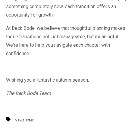
something completely new, each transition offers an
opportunity for growth.
At Beck Bode, we believe that thoughtful planning makes
these transitions not just manageable, but meaningful.
We're here to help you navigate each chapter with
confidence.
Wishing you a fantastic autumn season,
The Beck Bode Team
Newsletter