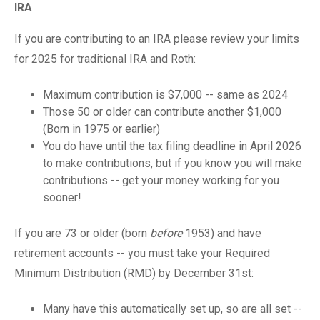
IRA
If you are contributing to an IRA please review your limits
for 2025 for traditional IRA and Roth:
Maximum contribution is $7,000 -- same as 2024
Those 50 or older can contribute another $1,000
(Born in 1975 or earlier)
You do have until the tax filing deadline in April 2026
to make contributions, but if you know you will make
contributions -- get your money working for you
sooner!
If you are 73 or older (born
before
1953) and have
retirement accounts -- you must take your Required
Minimum Distribution (RMD) by December 31st:
Many have this automatically set up, so are all set --