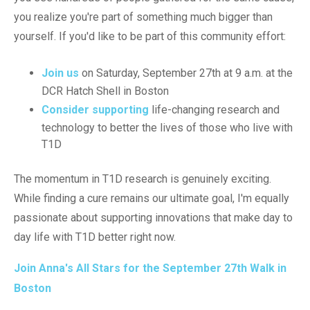
you realize you're part of something much bigger than
yourself. If you'd like to be part of this community effort:
Join us
on Saturday, September 27th at 9 a.m. at the
DCR Hatch Shell in Boston
Consider supporting
life-changing research and
technology to better the lives of those who live with
T1D
The momentum in T1D research is genuinely exciting.
While finding a cure remains our ultimate goal, I'm equally
passionate about supporting innovations that make day to
day life with T1D better right now.
Join Anna's All Stars for the September 27th Walk in
Boston