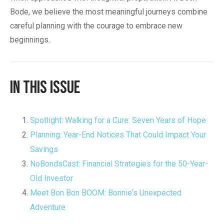
Bode, we believe the most meaningful journeys combine
careful planning with the courage to embrace new
beginnings.
In This Issue
Spotlight: Walking for a Cure: Seven Years of Hope
Planning: Year-End Notices That Could Impact Your
Savings
NoBondsCast: Financial Strategies for the 50-Year-
Old Investor
Meet Bon Bon BOOM: Bonnie's Unexpected
Adventure