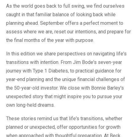
As the world goes back to full swing, we find ourselves
caught in that familiar balance of looking back while
planning ahead. September offers a perfect moment to
assess where we are, reset our intentions, and prepare for
the final months of the year with purpose.
In this edition we share perspectives on navigating life's
transitions with intention. From Jim Bode's seven-year
journey with Type 1 Diabetes, to practical guidance for
year-end planning and the unique financial challenges of
the 50-year-old investor. We close with Bonnie Barley's
unexpected story that might inspire you to pursue your
own long-held dreams.
These stories remind us that life's transitions, whether
planned or unexpected, offer opportunities for growth
when approached with thoughtful preparation. At Beck