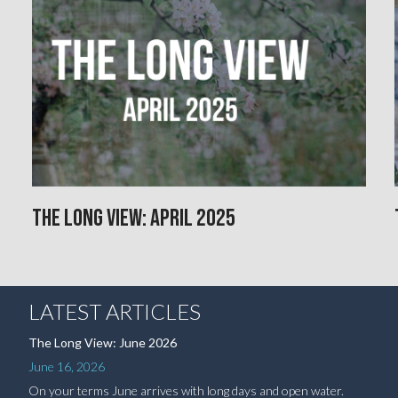
The Long View: April 2025
LATEST ARTICLES
The Long View: June 2026
June 16, 2026
On your terms June arrives with long days and open water.