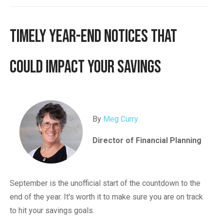
Timely Year-End Notices That
Could Impact Your Savings
By
Meg Curry
Director of Financial Planning
September is the unofficial start of the countdown to the
end of the year. It's worth it to make sure you are on track
to hit your savings goals.