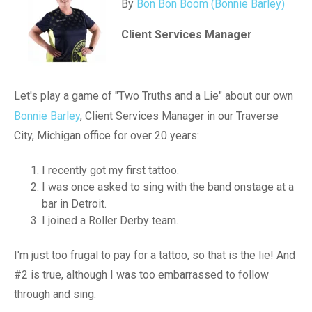
By
Bon Bon Boom (Bonnie Barley)
Client Services Manager
Let's play a game of "Two Truths and a Lie" about our own
Bonnie Barley
, Client Services Manager in our Traverse
City, Michigan office for over 20 years:
I recently got my first tattoo.
I was once asked to sing with the band onstage at a
bar in Detroit.
I joined a Roller Derby team.
I'm just too frugal to pay for a tattoo, so that is the lie! And
#2 is true, although I was too embarrassed to follow
through and sing.