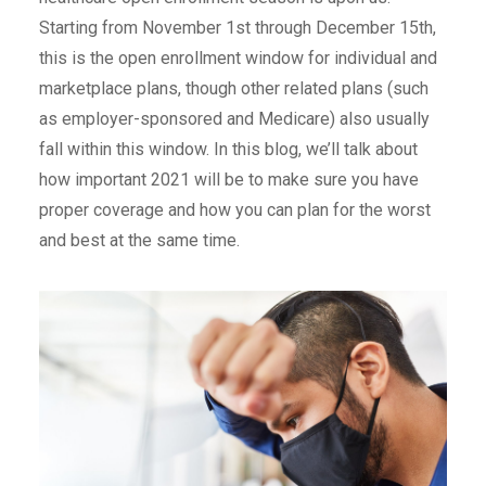
Starting from November 1st through December 15th,
this is the open enrollment window for individual and
marketplace plans, though other related plans (such
as employer-sponsored and Medicare) also usually
fall within this window. In this blog, we’ll talk about
how important 2021 will be to make sure you have
proper coverage and how you can plan for the worst
and best at the same time.