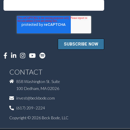
CONTACT
858 Washington St. Suite
100 Dedham, MA 02026
invest@beckbode.com
(617) 209–2224
Copyright © 2026 Beck Bode, LLC