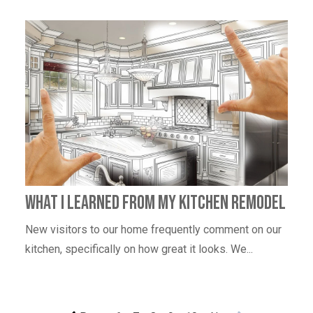
What I learned from my kitchen remodel
New visitors to our home frequently comment on our
kitchen, specifically on how great it looks. We...