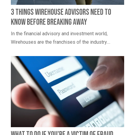
3 Things Wirehouse Advisors Need to
Know Before Breaking Away
In the financial advisory and investment world,
Wirehouses are the franchises of the industry....
What to Do If You're a Victim of Fraud