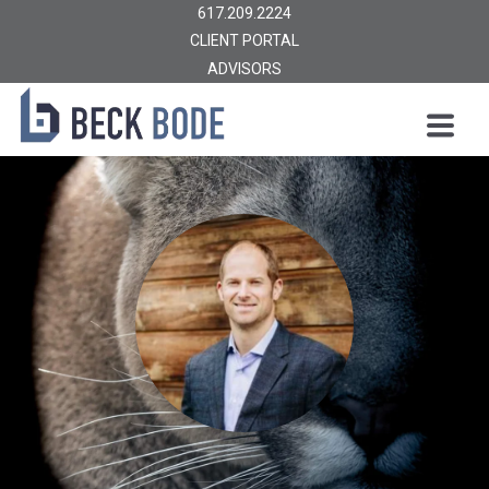
617.209.2224
CLIENT PORTAL
ADVISORS