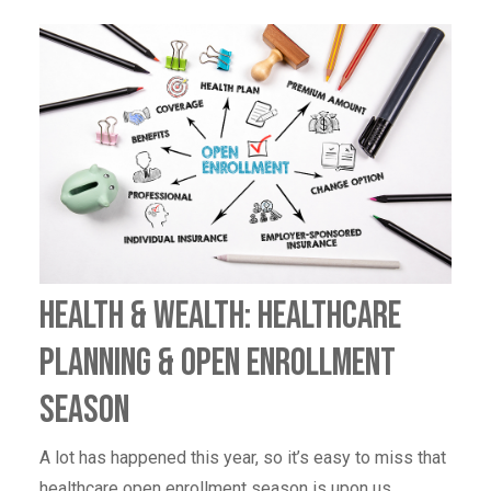
Health & Wealth: Healthcare
Planning & Open Enrollment
Season
A lot has happened this year, so it’s easy to miss that
healthcare open enrollment season is upon us.