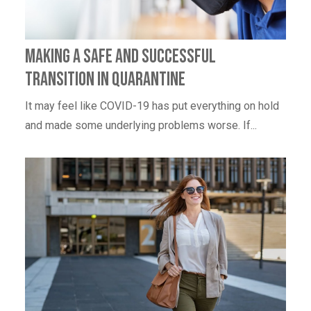
Making a Safe and Successful
Transition in Quarantine
It may feel like COVID-19 has put everything on hold
and made some underlying problems worse. If...