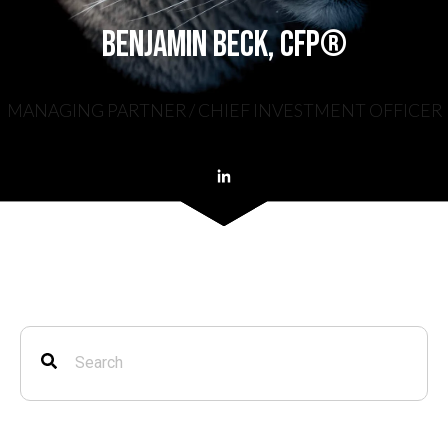
Benjamin Beck, CFP®
MANAGING PARTNER / CHIEF INVESTMENT OFFICER