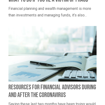
Financial planning and wealth management is more
than investments and managing funds, it’s also...
Resources for Financial Advisors During
and After the Coronavirus
Saying these last two months have been trying would