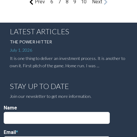
Prev
6
7
8
9
10
Next
LATEST ARTICLES
THE POWER HITTER
July 1, 2026
It is one thing to deliver an investment process. It is another to
own it. First pitch of the game. Home run. I was ...
STAY UP TO DATE
Join our newsletter to get more information.
Name
Email
*