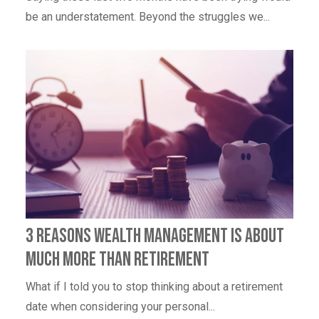
be an understatement. Beyond the struggles we...
3 Reasons Wealth Management Is About
Much More Than Retirement
What if I told you to stop thinking about a retirement
date when considering your personal...