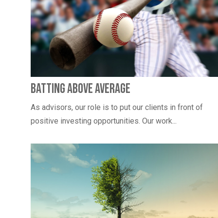
Batting Above Average
As advisors, our role is to put our clients in front of
positive investing opportunities. Our work...