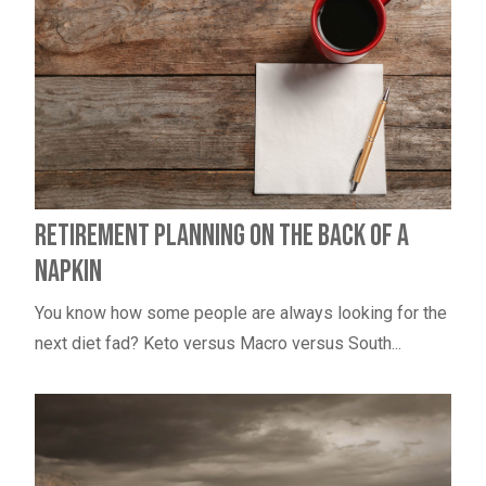
Retirement Planning on the Back of a
Napkin
You know how some people are always looking for the
next diet fad? Keto versus Macro versus South...