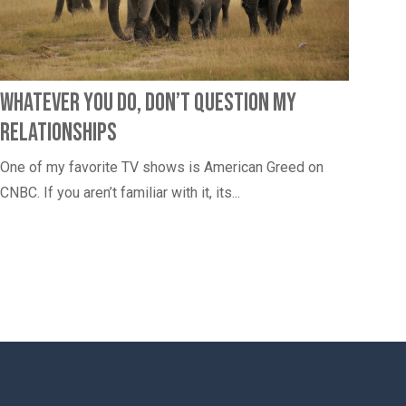
Whatever You Do, Don’t Question My
Relationships
One of my favorite TV shows is American Greed on
CNBC. If you aren’t familiar with it, its...