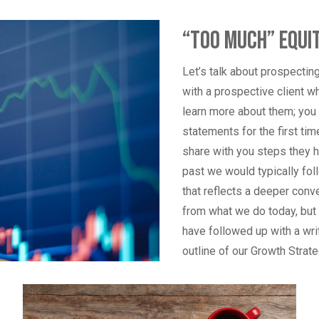
“Too Much” Equit
Let’s talk about prospectin
with a prospective client wh
learn more about them; you b
statements for the first ti
share with you steps they h
past we would typically fol
that reflects a deeper conv
from what we do today, but w
have followed up with a writ
outline of our Growth Strat