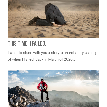
This Time, I Failed.
I want to share with you a story, a recent story, a story
of when I failed. Back in March of 2020,...