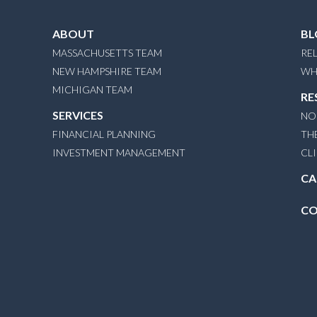
ABOUT
BL
MASSACHUSETTS TEAM
REL
NEW HAMPSHIRE TEAM
WH
MICHIGAN TEAM
RE
SERVICES
NO
FINANCIAL PLANNING
TH
INVESTMENT MANAGEMENT
CL
CA
CO