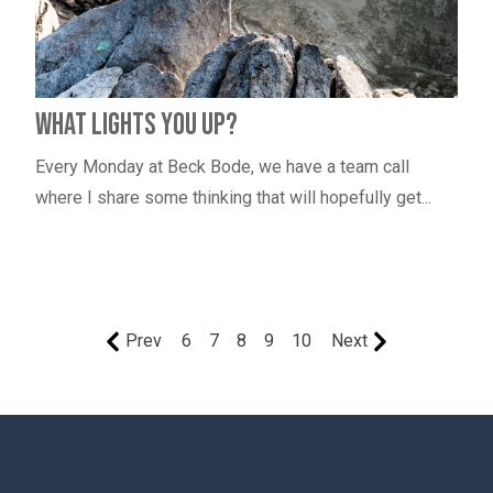
What Lights You Up?
Every Monday at Beck Bode, we have a team call
where I share some thinking that will hopefully get...
Prev
6
7
8
9
10
Next