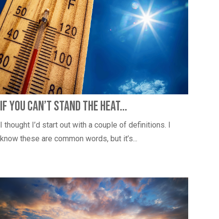
If You Can’t Stand the Heat…
I thought I’d start out with a couple of definitions. I
know these are common words, but it’s...