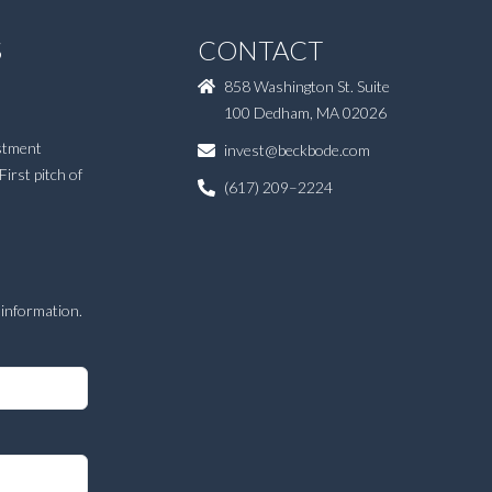
S
CONTACT
858 Washington St. Suite
100 Dedham, MA 02026
estment
invest@beckbode.com
First pitch of
(617) 209–2224
E
 information.