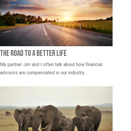
The Road to a Better Life
My partner Jim and I often talk about how financial
advisors are compensated in our industry....