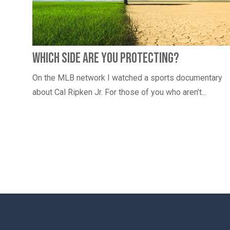
Which Side Are You Protecting?
On the MLB network I watched a sports documentary
about Cal Ripken Jr. For those of you who aren’t...