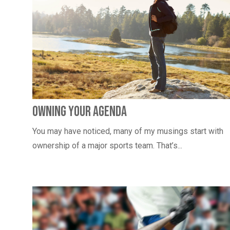
Owning Your Agenda
You may have noticed, many of my musings start with
ownership of a major sports team. That’s...