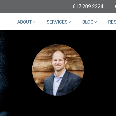
617.209.2224
ABOUT
SERVICES
BLOG
RE