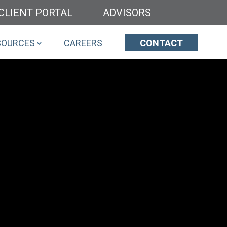
CLIENT PORTAL
ADVISORS
SOURCES
CAREERS
CONTACT