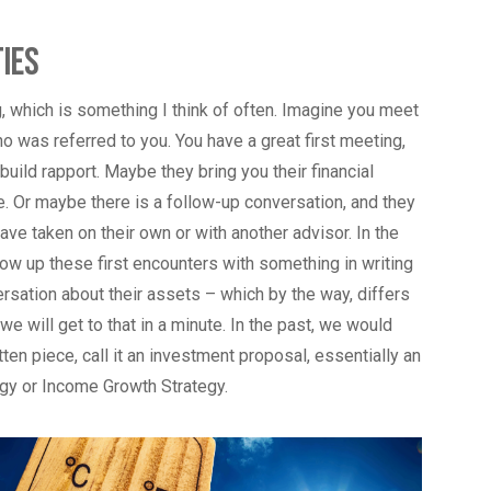
ies
g, which is something I think of often. Imagine you meet
o was referred to you. You have a great first meeting,
uild rapport. Maybe they bring you their financial
me. Or maybe there is a follow-up conversation, and they
ave taken on their own or with another advisor. In the
low up these first encounters with something in writing
ersation about their assets – which by the way, differs
e will get to that in a minute. In the past, we would
ten piece, call it an investment proposal, essentially an
egy or Income Growth Strategy.