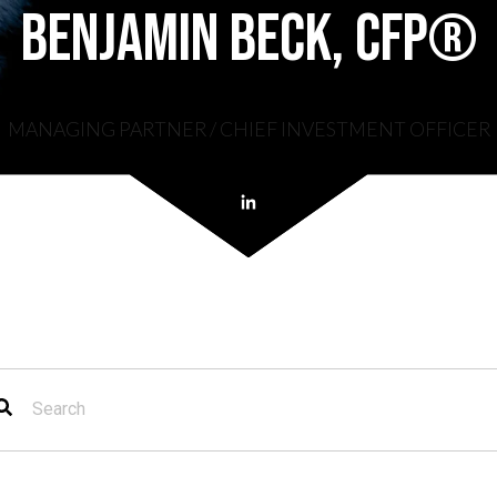
Benjamin Beck, CFP®
MANAGING PARTNER / CHIEF INVESTMENT OFFICER