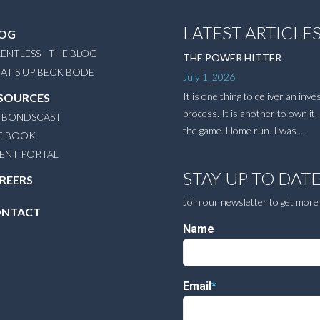
LATEST ARTICLE
OG
ENTLESS - THE BLOG
THE POWER HITTER
AT'S UP BECK BODE
July 1, 2026
It is one thing to deliver an inv
SOURCES
process. It is another to own it. 
 BONDSCAST
the game. Home run. I was ...
E BOOK
IENT PORTAL
STAY UP TO DAT
REERS
Join our newsletter to get more
NTACT
Name
Email
*