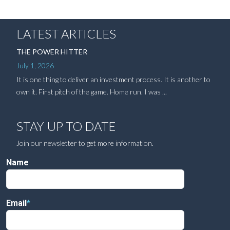
LATEST ARTICLES
THE POWER HITTER
July 1, 2026
It is one thing to deliver an investment process. It is another to
own it. First pitch of the game. Home run. I was ...
STAY UP TO DATE
Join our newsletter to get more information.
Name
Email
*