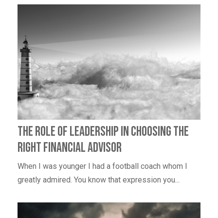
The Role of Leadership in Choosing the
Right Financial Advisor
When I was younger I had a football coach whom I
greatly admired. You know that expression you...