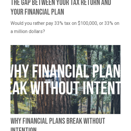
The Gap Between Your Tax Return and
Your Financial Plan
Would you rather pay 33% tax on $100,000, or 33% on
a million dollars?
Why Financial Plans Break Without
Intention