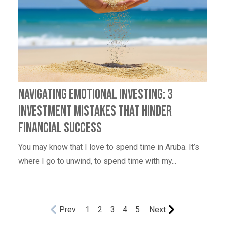
Navigating Emotional Investing: 3
Investment Mistakes That Hinder
Financial Success
You may know that I love to spend time in Aruba. It’s
where I go to unwind, to spend time with my...
Prev
1
2
3
4
5
Next