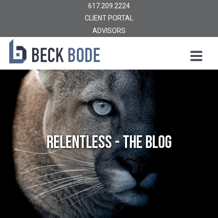
617.209.2224
CLIENT PORTAL
ADVISORS
Relentless - The Blog