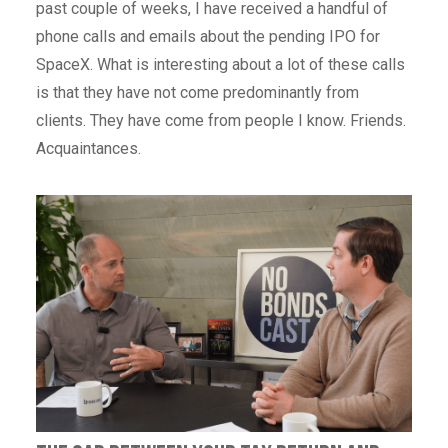
past couple of weeks, I have received a handful of
phone calls and emails about the pending IPO for
SpaceX. What is interesting about a lot of these calls
is that they have not come predominantly from
clients. They have come from people I know. Friends.
Acquaintances.