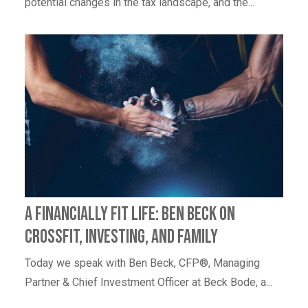
potential changes in the tax landscape, and the...
A Financially Fit Life: Ben Beck on
CrossFit, Investing, and Family
Today we speak with Ben Beck, CFP®, Managing
Partner & Chief Investment Officer at Beck Bode, a...