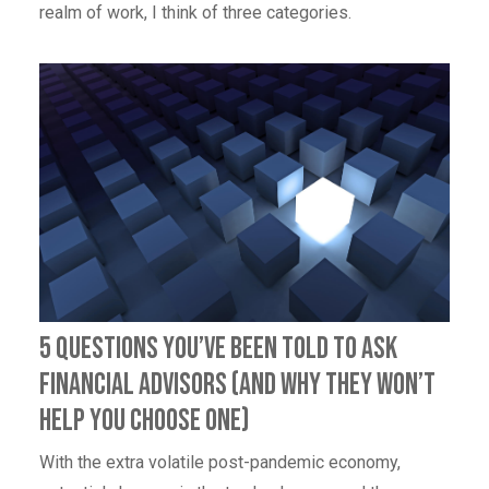
realm of work, I think of three categories.
5 Questions You’ve Been Told to Ask
Financial Advisors (And Why They Won’t
Help You Choose One)
With the extra volatile post-pandemic economy,