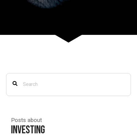
Posts about
Investing