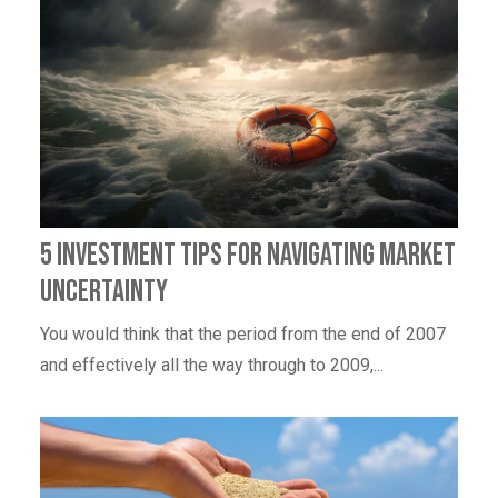
5 Investment Tips For Navigating Market
Uncertainty
You would think that the period from the end of 2007
and effectively all the way through to 2009,...