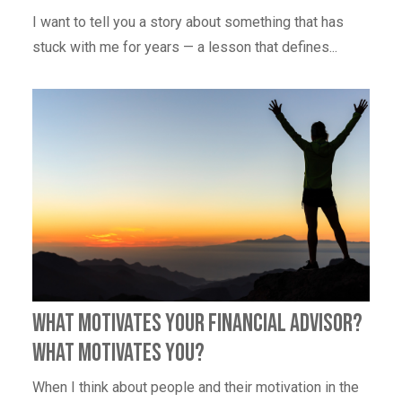
I want to tell you a story about something that has
stuck with me for years — a lesson that defines...
What Motivates Your Financial Advisor?
What Motivates You?
When I think about people and their motivation in the