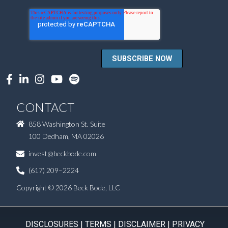
CONTACT
858 Washington St. Suite
100 Dedham, MA 02026
invest@beckbode.com
(617) 209–2224
Copyright © 2026 Beck Bode, LLC
DISCLOSURES
|
TERMS
|
DISCLAIMER
|
PRIVACY