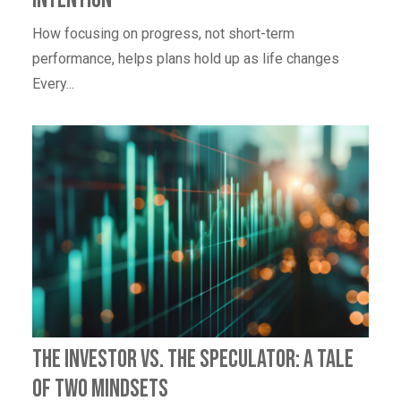
How focusing on progress, not short-term
performance, helps plans hold up as life changes
Every...
The Investor vs. The Speculator: A Tale
of Two Mindsets