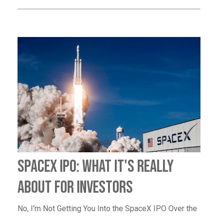
SpaceX IPO: What It's Really
About for Investors
No, I'm Not Getting You Into the SpaceX IPO Over the