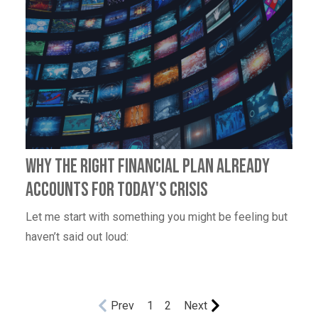
Why the right financial plan already
accounts for today's crisis
Let me start with something you might be feeling but
haven’t said out loud:
Prev
1
2
Next