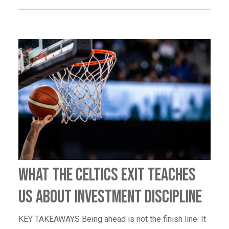
What the Celtics Exit Teaches
Us About Investment Discipline
KEY TAKEAWAYS Being ahead is not the finish line. It