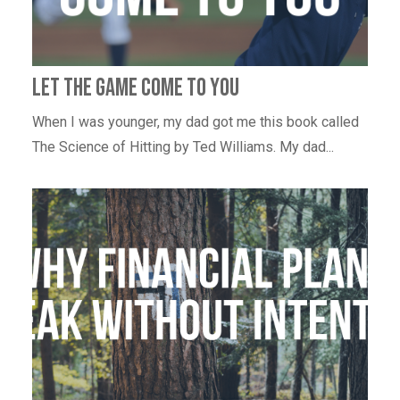
Let the game come to you
When I was younger, my dad got me this book called
The Science of Hitting by Ted Williams. My dad...