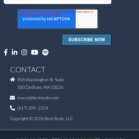
CONTACT
858 Washington St. Suite
100 Dedham, MA 02026
invest@beckbode.com
(617) 209–2224
Copyright © 2026 Beck Bode, LLC