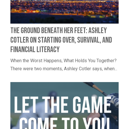
The Ground Beneath Her Feet: Ashley
Cotler on Starting Over, Survival, and
Financial Literacy
When the Worst Happens, What Holds You Together?
There were two moments, Ashley Cotler says, when...