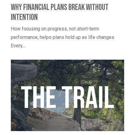
Why Financial Plans Break Without
Intention
How focusing on progress, not short-term
performance, helps plans hold up as life changes
Every...