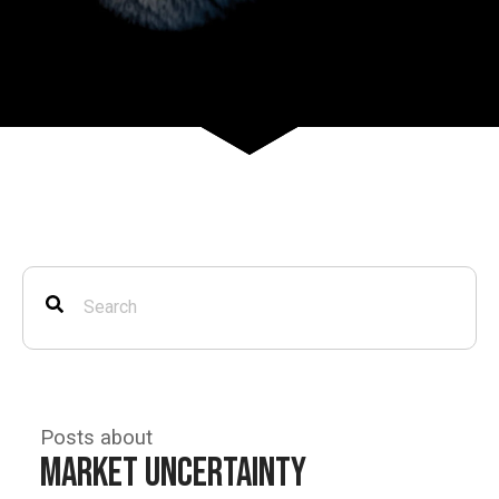
Posts about
Market Uncertainty