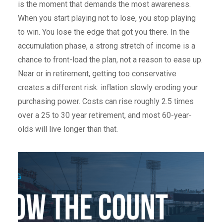
is the moment that demands the most awareness.
When you start playing not to lose, you stop playing
to win. You lose the edge that got you there. In the
accumulation phase, a strong stretch of income is a
chance to front-load the plan, not a reason to ease up.
Near or in retirement, getting too conservative
creates a different risk: inflation slowly eroding your
purchasing power. Costs can rise roughly 2.5 times
over a 25 to 30 year retirement, and most 60-year-
olds will live longer than that.