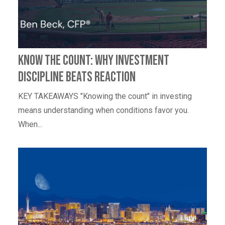
Know the Count: Why Investment
Discipline Beats Reaction
KEY TAKEAWAYS "Knowing the count" in investing
means understanding when conditions favor you.
When...