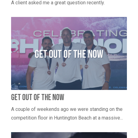
A client asked me a great question recently.
Get out of the now
A couple of weekends ago we were standing on the
competition floor in Huntington Beach at a massive...