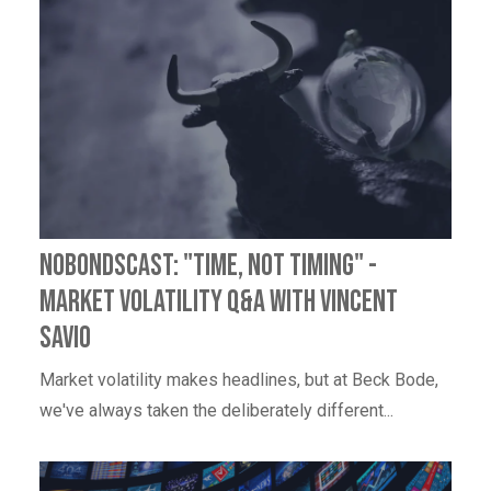
NoBondsCast: "Time, Not Timing" -
Market Volatility Q&A with Vincent
Savio
Market volatility makes headlines, but at Beck Bode,
we've always taken the deliberately different...