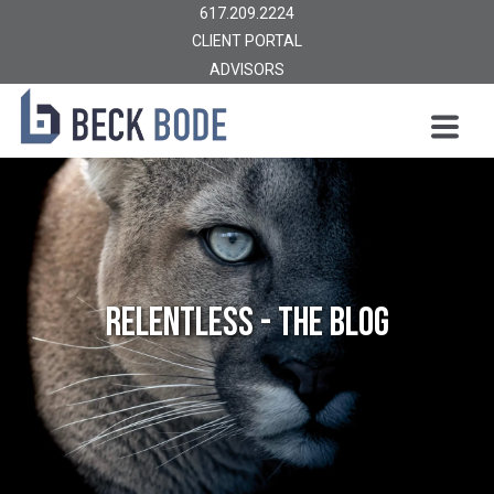
617.209.2224
CLIENT PORTAL
ADVISORS
Relentless - The Blog