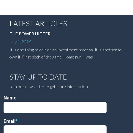
LATEST ARTICLES
THE POWER HITTER
July 1, 2026
It is one thing to deliver an investment process. It is another to
own it. First pitch of the game. Home run. I was ...
STAY UP TO DATE
Join our newsletter to get more information.
Name
Email
*