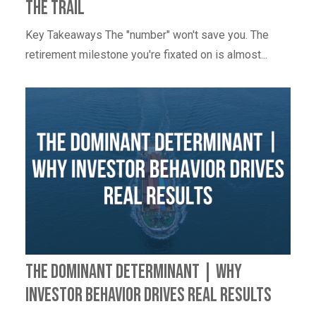
The Trail
Key Takeaways The "number" won't save you. The
retirement milestone you're fixated on is almost...
The Dominant Determinant | Why
Investor Behavior Drives Real Results