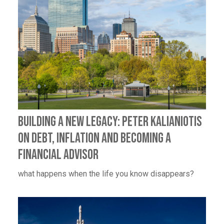
BUILDING A NEW LEGACY: PETER KALIANIOTIS
ON DEBT, INFLATION AND BECOMING A
FINANCIAL ADVISOR
what happens when the life you know disappears?