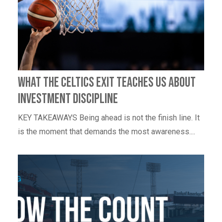
What the Celtics Exit Teaches Us About
Investment Discipline
KEY TAKEAWAYS Being ahead is not the finish line. It
is the moment that demands the most awareness....