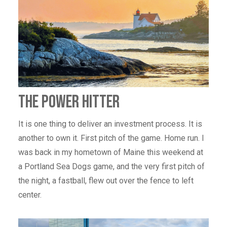
THE POWER HITTER
It is one thing to deliver an investment process. It is
another to own it. First pitch of the game. Home run. I
was back in my hometown of Maine this weekend at
a Portland Sea Dogs game, and the very first pitch of
the night, a fastball, flew out over the fence to left
center.