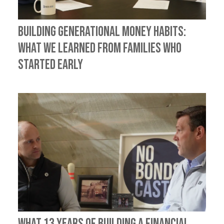
Building Generational Money Habits:
What We Learned from Families Who
Started Early
What 13 Years of Building a Financial