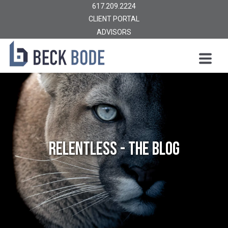
617.209.2224
CLIENT PORTAL
ADVISORS
Relentless - The Blog