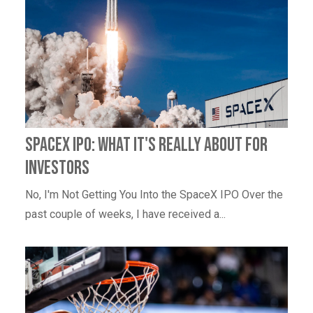
SpaceX IPO: What It's Really About for
Investors
No, I'm Not Getting You Into the SpaceX IPO Over the
past couple of weeks, I have received a...