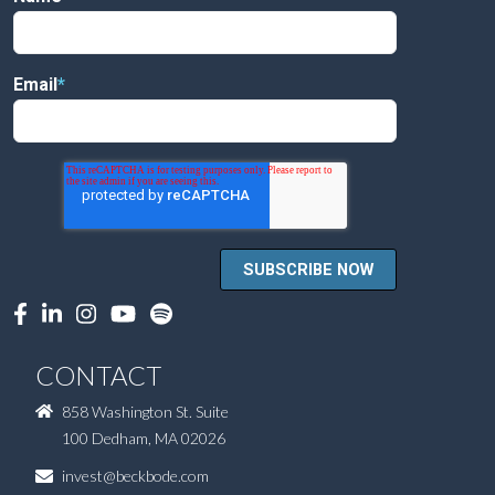
Email
*
CONTACT
858 Washington St. Suite
100 Dedham, MA 02026
invest@beckbode.com