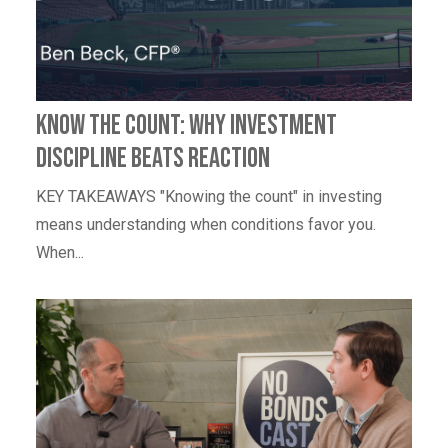
Know the Count: Why Investment
Discipline Beats Reaction
KEY TAKEAWAYS "Knowing the count" in investing
means understanding when conditions favor you.
When...