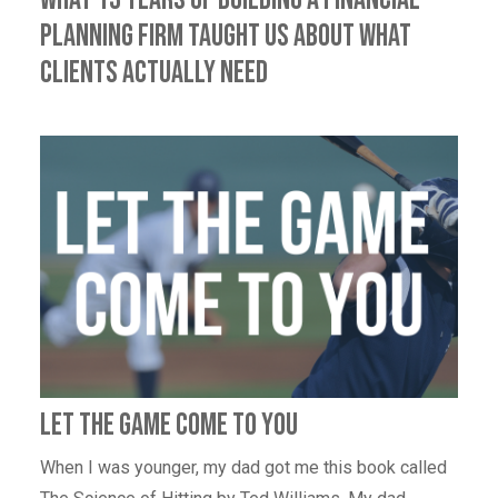
Planning Firm Taught Us About What
Clients Actually Need
Let the game come to you
When I was younger, my dad got me this book called