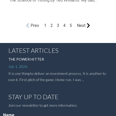
The Science of Hitting by Ted Williams. My dad...
Prev
1
2
3
4
5
Next
LATEST ARTICLES
THE POWER HITTER
July 1, 2026
It is one thing to deliver an investment process. It is another to
own it. First pitch of the game. Home run. I was ...
STAY UP TO DATE
Join our newsletter to get more information.
Name