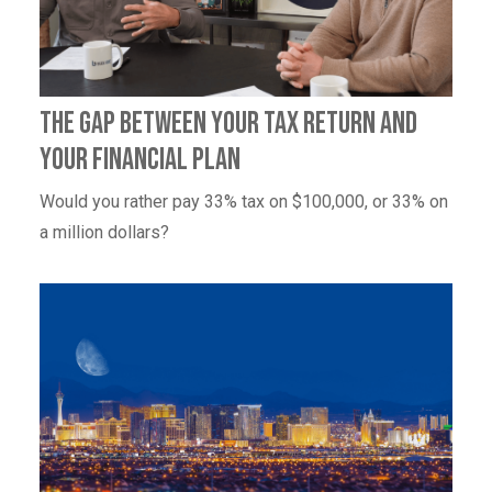
The Gap Between Your Tax Return and
Your Financial Plan
Would you rather pay 33% tax on $100,000, or 33% on
a million dollars?