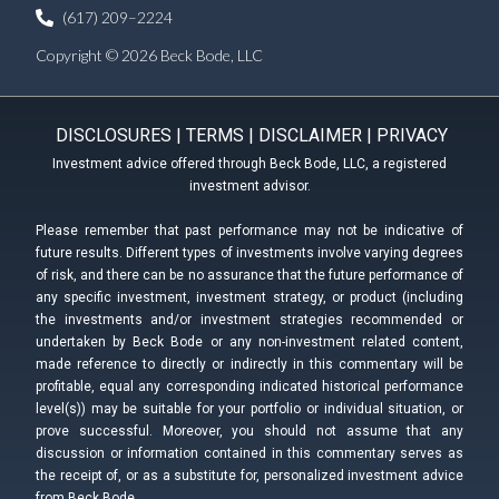
(617) 209–2224
Copyright © 2026 Beck Bode, LLC
DISCLOSURES
|
TERMS
|
DISCLAIMER
|
PRIVACY
Investment advice offered through Beck Bode, LLC, a registered
investment advisor.
Please remember that past performance may not be indicative of
future results. Different types of investments involve varying degrees
of risk, and there can be no assurance that the future performance of
any specific investment, investment strategy, or product (including
the investments and/or investment strategies recommended or
undertaken by Beck Bode or any non-investment related content,
made reference to directly or indirectly in this commentary will be
profitable, equal any corresponding indicated historical performance
level(s)) may be suitable for your portfolio or individual situation, or
prove successful. Moreover, you should not assume that any
discussion or information contained in this commentary serves as
the receipt of, or as a substitute for, personalized investment advice
from Beck Bode.