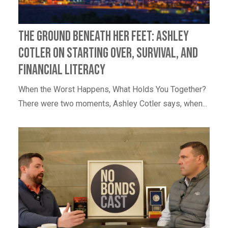
The Ground Beneath Her Feet: Ashley
Cotler on Starting Over, Survival, and
Financial Literacy
When the Worst Happens, What Holds You Together?
There were two moments, Ashley Cotler says, when...